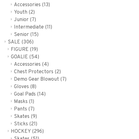
Accessories
(13)
Youth
(2)
Junior
(7)
Intermediate
(11)
Senior
(15)
SALE
(306)
FIGURE
(19)
GOALIE
(54)
Accessories
(4)
Chest Protectors
(2)
Demo Gear Blowout
(7)
Gloves
(8)
Goal Pads
(14)
Masks
(1)
Pants
(7)
Skates
(9)
Sticks
(21)
HOCKEY
(296)