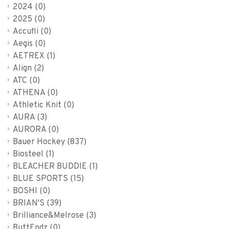
2024
(0)
2025
(0)
Accufli
(0)
Aegis
(0)
AETREX
(1)
Align
(2)
ATC
(0)
ATHENA
(0)
Athletic Knit
(0)
AURA
(3)
AURORA
(0)
Bauer Hockey
(837)
Biosteel
(1)
BLEACHER BUDDIE
(1)
BLUE SPORTS
(15)
BOSHI
(0)
BRIAN'S
(39)
Brilliance&Melrose
(3)
ButtEndz
(0)