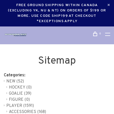
FREE GROUND SHIPPING WITHIN CANADA
(EXCLUDING YK, NU & NT) ON ORDERS OF $199 OR
MORE. USE CODE SHIP199 AT CHECKOUT
*EXCEPTIONS APPLY
0
Sitemap
Categories:
NEW
(52)
HOCKEY
(0)
GOALIE
(39)
FIGURE
(0)
PLAYER
(1591)
ACCESSORIES
(168)