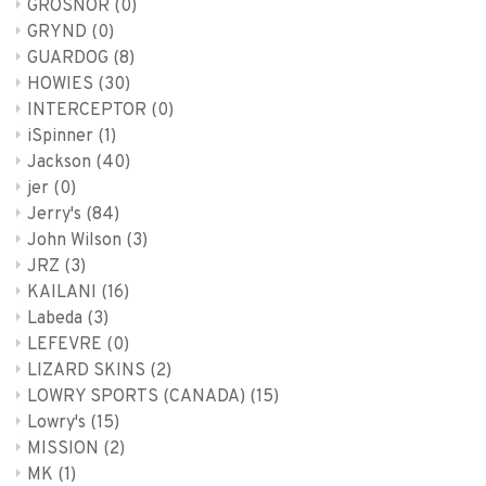
GROSNOR
(0)
GRYND
(0)
GUARDOG
(8)
HOWIES
(30)
INTERCEPTOR
(0)
iSpinner
(1)
Jackson
(40)
jer
(0)
Jerry's
(84)
John Wilson
(3)
JRZ
(3)
KAILANI
(16)
Labeda
(3)
LEFEVRE
(0)
LIZARD SKINS
(2)
LOWRY SPORTS (CANADA)
(15)
Lowry's
(15)
MISSION
(2)
MK
(1)