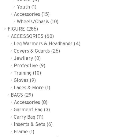
Junior
(4)
Youth
(1)
Accessories
(15)
Wheels/Chasis
(10)
FIGURE
(286)
ACCESSORIES
(60)
Leg Warmers & Headbands
(4)
Covers & Guards
(26)
Jewllery
(0)
Protective
(9)
Training
(10)
Gloves
(9)
Laces & More
(1)
BAGS
(29)
Accessories
(8)
Garment Bag
(3)
Carry Bag
(11)
Inserts & Sets
(6)
Frame
(1)