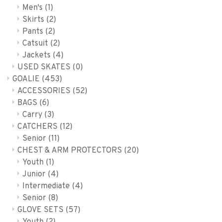
Men's
(1)
Skirts
(2)
Pants
(2)
Catsuit
(2)
Jackets
(4)
USED SKATES
(0)
GOALIE
(453)
ACCESSORIES
(52)
BAGS
(6)
Carry
(3)
CATCHERS
(12)
Senior
(11)
CHEST & ARM PROTECTORS
(20)
Youth
(1)
Junior
(4)
Intermediate
(4)
Senior
(8)
GLOVE SETS
(57)