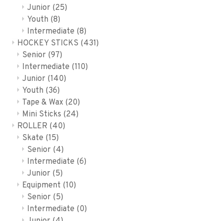
Junior
(25)
Youth
(8)
Intermediate
(8)
HOCKEY STICKS
(431)
Senior
(97)
Intermediate
(110)
Junior
(140)
Youth
(36)
Tape & Wax
(20)
Mini Sticks
(24)
ROLLER
(40)
Skate
(15)
Senior
(4)
Intermediate
(6)
Junior
(5)
Equipment
(10)
Senior
(5)
Intermediate
(0)