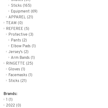
Skates
(51)
Sticks
(165)
Equipment
(69)
APPAREL
(21)
TEAM
(0)
REFEREE
(5)
Protective
(3)
Pants
(2)
Elbow Pads
(1)
Jersey's
(2)
Arm Bands
(1)
RINGETTE
(25)
Gloves
(1)
Facemasks
(1)
Sticks
(21)
Brands:
1
(1)
2022
(0)