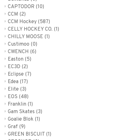
CAPTODOR
(10)
CCM
(2)
CCM Hockey
(587)
CELLY HOCKEY CO.
(1)
CHILLY MOOSE
(1)
Custimoo
(0)
CWENCH
(6)
Easton
(5)
EC3D
(2)
Eclipse
(7)
Edea
(17)
Elite
(3)
EOS
(48)
Franklin
(1)
Gam Skates
(3)
Goalie Blok
(1)
Graf
(9)
GREEN BISCUIT
(1)