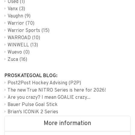
Used
(1)
Vanx
(3)
Vaughn
(9)
Warrior
(70)
Warrior Sports
(15)
WARROAD
(10)
WINWELL
(13)
Wuevo
(0)
Zuca
(16)
PROSKATEGOAL BLOG:
Post2Post Hockey Advising (P2P)
The new True NITRO Series is here for 2026!
Are you crazy? I mean GOALIE crazy...
Bauer Pulse Goal Stick
Brian's ICONiK 2 Series
More information