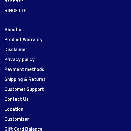
REFEREE
RINGETTE
About us
Product Warranty
Disclaimer
Privacy policy
Payment methods
Shipping & Returns
Customer Support
Contact Us
Location
Customizer
Gift Card Balance