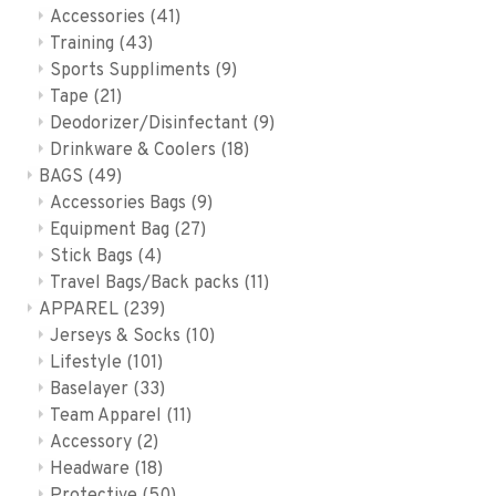
Accessories
(41)
Training
(43)
Sports Suppliments
(9)
Tape
(21)
Deodorizer/Disinfectant
(9)
Drinkware & Coolers
(18)
BAGS
(49)
Accessories Bags
(9)
Equipment Bag
(27)
Stick Bags
(4)
Travel Bags/Back packs
(11)
APPAREL
(239)
Jerseys & Socks
(10)
Lifestyle
(101)
Baselayer
(33)
Team Apparel
(11)
Accessory
(2)
Headware
(18)