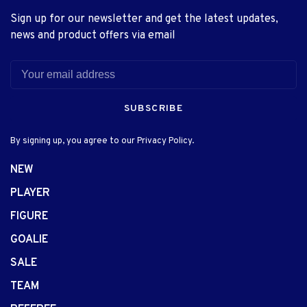
Sign up for our newsletter and get the latest updates,
news and product offers via email
SUBSCRIBE
By signing up, you agree to our Privacy Policy.
NEW
PLAYER
FIGURE
GOALIE
SALE
TEAM