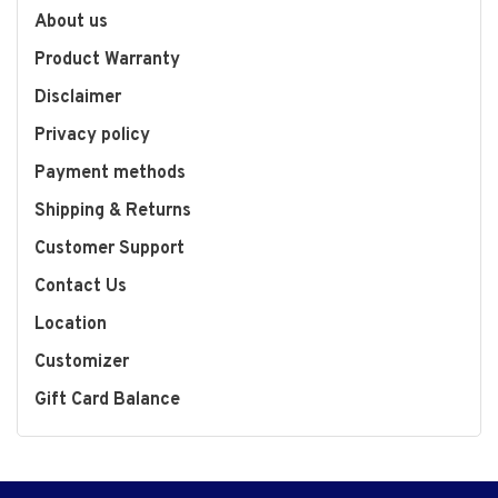
About us
Product Warranty
Disclaimer
Privacy policy
Payment methods
Shipping & Returns
Customer Support
Contact Us
Location
Customizer
Gift Card Balance