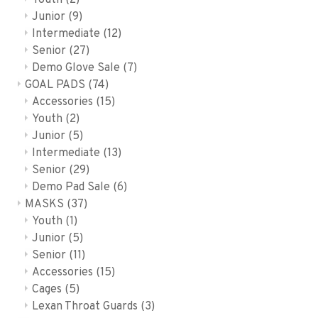
Youth
(2)
Junior
(9)
Intermediate
(12)
Senior
(27)
Demo Glove Sale
(7)
GOAL PADS
(74)
Accessories
(15)
Youth
(2)
Junior
(5)
Intermediate
(13)
Senior
(29)
Demo Pad Sale
(6)
MASKS
(37)
Youth
(1)
Junior
(5)
Senior
(11)
Accessories
(15)
Cages
(5)
Lexan Throat Guards
(3)