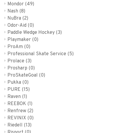
Mondor
(49)
Nash
(8)
NuBra
(2)
Odor-Aid
(0)
Paddle Wedge Hockey
(3)
Playmaker
(0)
ProAm
(0)
Professional Skate Service
(5)
Prolace
(3)
Prosharp
(0)
ProSkateGoal
(0)
Pukka
(0)
PURE
(15)
Raven
(1)
REEBOK
(1)
Renfrew
(2)
REVINIX
(0)
Riedell
(13)
Risport
(0)