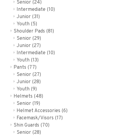
Senior
(24)
Intermediate
(10)
Junior
(31)
Youth
(5)
Shoulder Pads
(81)
Senior
(29)
Junior
(27)
Intermediate
(10)
Youth
(13)
Pants
(77)
Senior
(27)
Junior
(28)
Youth
(9)
Helmets
(48)
Senior
(19)
Helmet Accessories
(6)
Facemask/Visors
(17)
Shin Guards
(70)
Senior
(28)