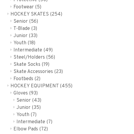
Protective
(50)
Footwear
(5)
HOCKEY SKATES
(254)
Senior
(56)
T-Blade
(3)
Junior
(33)
Youth
(18)
Intermediate
(49)
Steel/Holders
(56)
Skate Socks
(19)
Skate Accessories
(23)
Footbeds
(2)
HOCKEY EQUIPMENT
(455)
Gloves
(93)
Senior
(43)
Junior
(35)
Youth
(7)
Intermediate
(7)
Elbow Pads
(72)