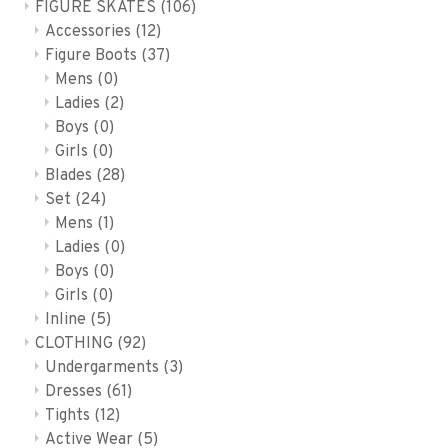
FIGURE SKATES
(106)
Accessories
(12)
Figure Boots
(37)
Mens
(0)
Ladies
(2)
Boys
(0)
Girls
(0)
Blades
(28)
Set
(24)
Mens
(1)
Ladies
(0)
Boys
(0)
Girls
(0)
Inline
(5)
CLOTHING
(92)
Undergarments
(3)
Dresses
(61)
Tights
(12)
Active Wear
(5)