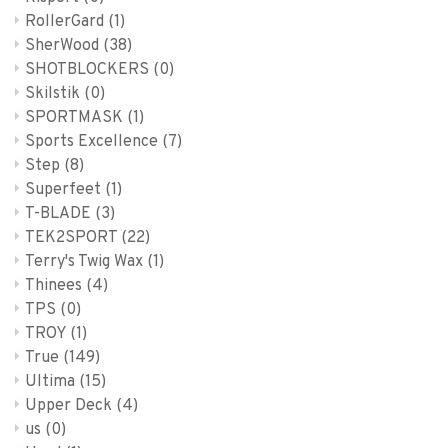
RollerGard
(1)
SherWood
(38)
SHOTBLOCKERS
(0)
Skilstik
(0)
SPORTMASK
(1)
Sports Excellence
(7)
Step
(8)
Superfeet
(1)
T-BLADE
(3)
TEK2SPORT
(22)
Terry's Twig Wax
(1)
Thinees
(4)
TPS
(0)
TROY
(1)
True
(149)
Ultima
(15)
Upper Deck
(4)
us
(0)