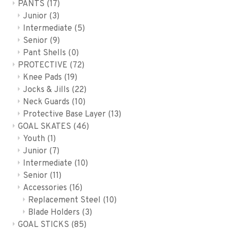
PANTS
(17)
Junior
(3)
Intermediate
(5)
Senior
(9)
Pant Shells
(0)
PROTECTIVE
(72)
Knee Pads
(19)
Jocks & Jills
(22)
Neck Guards
(10)
Protective Base Layer
(13)
GOAL SKATES
(46)
Youth
(1)
Junior
(7)
Intermediate
(10)
Senior
(11)
Accessories
(16)
Replacement Steel
(10)
Blade Holders
(3)
GOAL STICKS
(85)