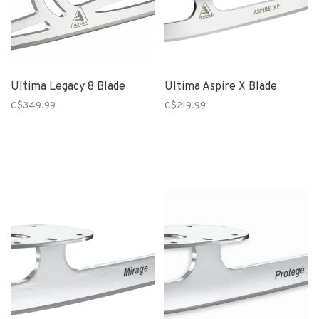
Ultima Legacy 8 Blade
Ultima Aspire X Blade
C$349.99
C$219.99