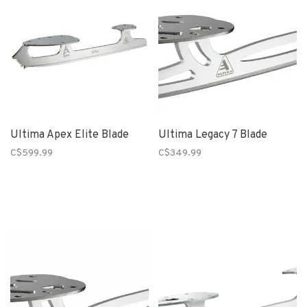
Ultima Apex Elite Blade
Ultima Legacy 7 Blade
C$599.99
C$349.99