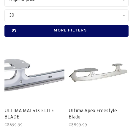
Highest price
30
MORE FILTERS
ULTIMA MATRIX ELITE
Ultima Apex Freestyle
BLADE
Blade
C$899.99
C$599.99