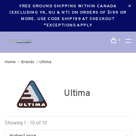
FREE GROUND SHIPPING WITHIN CANADA
(EXCLUDING YK, NU & NT) ON ORDERS OF $199 OR
MORE. USE CODE SHIP199 AT CHECKOUT
*EXCEPTIONS APPLY
0
Home
Brands
Ultima
Ultima
Showing 1 - 10 of 10