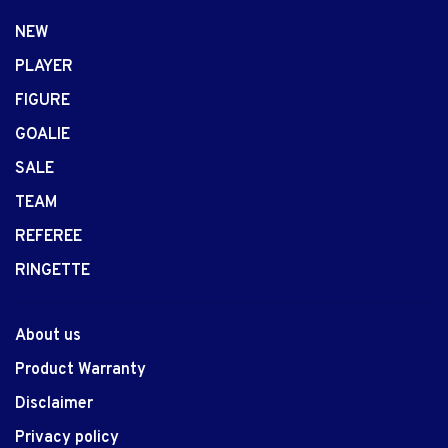
NEW
PLAYER
FIGURE
GOALIE
SALE
TEAM
REFEREE
RINGETTE
About us
Product Warranty
Disclaimer
Privacy policy