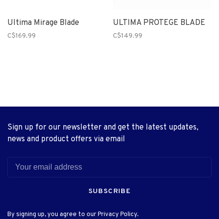
Ultima Mirage Blade
ULTIMA PROTEGE BLADE
C$169.99
C$149.99
Sign up for our newsletter and get the latest updates,
news and product offers via email
SUBSCRIBE
By signing up, you agree to our Privacy Policy.