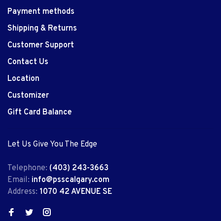
Payment methods
Shipping & Returns
Customer Support
Contact Us
Location
Customizer
Gift Card Balance
Let Us Give You The Edge
Telephone:
(403) 243-3663
Email:
info@psscalgary.com
Address:
1070 42 AVENUE SE