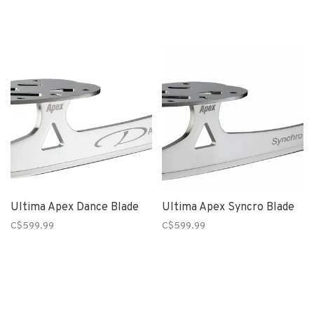
Ultima Apex Dance Blade
Ultima Apex Syncro Blade
C$599.99
C$599.99