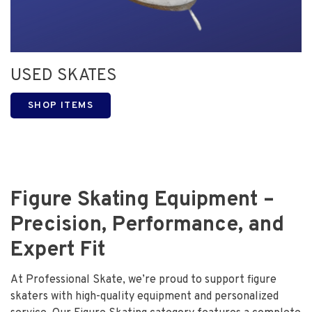
USED SKATES
SHOP ITEMS
Figure Skating Equipment –
Precision, Performance, and
Expert Fit
At Professional Skate, we’re proud to support figure
skaters with high-quality equipment and personalized