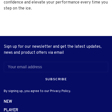
confidence and elevate your performance every time you
step on the ice.
Sign up for our newsletter and get the latest updates,
news and product offers via email
SUBSCRIBE
By signing up, you agree to our Privacy Policy.
NEW
PLAYER