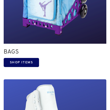
BAGS
SHOP ITEMS