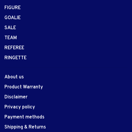
FIGURE
GOALIE
SALE
TEAM
REFEREE
RINGETTE
About us
Product Warranty
Disclaimer
Privacy policy
Payment methods
Shipping & Returns