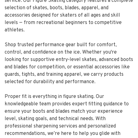
service. Our Figure Skating category features a complete
selection of skates, boots, blades, apparel, and
accessories designed for skaters of all ages and skill
levels — from recreational beginners to competitive
athletes.
Shop trusted performance gear built for comfort,
control, and confidence on the ice. Whether you're
looking for supportive entry-level skates, advanced boots
and blades for competition, or essential accessories like
guards, tights, and training apparel, we carry products
selected for durability and performance.
Proper fit is everything in figure skating. Our
knowledgeable team provides expert fitting guidance to
ensure your boots and blades match your experience
level, skating goals, and technical needs. With
professional sharpening services and personalized
recommendations, we’re here to help you glide with