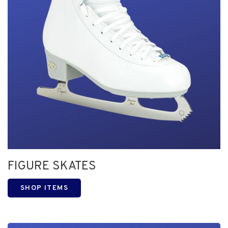
FIGURE SKATES
SHOP ITEMS