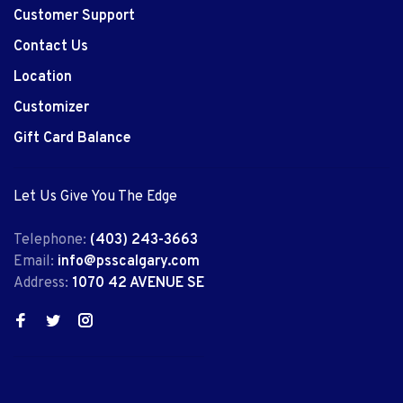
Customer Support
Contact Us
Location
Customizer
Gift Card Balance
Let Us Give You The Edge
Telephone:
(403) 243-3663
Email:
info@psscalgary.com
Address:
1070 42 AVENUE SE