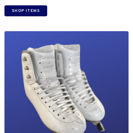
SHOP ITEMS