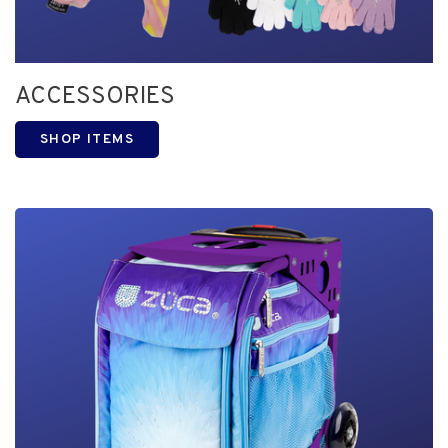
ACCESSORIES
SHOP ITEMS