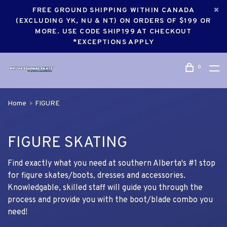
FREE GROUND SHIPPING WITHIN CANADA
(EXCLUDING YK, NU & NT) ON ORDERS OF $199 OR
MORE. USE CODE SHIP199 AT CHECKOUT
*EXCEPTIONS APPLY
0
Home
FIGURE
FIGURE SKATING
Find exactly what you need at southern Alberta's #1 stop
for figure skates/boots, dresses and accessories.
Knowledgable, skilled staff will guide you through the
process and provide you with the boot/blade combo you
need!