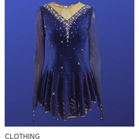
CLOTHING