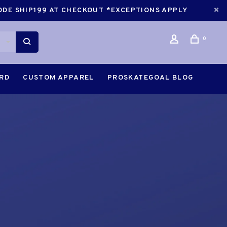
CODE SHIP199 AT CHECKOUT *EXCEPTIONS APPLY
0
ARD
CUSTOM APPAREL
PROSKATEGOAL BLOG