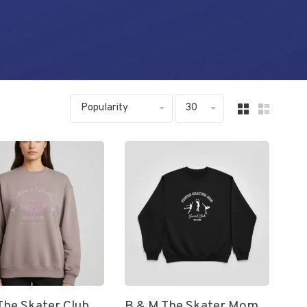
Popularity
30
The Skater Club
B & M The Skater Mom