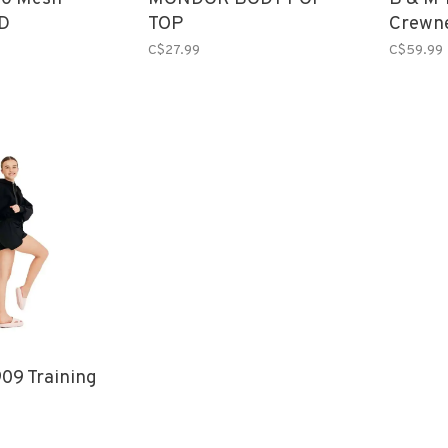
D
TOP
Crewn
C$27.99
C$59.99
09 Training