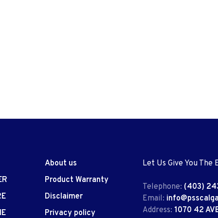
About us
Let Us Give You The 
ER
Product Warranty
Telephone:
(403) 24
RE
Disclaimer
Email:
info@psscalg
Address:
1070 42 AV
IE
Privacy policy