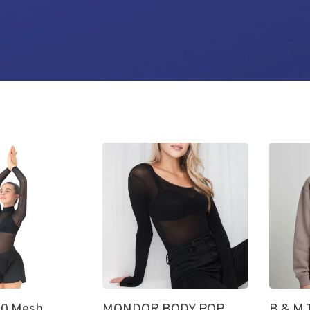
0 Mesh
MONDOR BODY POP
B & M 