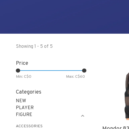
Showing 1 - 5 of 5
Price
Min: C$
0
Max: C$
60
Categories
NEW
PLAYER
FIGURE
ACCESSORIES
Mondor 83