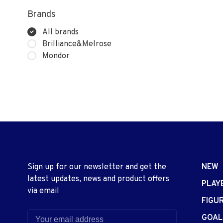
Brands
All brands
Brilliance&Melrose
Mondor
Sign up for our newsletter and get the
NEW
latest updates, news and product offers
PLAY
via email
FIGU
GOAL