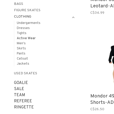
BAGS
Leotard-A
FIGURE SKATES
C$34.99
CLOTHING
Undergarments
Dresses
Tights
Active Wear
Men's
Skirts
Pants
Catsuit
Jackets
USED SKATES
GOALIE
SALE
TEAM
Mondor 49
REFEREE
Shorts-AD
RINGETTE
C$26.50