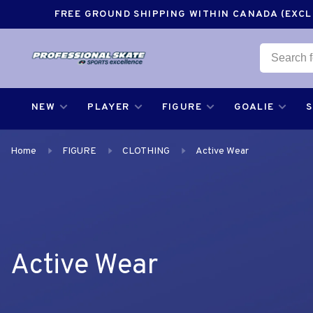
FREE GROUND SHIPPING WITHIN CANADA (EXCLU
NEW
PLAYER
FIGURE
GOALIE
Home
FIGURE
CLOTHING
Active Wear
Active Wear