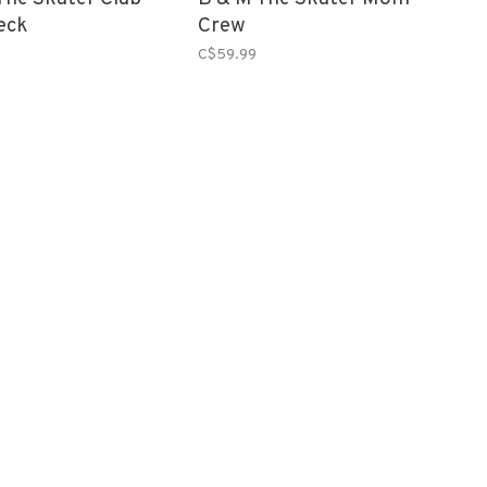
eck
Crew
C$59.99