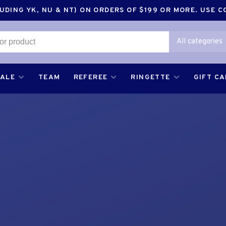
DING YK, NU & NT) ON ORDERS OF $199 OR MORE. USE 
All categories
SALE
TEAM
REFEREE
RINGETTE
GIFT C