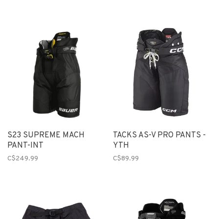
S23 SUPREME MACH
TACKS AS-V PRO PANTS -
PANT-INT
YTH
C$249.99
C$89.99