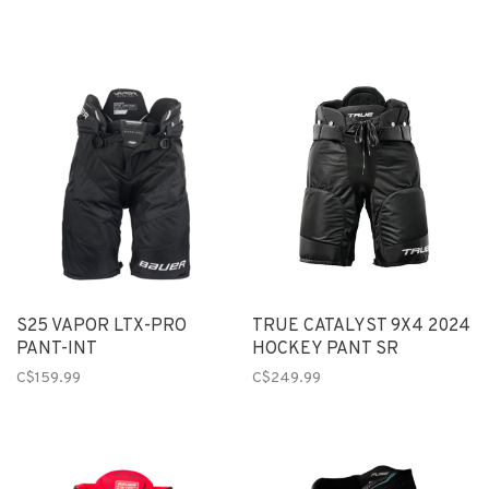
S25 VAPOR LTX-PRO
TRUE CATALYST 9X4 2024
PANT-INT
HOCKEY PANT SR
C$159.99
C$249.99