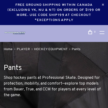
FREE GROUND SHIPPING WITHIN CANADA
(EXCLUDING YK, NU & NT) ON ORDERS OF $199 OR
MORE. USE CODE SHIP199 AT CHECKOUT
*EXCEPTIONS APPLY
0
Home
PLAYER
HOCKEY EQUIPMENT
Pants
Pants
Shop hockey pants at Professional Skate. Designed for
protection, mobility, and comfort—explore top models
from Bauer, True, and CCM for players at every level of
the game.