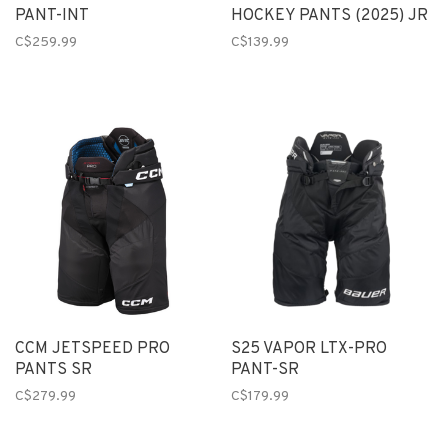
PANT-INT
HOCKEY PANTS (2025) JR
C$259.99
C$139.99
CCM JETSPEED PRO
S25 VAPOR LTX-PRO
PANTS SR
PANT-SR
C$279.99
C$179.99