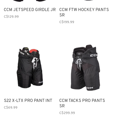
CCM JETSPEED GIRDLE JR
CCM FTW HOCKEY PANTS
SR
C$129.99
C$199.99
S22 X-LTX PRO PANT INT
CCM TACKS PRO PANTS
SR
C$69.99
C$299.99