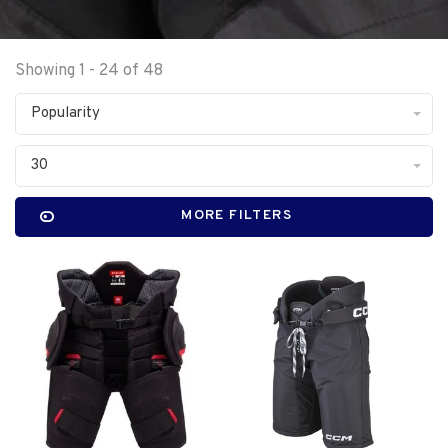
Showing 1 - 24 of 48
Popularity
30
MORE FILTERS