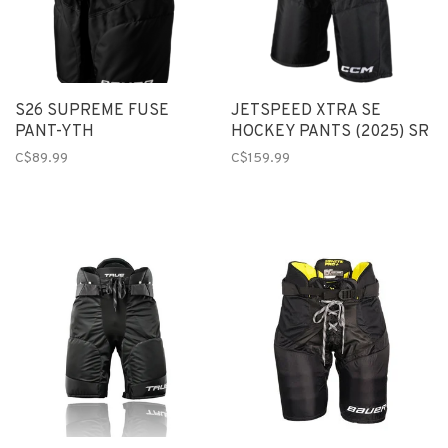
S26 SUPREME FUSE
JETSPEED XTRA SE
PANT-YTH
HOCKEY PANTS (2025) SR
C$89.99
C$159.99