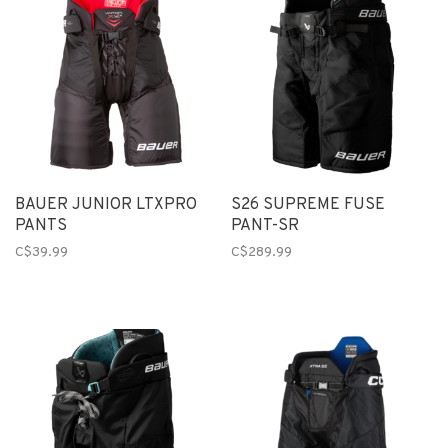
BAUER JUNIOR LTXPRO
S26 SUPREME FUSE
PANTS
PANT-SR
C$39.99
C$289.99