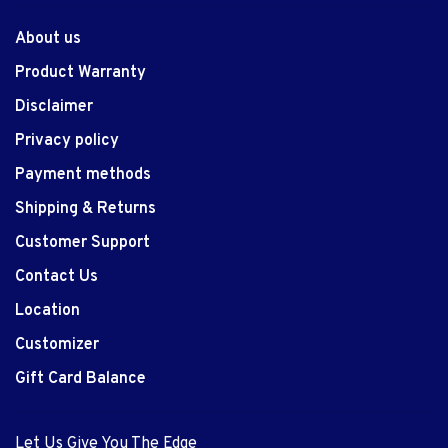
About us
Product Warranty
Disclaimer
Privacy policy
Payment methods
Shipping & Returns
Customer Support
Contact Us
Location
Customizer
Gift Card Balance
Let Us Give You The Edge