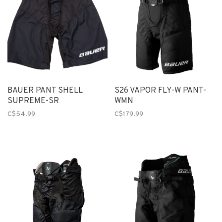
BAUER PANT SHELL
S26 VAPOR FLY-W PANT-
SUPREME-SR
WMN
C$54.99
C$179.99