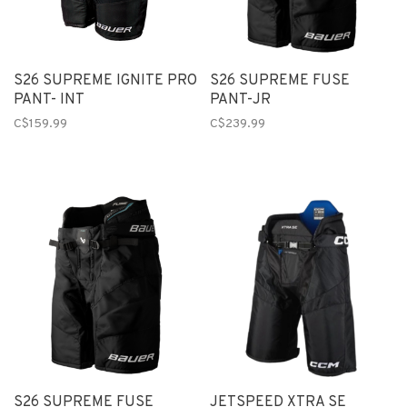
S26 SUPREME IGNITE PRO
S26 SUPREME FUSE
PANT- INT
PANT-JR
C$159.99
C$239.99
S26 SUPREME FUSE
JETSPEED XTRA SE