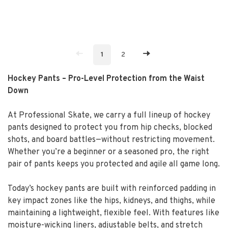
1
2
Hockey Pants – Pro-Level Protection from the Waist
Down
At Professional Skate, we carry a full lineup of hockey
pants designed to protect you from hip checks, blocked
shots, and board battles—without restricting movement.
Whether you’re a beginner or a seasoned pro, the right
pair of pants keeps you protected and agile all game long.
Today’s hockey pants are built with reinforced padding in
key impact zones like the hips, kidneys, and thighs, while
maintaining a lightweight, flexible feel. With features like
moisture-wicking liners, adjustable belts, and stretch