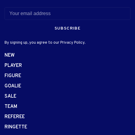
SUBSCRIBE
By signing up, you agree to our Privacy Policy.
NEW
PLAYER
FIGURE
GOALIE
SALE
TEAM
REFEREE
RINGETTE