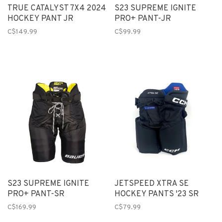
TRUE CATALYST 7X4 2024
S23 SUPREME IGNITE
HOCKEY PANT JR
PRO+ PANT-JR
C$149.99
C$99.99
S23 SUPREME IGNITE
JETSPEED XTRA SE
PRO+ PANT-SR
HOCKEY PANTS '23 SR
C$169.99
C$79.99