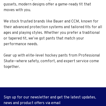
gussets, modern designs offer a game-ready fit that
moves with you.
We stock trusted brands like Bauer and CCM, known for
their advanced protection systems and tailored fits for all
ages and playing styles. Whether you prefer a traditional
or tapered fit, we’ve got pants that match your
performance needs.
Gear up with elite-level hockey pants from Professional
Skate—where safety, comfort, and expert service come
together.
Sign up for our newsletter and get the latest updates,
news and product offers via email