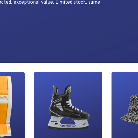
ected, exceptional value. Limited stock, same