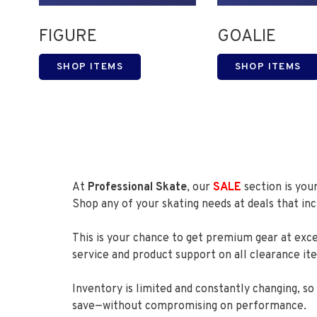
FIGURE
GOALIE
SHOP ITEMS
SHOP ITEMS
At
Professional Skate
, our
SALE
section is you
Shop any of your skating needs at deals that i
This is your chance to get premium gear at exc
service and product support on all clearance it
Inventory is limited and constantly changing, s
save—without compromising on performance.