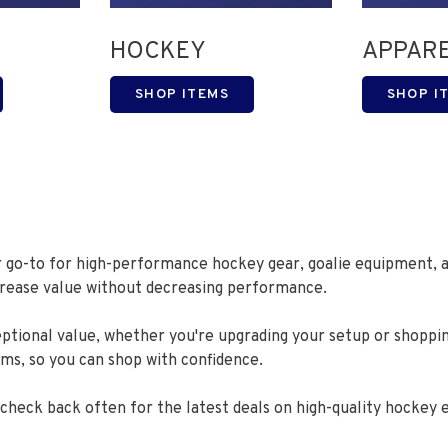
HOCKEY
APPAR
SHOP ITEMS
SHOP I
r go-to for high-performance hockey gear, goalie equipment, a
ncrease value without decreasing performance.
eptional value, whether you're upgrading your setup or shoppi
ems, so you can shop with confidence.
o check back often for the latest deals on high-quality hockey