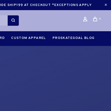
CODE SHIP199 AT CHECKOUT *EXCEPTIONS APPLY
0
ARD
CUSTOM APPAREL
PROSKATEGOAL BLOG