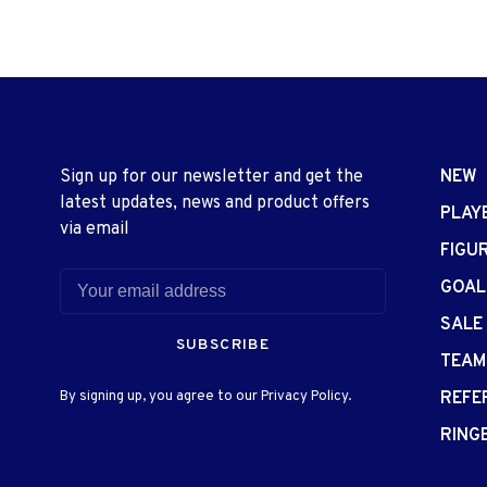
Sign up for our newsletter and get the
NEW
latest updates, news and product offers
PLAY
via email
FIGU
GOAL
SALE
SUBSCRIBE
TEAM
By signing up, you agree to our Privacy Policy.
REFE
RING