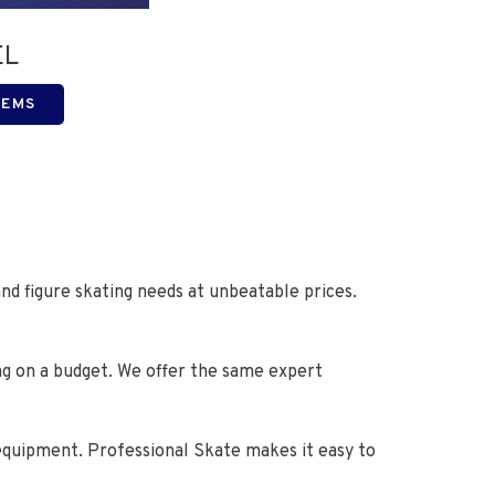
EL
TEMS
nd figure skating needs at unbeatable prices.
ng on a budget. We offer the same expert
 equipment. Professional Skate makes it easy to