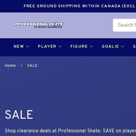
FREE GROUND SHIPPING WITHIN CANADA (EXCLU
NEW
PLAYER
FIGURE
GOALIE
Home
SALE
SALE
Shop clearance deals at Professional Skate. SAVE on player,