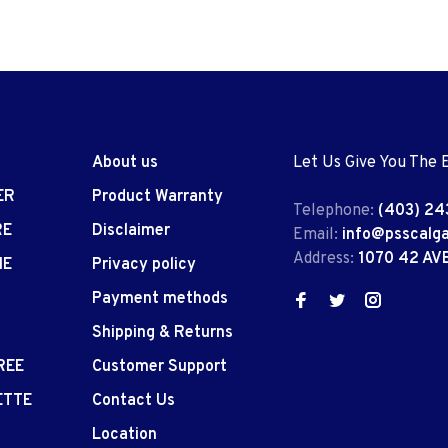
About us
Let Us Give You The 
ER
Product Warranty
Telephone:
(403) 24
RE
Disclaimer
Email:
info@psscalg
Address:
1070 42 AV
IE
Privacy policy
Payment methods
Shipping & Returns
REE
Customer Support
ETTE
Contact Us
Location