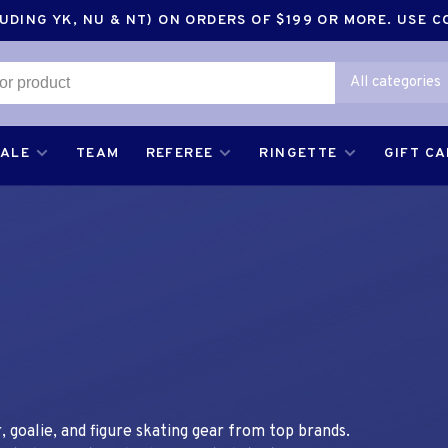
DING YK, NU & NT) ON ORDERS OF $199 OR MORE. USE 
All categories
SALE
TEAM
REFEREE
RINGETTE
GIFT C
 goalie, and figure skating gear from top brands.