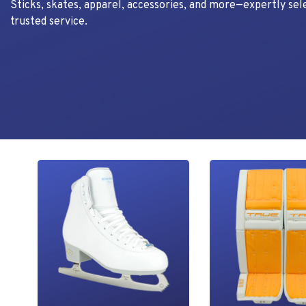
Sticks, skates, apparel, accessories, and more—expertly sel
trusted service.