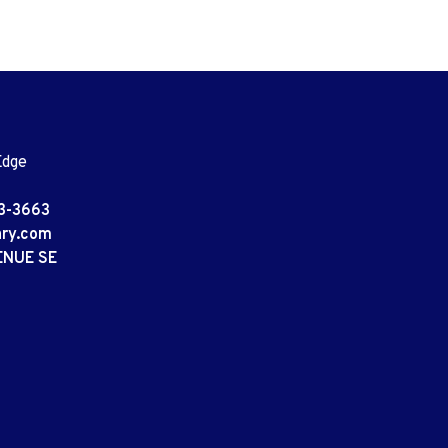
Edge
3-3663
ary.com
ENUE SE