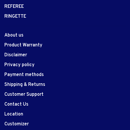
REFEREE
RINGETTE
About us
Product Warranty
Disclaimer
Privacy policy
Payment methods
Shipping & Returns
Customer Support
Contact Us
Location
Customizer