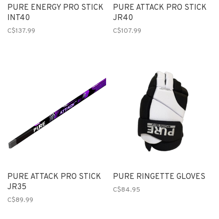
PURE ENERGY PRO STICK
PURE ATTACK PRO STICK
INT40
JR40
C$137.99
C$107.99
PURE ATTACK PRO STICK
PURE RINGETTE GLOVES
JR35
C$84.95
C$89.99