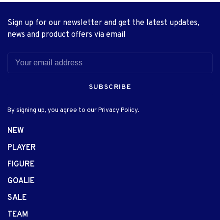
Sign up for our newsletter and get the latest updates,
news and product offers via email
SUBSCRIBE
By signing up, you agree to our Privacy Policy.
NEW
PLAYER
FIGURE
GOALIE
SALE
TEAM