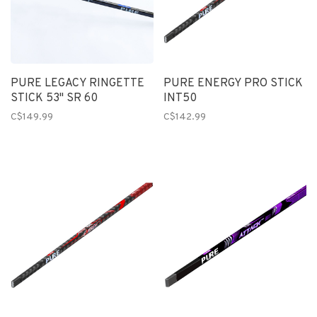
PURE LEGACY RINGETTE
PURE ENERGY PRO STICK
STICK 53" SR 60
INT50
C$149.99
C$142.99