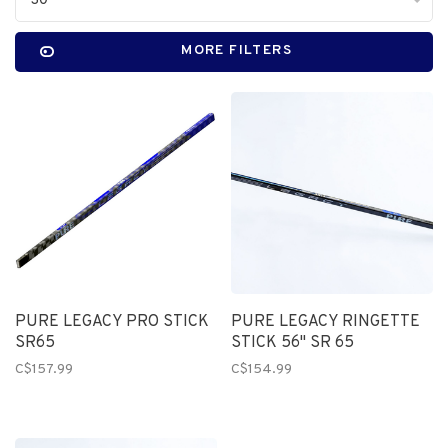
30
MORE FILTERS
PURE LEGACY PRO STICK
PURE LEGACY RINGETTE
SR65
STICK 56" SR 65
C$157.99
C$154.99