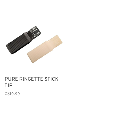
PURE RINGETTE STICK
TIP
C$19.99