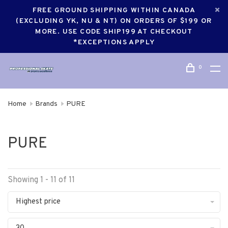
FREE GROUND SHIPPING WITHIN CANADA
(EXCLUDING YK, NU & NT) ON ORDERS OF $199 OR
MORE. USE CODE SHIP199 AT CHECKOUT
*EXCEPTIONS APPLY
0
Home
Brands
PURE
PURE
Showing 1 - 11 of 11
Highest price