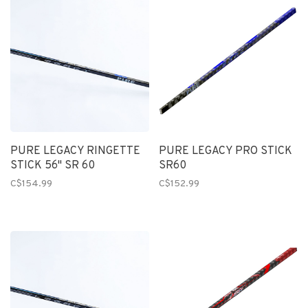
PURE LEGACY RINGETTE
PURE LEGACY PRO STICK
STICK 56" SR 60
SR60
C$154.99
C$152.99