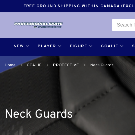
FREE GROUND SHIPPING WITHIN CANADA (EXCLU
NEW
PLAYER
FIGURE
GOALIE
Home
GOALIE
PROTECTIVE
Neck Guards
Neck Guards