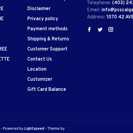
Telephone:
(403) 24
RE
Disclaimer
Email:
info@psscalg
Address:
1070 42 AV
IE
Privacy policy
Payment methods
Shipping & Returns
REE
Customer Support
ETTE
Contact Us
Location
Customizer
Gift Card Balance
e
- Powered by
Lightspeed
- Theme by