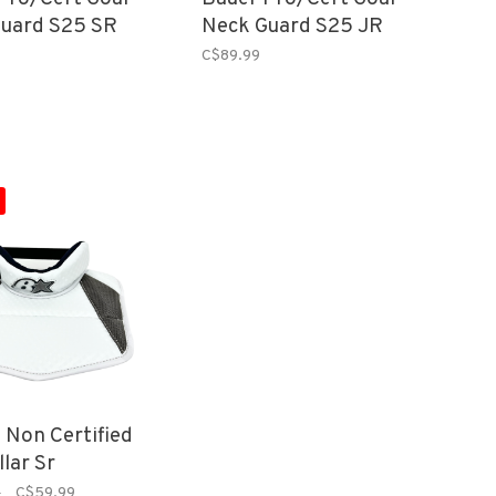
uard S25 SR
Neck Guard S25 JR
C$89.99
s Non Certified
lar Sr
9
C$59.99