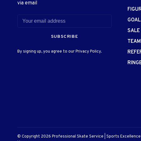
via email
FIGU
GOAL
SALE
SUBSCRIBE
TEAM
By signing up, you agree to our Privacy Policy.
REFE
RING
© Copyright 2026 Professional Skate Service | Sports Excellenc