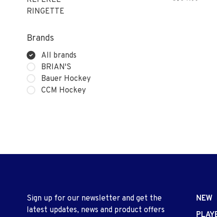
REFEREE
RINGETTE
Brands
All brands
BRIAN'S
Bauer Hockey
CCM Hockey
Sign up for our newsletter and get the
NEW
latest updates, news and product offers
PLAY