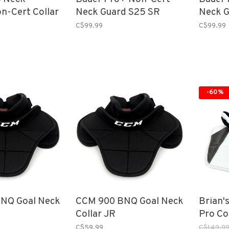
n-Cert Collar
Neck Guard S25 SR
Neck G
C$99.99
C$99.99
-60%
NQ Goal Neck
CCM 900 BNQ Goal Neck
Brian'
Collar JR
Pro Col
C$59.99
C$149.9