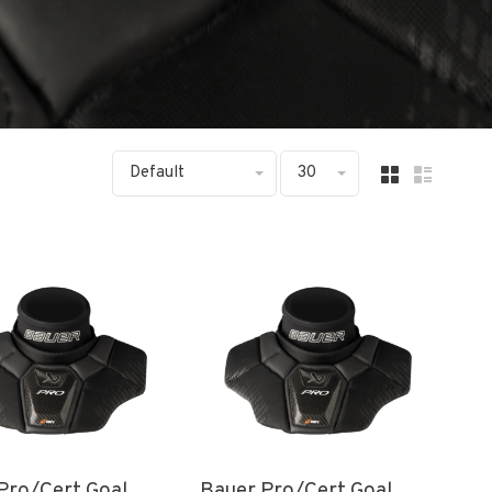
Default
30
Pro/Cert Goal
Bauer Pro/Cert Goal