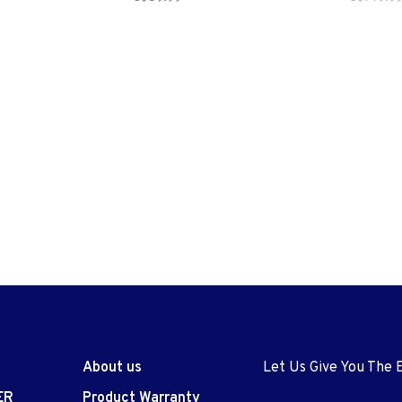
About us
Let Us Give You The 
ER
Product Warranty