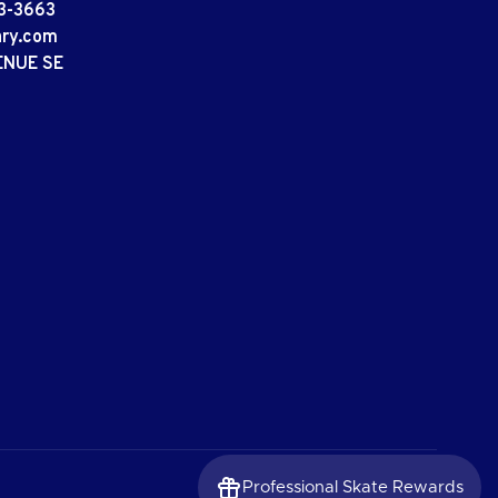
3-3663
ary.com
ENUE SE
Professional Skate Rewards