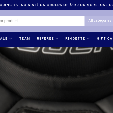
DING YK, NU & NT) ON ORDERS OF $199 OR MORE. USE 
All categories
SALE
TEAM
REFEREE
RINGETTE
GIFT C