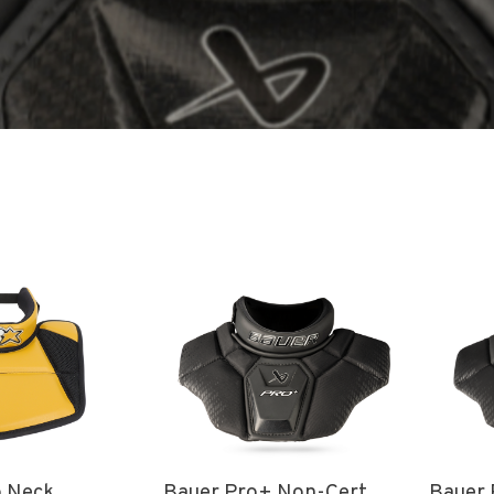
o Neck
Bauer Pro+ Non-Cert
Bauer 