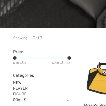
Showing 1 - 7 of 7
Price
Min: C$
0
Max: C$
200
Categories
NEW
PLAYER
FIGURE
GOALIE
Brian's Pr