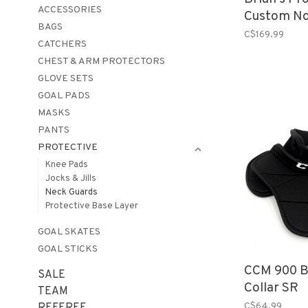
ACCESSORIES
Custom No
BAGS
SR
C$169.99
CATCHERS
CHEST & ARM PROTECTORS
GLOVE SETS
GOAL PADS
MASKS
PANTS
PROTECTIVE
Knee Pads
Jocks & Jills
Neck Guards
Protective Base Layer
GOAL SKATES
GOAL STICKS
CCM 900 B
SALE
Collar SR
TEAM
C$64.99