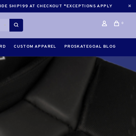
CODE SHIP199 AT CHECKOUT *EXCEPTIONS APPLY
0
ARD
CUSTOM APPAREL
PROSKATEGOAL BLOG