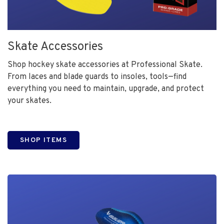
Skate Accessories
Shop hockey skate accessories at Professional Skate.
From laces and blade guards to insoles, tools—find
everything you need to maintain, upgrade, and protect
your skates.
SHOP ITEMS