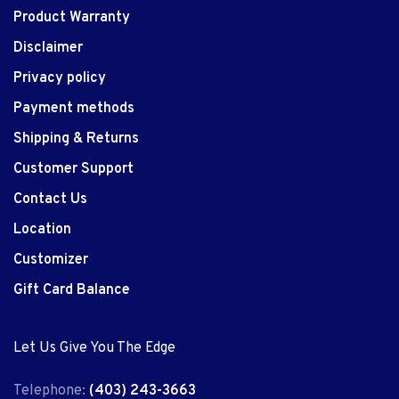
Product Warranty
Disclaimer
Privacy policy
Payment methods
Shipping & Returns
Customer Support
Contact Us
Location
Customizer
Gift Card Balance
Let Us Give You The Edge
Telephone:
(403) 243-3663