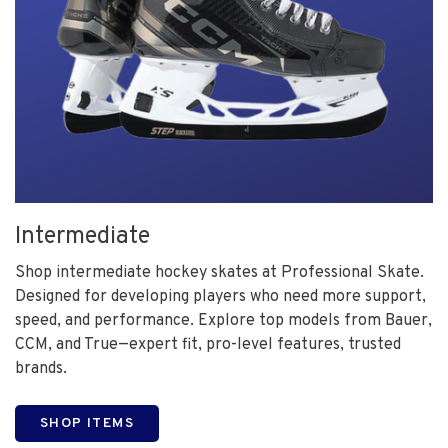
Intermediate
Shop intermediate hockey skates at Professional Skate.
Designed for developing players who need more support,
speed, and performance. Explore top models from Bauer,
CCM, and True—expert fit, pro-level features, trusted
brands.
SHOP ITEMS