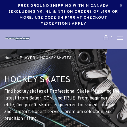
FREE GROUND SHIPPING WITHIN CANADA
(EXCLUDING YK, NU & NT) ON ORDERS OF $199 OR
MORE. USE CODE SHIP199 AT CHECKOUT
*EXCEPTIONS APPLY
0
Home
PLAYER
HOCKEY SKATES
HOCKEY SKATES
Find hockey skates at Professional Skate—featuring the
latest from Bauer, CCM, and TRUE. From beginner to
elite, find pro-fit skates engineered for speed, control,
and comfort. Expert service, premium selection, and
precision fitting.