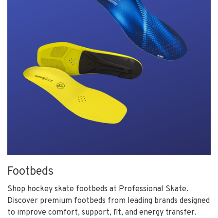
Footbeds
Shop hockey skate footbeds at Professional Skate.
Discover premium footbeds from leading brands designed
to improve comfort, support, fit, and energy transfer.