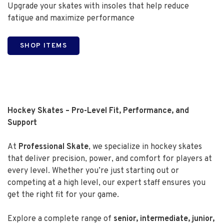
Upgrade your skates with insoles that help reduce
fatigue and maximize performance
SHOP ITEMS
Hockey Skates – Pro-Level Fit, Performance, and
Support
At
Professional Skate
, we specialize in hockey skates
that deliver precision, power, and comfort for players at
every level. Whether you’re just starting out or
competing at a high level, our expert staff ensures you
get the right fit for your game.
Explore a complete range of
senior, intermediate, junior,