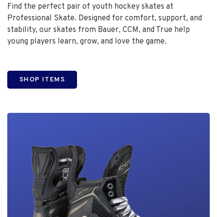
Find the perfect pair of youth hockey skates at
Professional Skate. Designed for comfort, support, and
stability, our skates from Bauer, CCM, and True help
young players learn, grow, and love the game.
SHOP ITEMS