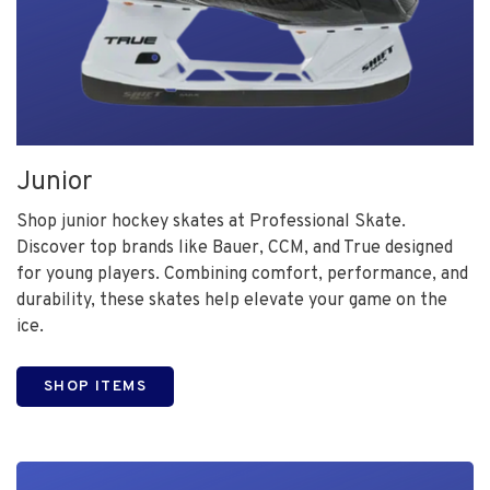
Junior
Shop junior hockey skates at Professional Skate.
Discover top brands like Bauer, CCM, and True designed
for young players. Combining comfort, performance, and
durability, these skates help elevate your game on the
ice.
SHOP ITEMS