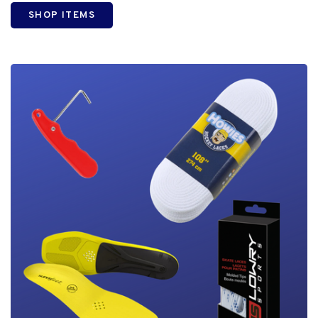
SHOP ITEMS