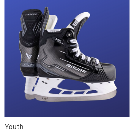
Youth