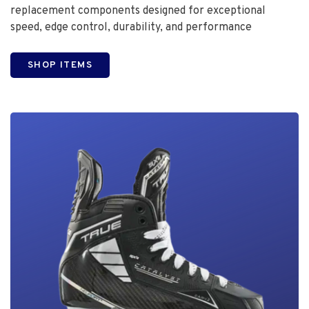
replacement components designed for exceptional
speed, edge control, durability, and performance
SHOP ITEMS