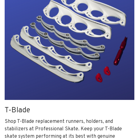
T-Blade
Shop T-Blade replacement runners, holders, and
stabilizers at Professional Skate. Keep your T-Blade
skate system performing at its best with genuine