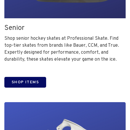
Senior
Shop senior hockey skates at Professional Skate. Find
top-tier skates from brands like Bauer, CCM, and True.
Expertly designed for performance, comfort, and
durability, these skates elevate your game on the ice.
SHOP ITEMS