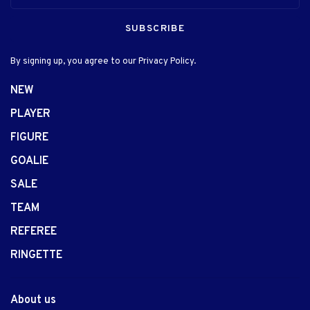
SUBSCRIBE
By signing up, you agree to our Privacy Policy.
NEW
PLAYER
FIGURE
GOALIE
SALE
TEAM
REFEREE
RINGETTE
About us