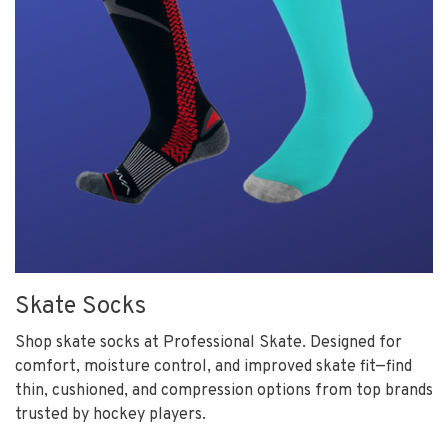
Skate Socks
Shop skate socks at Professional Skate. Designed for
comfort, moisture control, and improved skate fit—find
thin, cushioned, and compression options from top brands
trusted by hockey players.