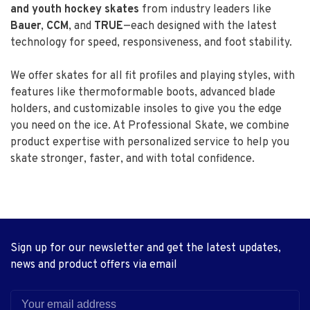
and youth hockey skates
from industry leaders like
Bauer
,
CCM
, and
TRUE
—each designed with the latest
technology for speed, responsiveness, and foot stability.
We offer skates for all fit profiles and playing styles, with
features like thermoformable boots, advanced blade
holders, and customizable insoles to give you the edge
you need on the ice. At Professional Skate, we combine
product expertise with personalized service to help you
skate stronger, faster, and with total confidence.
Sign up for our newsletter and get the latest updates,
news and product offers via email