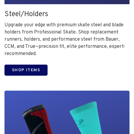
Steel/Holders
Upgrade your edge with premium skate steel and blade
holders from Professional Skate. Shop replacement
runners, holders, and performance steel from Bauer,
CCM, and True—precision fit, elite performance, expert-
recommended.
SHOP ITEMS