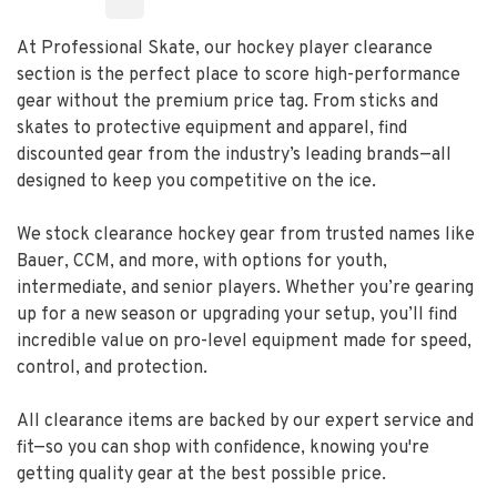
At Professional Skate, our hockey player clearance
section is the perfect place to score high-performance
gear without the premium price tag. From sticks and
skates to protective equipment and apparel, find
discounted gear from the industry’s leading brands—all
designed to keep you competitive on the ice.
We stock clearance hockey gear from trusted names like
Bauer, CCM, and more, with options for youth,
intermediate, and senior players. Whether you’re gearing
up for a new season or upgrading your setup, you’ll find
incredible value on pro-level equipment made for speed,
control, and protection.
All clearance items are backed by our expert service and
fit—so you can shop with confidence, knowing you're
getting quality gear at the best possible price.