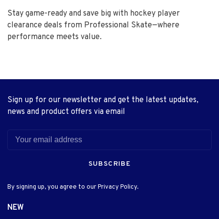
Stay game-ready and save big with hockey player
clearance deals from Professional Skate—where
performance meets value.
Sign up for our newsletter and get the latest updates,
news and product offers via email
SUBSCRIBE
By signing up, you agree to our Privacy Policy.
NEW