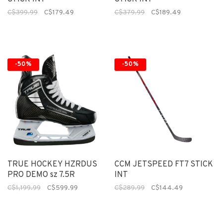
C$399.99
C$179.49
C$379.99
C$189.49
-50%
-50%
TRUE HOCKEY HZRDUS
CCM JETSPEED FT7 STICK
PRO DEMO sz 7.5R
INT
C$1,199.99
C$599.99
C$289.99
C$144.49