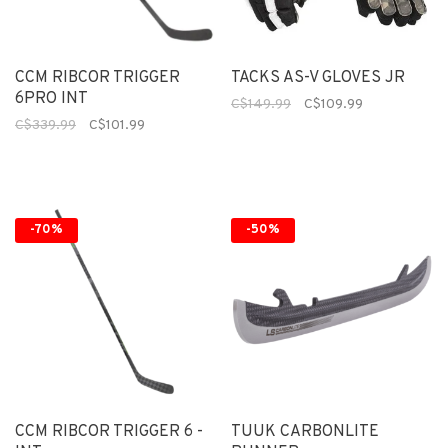
CCM RIBCOR TRIGGER
TACKS AS-V GLOVES JR
6PRO INT
C$149.99
C$109.99
C$339.99
C$101.99
-70%
-50%
CCM RIBCOR TRIGGER 6 -
TUUK CARBONLITE