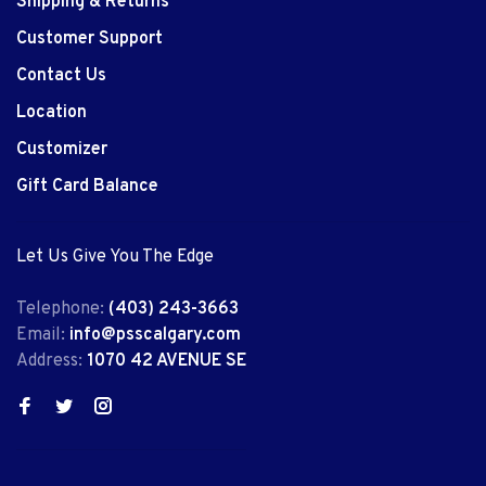
Shipping & Returns
Customer Support
Contact Us
Location
Customizer
Gift Card Balance
Let Us Give You The Edge
Telephone:
(403) 243-3663
Email:
info@psscalgary.com
Address:
1070 42 AVENUE SE