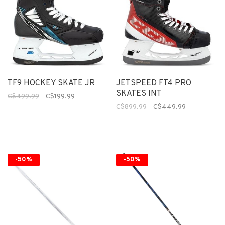
TF9 HOCKEY SKATE JR
JETSPEED FT4 PRO
SKATES INT
C$499.99
C$199.99
C$899.99
C$449.99
-50%
-50%