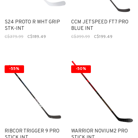
S24 PROTO R WHT GRIP
CCM JETSPEED FT7 PRO
STK-INT
BLUE INT
C$379.99
C$189.49
C$399.99
C$199.49
-55%
-50%
RIBCOR TRIGGER 9 PRO
WARRIOR NOVIUM2 PRO
STICK INT
STICK INT