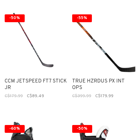
-50%
-55%
CCM JETSPEED FT7 STICK
TRUE HZRDUS PX INT
JR
OPS
C$179.99
C$89.49
C$399.99
C$179.99
-60%
-50%