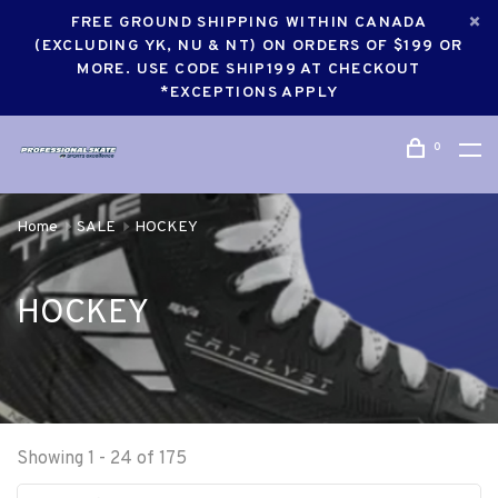
FREE GROUND SHIPPING WITHIN CANADA
(EXCLUDING YK, NU & NT) ON ORDERS OF $199 OR
MORE. USE CODE SHIP199 AT CHECKOUT
*EXCEPTIONS APPLY
0
Home
SALE
HOCKEY
HOCKEY
Showing 1 - 24 of 175