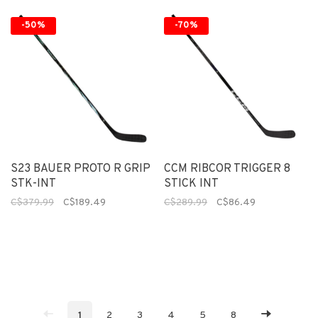
-50%
-70%
S23 BAUER PROTO R GRIP
CCM RIBCOR TRIGGER 8
STK-INT
STICK INT
C$379.99
C$189.49
C$289.99
C$86.49
1
2
3
4
5
8