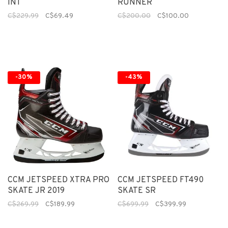
INT
RUNNER
C$229.99
C$69.49
C$200.00
C$100.00
-30%
-43%
CCM JETSPEED XTRA PRO
CCM JETSPEED FT490
SKATE JR 2019
SKATE SR
C$269.99
C$189.99
C$699.99
C$399.99