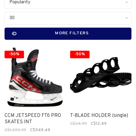
Popularity
30
MORE FILTERS
-50%
-50%
CCM JETSPEED FT6 PRO
T-BLADE HOLDER (single)
SKATES INT
C$24.99
C$12.49
C$1,099.99
C$549.49