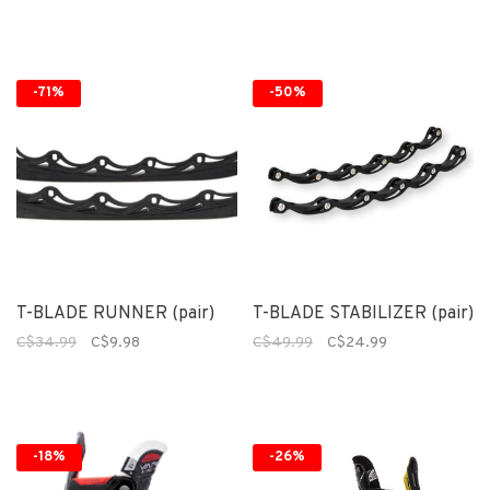
-71%
-50%
T-BLADE RUNNER (pair)
T-BLADE STABILIZER (pair)
C$34.99
C$9.98
C$49.99
C$24.99
-18%
-26%