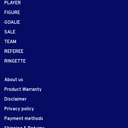
PLAYER
FIGURE
GOALIE
SALE
TEAM
REFEREE
RINGETTE
About us
Product Warranty
Disclaimer
Privacy policy
Payment methods