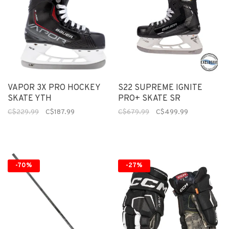
VAPOR 3X PRO HOCKEY
S22 SUPREME IGNITE
SKATE YTH
PRO+ SKATE SR
C$229.99
C$187.99
C$679.99
C$499.99
-70%
-27%