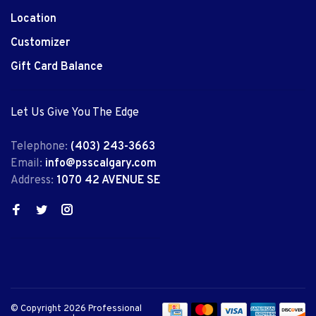
Location
Customizer
Gift Card Balance
Let Us Give You The Edge
Telephone:
(403) 243-3663
Email:
info@psscalgary.com
Address:
1070 42 AVENUE SE
© Copyright 2026 Professional