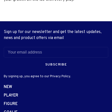
Sign up for our newsletter and get the latest updates,
news and product offers via email
SUBSCRIBE
By signing up, you agree to our Privacy Policy.
NEW
PLAYER
FIGURE