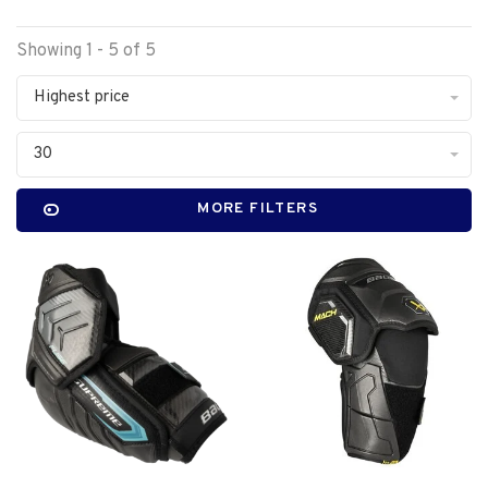
Showing 1 - 5 of 5
Highest price
30
MORE FILTERS