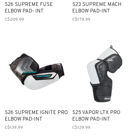
S26 SUPREME FUSE
S23 SUPREME MACH
ELBOW PAD- INT
ELBOW PAD-INT
C$209.99
C$179.99
S26 SUPREME IGNITE PRO
S25 VAPOR LTX PRO
ELBOW PAD-INT
ELBOW PAD-INT
C$139.99
C$129.99