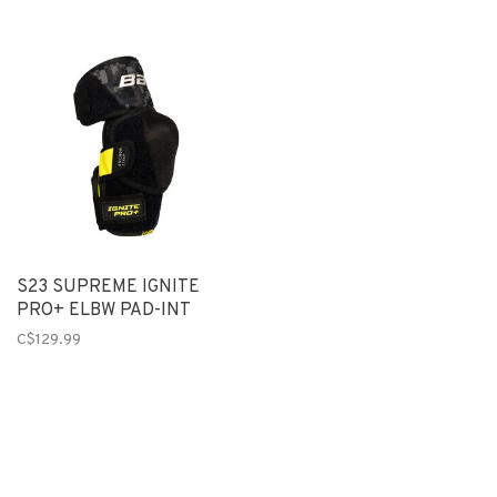
S23 SUPREME IGNITE
PRO+ ELBW PAD-INT
C$129.99