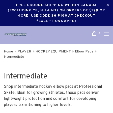
FREE GROUND SHIPPING WITHIN CANADA
(EXCLUDING YK, NU & NT) ON ORDERS OF $199 OR
MORE. USE CODE SHIP199 AT CHECKOUT
*EXCEPTIONS APPLY
0
Home
PLAYER
HOCKEY EQUIPMENT
Elbow Pads
Intermediate
Intermediate
Shop intermediate hockey elbow pads at Professional
Skate. Ideal for growing athletes, these pads deliver
lightweight protection and comfort for developing
players transitioning to higher levels.