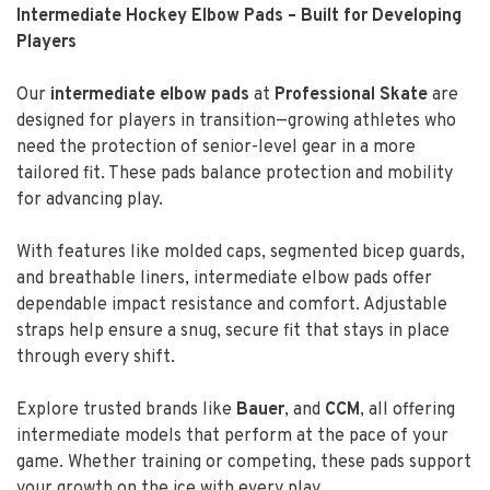
Intermediate Hockey Elbow Pads – Built for Developing
Players
Our
intermediate elbow pads
at
Professional Skate
are
designed for players in transition—growing athletes who
need the protection of senior-level gear in a more
tailored fit. These pads balance protection and mobility
for advancing play.
With features like molded caps, segmented bicep guards,
and breathable liners, intermediate elbow pads offer
dependable impact resistance and comfort. Adjustable
straps help ensure a snug, secure fit that stays in place
through every shift.
Explore trusted brands like
Bauer
, and
CCM
, all offering
intermediate models that perform at the pace of your
game. Whether training or competing, these pads support
your growth on the ice with every play.