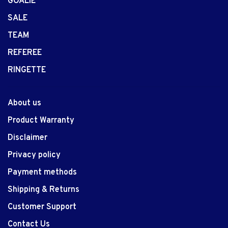
GOALIE
SALE
TEAM
REFEREE
RINGETTE
About us
Product Warranty
Disclaimer
Privacy policy
Payment methods
Shipping & Returns
Customer Support
Contact Us