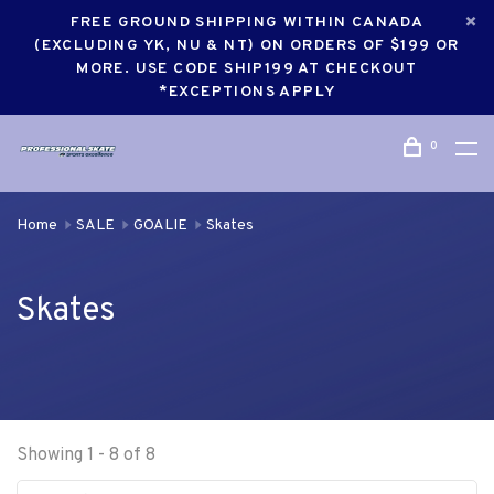
FREE GROUND SHIPPING WITHIN CANADA
(EXCLUDING YK, NU & NT) ON ORDERS OF $199 OR
MORE. USE CODE SHIP199 AT CHECKOUT
*EXCEPTIONS APPLY
0
Home
SALE
GOALIE
Skates
Skates
Showing 1 - 8 of 8