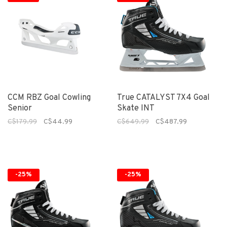
CCM RBZ Goal Cowling
True CATALYST 7X4 Goal
Senior
Skate INT
C$179.99
C$44.99
C$649.99
C$487.99
-25%
-25%