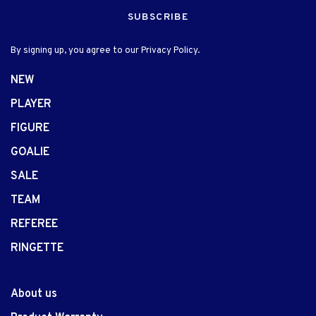
SUBSCRIBE
By signing up, you agree to our Privacy Policy.
NEW
PLAYER
FIGURE
GOALIE
SALE
TEAM
REFEREE
RINGETTE
About us