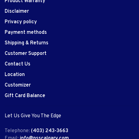
Product Warranty
Disclaimer
Privacy policy
Payment methods
Shipping & Returns
Customer Support
Contact Us
Location
Customizer
Gift Card Balance
Let Us Give You The Edge
Telephone:
(403) 243-3663
Email:
info@psscalgary.com