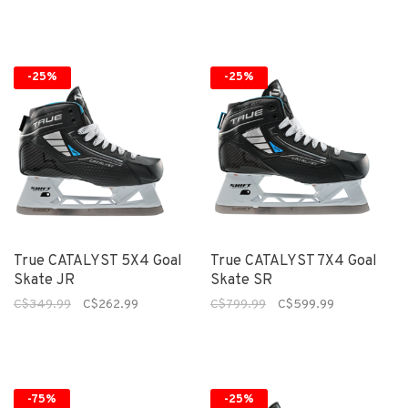
-25%
-25%
True CATALYST 5X4 Goal
True CATALYST 7X4 Goal
Skate JR
Skate SR
C$349.99
C$262.99
C$799.99
C$599.99
-75%
-25%