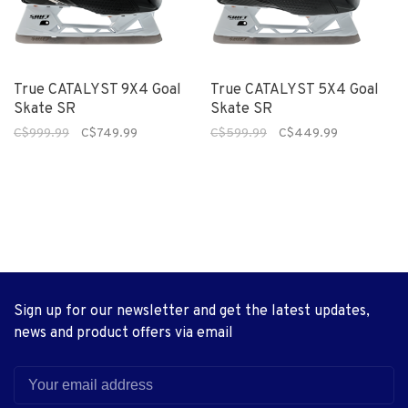
True CATALYST 9X4 Goal
True CATALYST 5X4 Goal
Skate SR
Skate SR
C$999.99
C$749.99
C$599.99
C$449.99
Sign up for our newsletter and get the latest updates,
news and product offers via email