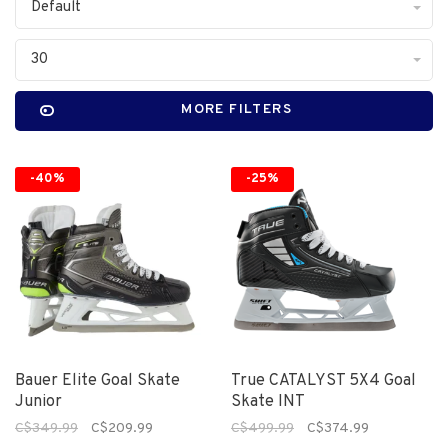
Default
30
MORE FILTERS
-40%
-25%
Bauer Elite Goal Skate
True CATALYST 5X4 Goal
Junior
Skate INT
C$349.99
C$209.99
C$499.99
C$374.99