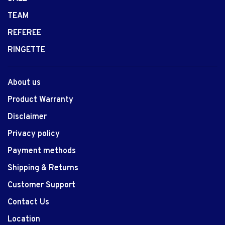
TEAM
REFEREE
RINGETTE
About us
Product Warranty
Disclaimer
Privacy policy
Payment methods
Shipping & Returns
Customer Support
Contact Us
Location