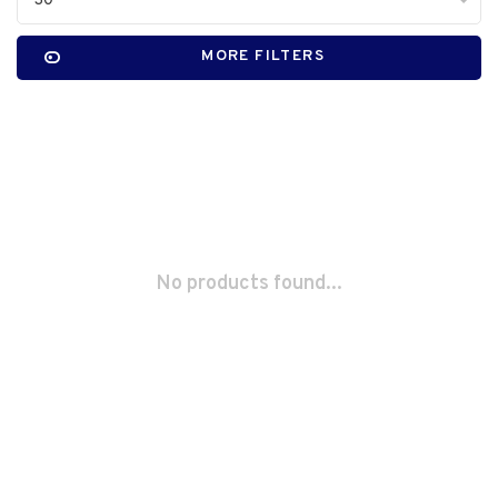
30
MORE FILTERS
No products found...