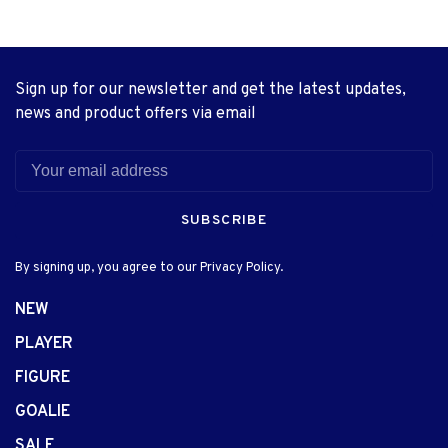
Sign up for our newsletter and get the latest updates,
news and product offers via email
SUBSCRIBE
By signing up, you agree to our Privacy Policy.
NEW
PLAYER
FIGURE
GOALIE
SALE