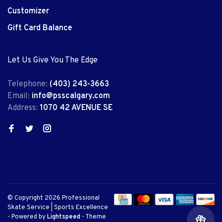
Customizer
Gift Card Balance
Let Us Give You The Edge
Telephone:
(403) 243-3663
Email:
info@psscalgary.com
Address:
1070 42 AVENUE SE
© Copyright 2026 Professional
Skate Service | Sports Excellence
- Powered by
Lightspeed
- Theme