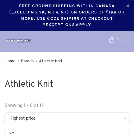
FREE GROUND SHIPPING WITHIN CANADA
(EXCLUDING YK, NU & NT) ON ORDERS OF $199 OR
MORE. USE CODE SHIP199 AT CHECKOUT
*EXCEPTIONS APPLY
0
Home
Brands
Athletic Knit
Athletic Knit
Showing 1 - 0 of 0
Highest price