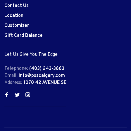
Contact Us
Location
Customizer
Gift Card Balance
Let Us Give You The Edge
Telephone:
(403) 243-3663
Email:
info@psscalgary.com
Address:
1070 42 AVENUE SE