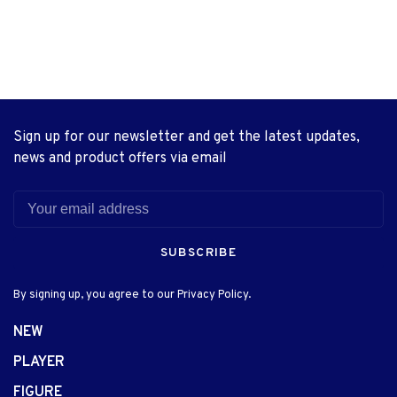
Sign up for our newsletter and get the latest updates,
news and product offers via email
SUBSCRIBE
By signing up, you agree to our Privacy Policy.
NEW
PLAYER
FIGURE