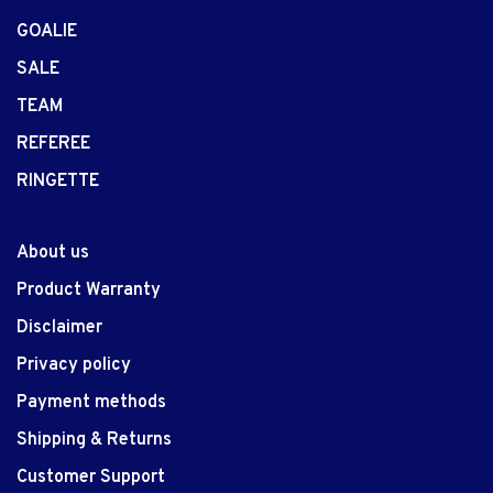
GOALIE
SALE
TEAM
REFEREE
RINGETTE
About us
Product Warranty
Disclaimer
Privacy policy
Payment methods
Shipping & Returns
Customer Support