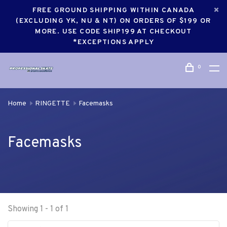
FREE GROUND SHIPPING WITHIN CANADA
(EXCLUDING YK, NU & NT) ON ORDERS OF $199 OR
MORE. USE CODE SHIP199 AT CHECKOUT
*EXCEPTIONS APPLY
0
Home
RINGETTE
Facemasks
Facemasks
Showing 1 - 1 of 1