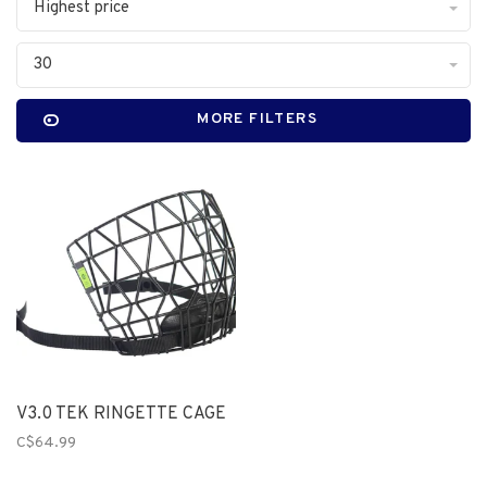
Highest price
30
MORE FILTERS
V3.0 TEK RINGETTE CAGE
C$64.99