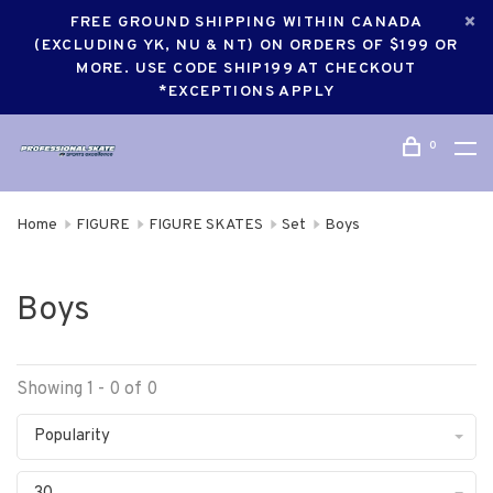
FREE GROUND SHIPPING WITHIN CANADA
(EXCLUDING YK, NU & NT) ON ORDERS OF $199 OR
MORE. USE CODE SHIP199 AT CHECKOUT
*EXCEPTIONS APPLY
0
Home
FIGURE
FIGURE SKATES
Set
Boys
Boys
Showing 1 - 0 of 0
Popularity