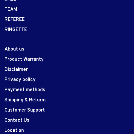
TEAM
REFEREE
RINGETTE
About us
Product Warranty
Disclaimer
Privacy policy
Payment methods
Shipping & Returns
Customer Support
Contact Us
Location