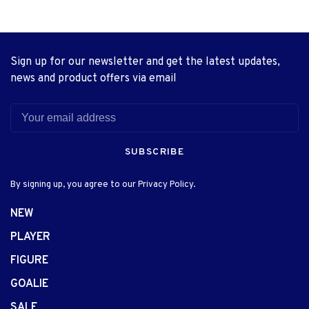
Sign up for our newsletter and get the latest updates,
news and product offers via email
SUBSCRIBE
By signing up, you agree to our Privacy Policy.
NEW
PLAYER
FIGURE
GOALIE
SALE