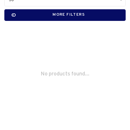
30
MORE FILTERS
No products found...