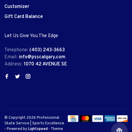
Customizer
Gift Card Balance
Let Us Give You The Edge
Telephone:
(403) 243-3663
Email:
info@psscalgary.com
Address:
1070 42 AVENUE SE
© Copyright 2026 Professional
Skate Service | Sports Excellence
- Powered by
Lightspeed
- Theme