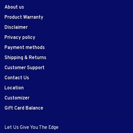
About us
Product Warranty
Disclaimer
Privacy policy
Payment methods
Shipping & Returns
Customer Support
Contact Us
Location
Customizer
Gift Card Balance
Let Us Give You The Edge