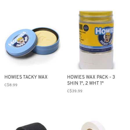
HOWIES TACKY WAX
HOWIES WAX PACK - 3
SHIN 1", 2 WHT 1"
C$8.99
C$39.99