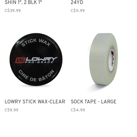
SHIN 1", 2 BLK 1"
24YD
C$39.99
C$5.99
LOWRY STICK WAX-CLEAR
SOCK TAPE - LARGE
C$9.99
C$4.99