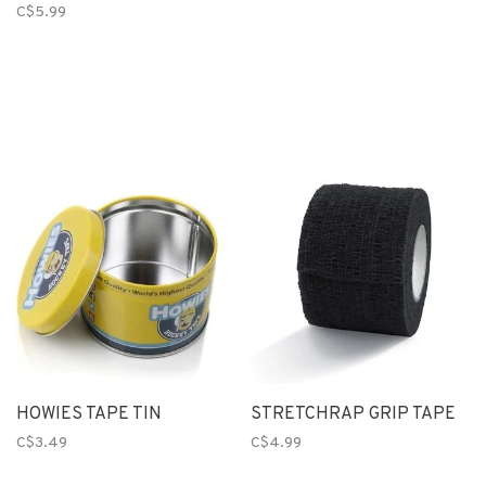
C$5.99
HOWIES TAPE TIN
STRETCHRAP GRIP TAPE
C$3.49
C$4.99