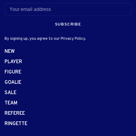
SUBSCRIBE
By signing up, you agree to our Privacy Policy.
NEW
PLAYER
FIGURE
GOALIE
SALE
TEAM
REFEREE
RINGETTE