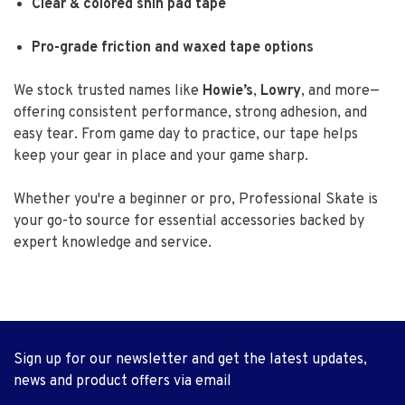
Clear & colored shin pad tape
Pro-grade friction and waxed tape options
We stock trusted names like
Howie’s
,
Lowry
, and more—
offering consistent performance, strong adhesion, and
easy tear. From game day to practice, our tape helps
keep your gear in place and your game sharp.
Whether you're a beginner or pro, Professional Skate is
your go-to source for essential accessories backed by
expert knowledge and service.
Sign up for our newsletter and get the latest updates,
news and product offers via email