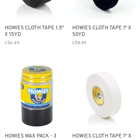
HOWIES CLOTH TAPE 1.5"
HOWIES CLOTH TAPE 1" X
X 15YD
50YD
C$6.49
C$8.99
HOWIES WAX PACK - 3
HOWIES CLOTH TAPE 1" X