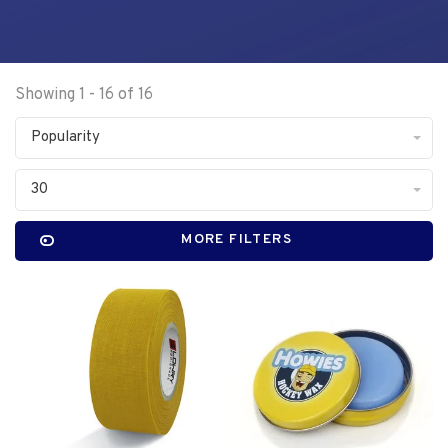
Showing 1 - 16 of 16
Popularity
30
MORE FILTERS