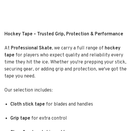
Hockey Tape – Trusted Grip, Protection & Performance
At
Professional Skate
, we carry a full range of
hockey
tape
for players who expect quality and reliability every
time they hit the ice. Whether you're prepping your stick,
securing gear, or adding grip and protection, we've got the
tape you need.
Our selection includes:
Cloth stick tape
for blades and handles
Grip tape
for extra control