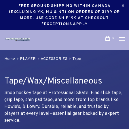
FREE GROUND SHIPPING WITHIN CANADA
(EXCLUDING YK, NU & NT) ON ORDERS OF $199 OR
MORE. USE CODE SHIP199 AT CHECKOUT
*EXCEPTIONS APPLY
0
Home
PLAYER
ACCESSORIES
Tape
Tape/Wax/Miscellaneous
Shop hockey tape at Professional Skate. Find stick tape,
grip tape, shin pad tape, and more from top brands like
Howie's, & Lowry. Durable, reliable, and trusted by
players at every level—essential gear backed by expert
service.