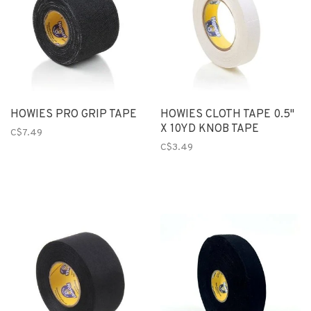
HOWIES PRO GRIP TAPE
HOWIES CLOTH TAPE 0.5"
X 10YD KNOB TAPE
C$7.49
C$3.49