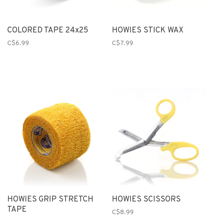
COLORED TAPE 24x25
HOWIES STICK WAX
C$6.99
C$7.99
HOWIES GRIP STRETCH
HOWIES SCISSORS
TAPE
C$8.99