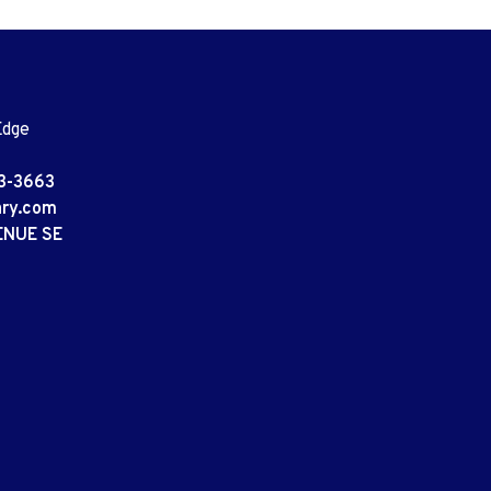
Edge
3-3663
ary.com
ENUE SE