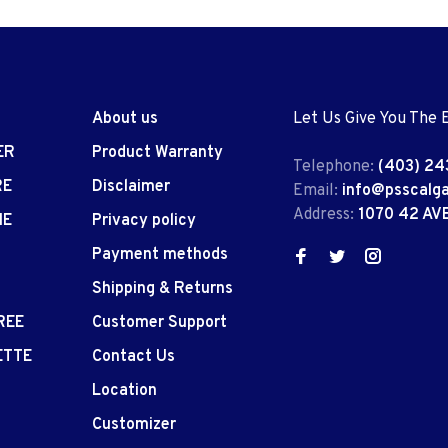
About us
Let Us Give You The 
ER
Product Warranty
Telephone:
(403) 24
RE
Disclaimer
Email:
info@psscalg
Address:
1070 42 AV
IE
Privacy policy
Payment methods
Shipping & Returns
REE
Customer Support
ETTE
Contact Us
Location
Customizer