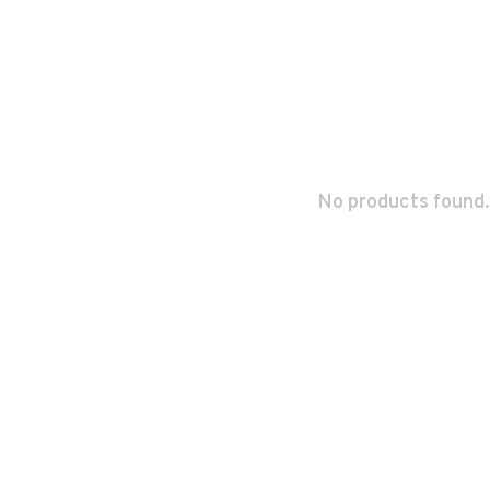
No products found.