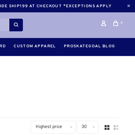
CODE SHIP199 AT CHECKOUT *EXCEPTIONS APPLY
0
ARD
CUSTOM APPAREL
PROSKATEGOAL BLOG
Highest price
30