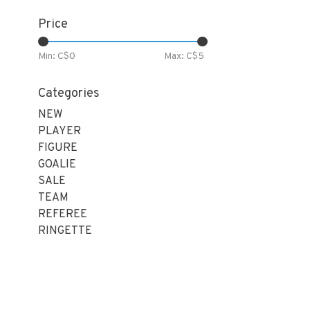
Price
Min: C$
0
Max: C$
5
Categories
NEW
PLAYER
FIGURE
GOALIE
SALE
TEAM
REFEREE
RINGETTE