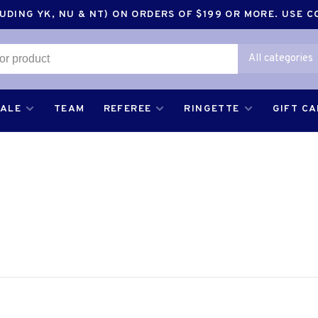
DING YK, NU & NT) ON ORDERS OF $199 OR MORE. USE 
All categories
SALE
TEAM
REFEREE
RINGETTE
GIFT C