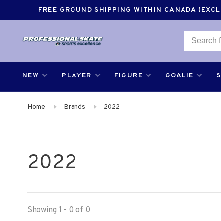
FREE GROUND SHIPPING WITHIN CANADA (EXCLU
NEW
PLAYER
FIGURE
GOALIE
Home
Brands
2022
2022
Showing 1 - 0 of 0