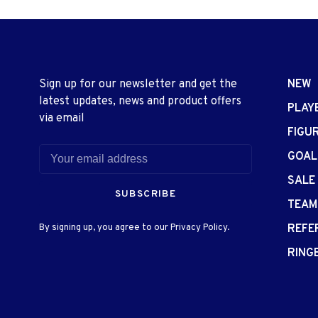
Sign up for our newsletter and get the
NEW
latest updates, news and product offers
PLAY
via email
FIGU
GOAL
SALE
SUBSCRIBE
TEAM
By signing up, you agree to our Privacy Policy.
REFE
RING