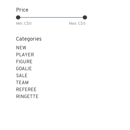
Price
Min: C$
0
Max: C$
5
Categories
NEW
PLAYER
FIGURE
GOALIE
SALE
TEAM
REFEREE
RINGETTE