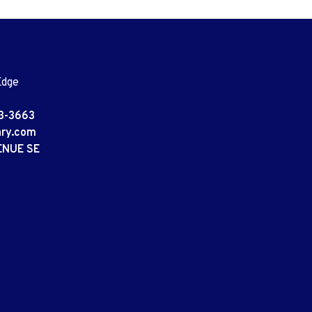
Edge
3-3663
ary.com
ENUE SE