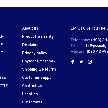
About us
Let Us Give You The 
ER
Product Warranty
Telephone:
(403) 24
RE
Disclaimer
Email:
info@psscalg
Address:
1070 42 AV
IE
Privacy policy
Payment methods
Shipping & Returns
REE
Customer Support
ETTE
Contact Us
Location
Customizer