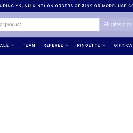
DING YK, NU & NT) ON ORDERS OF $199 OR MORE. USE 
All categories
SALE
TEAM
REFEREE
RINGETTE
GIFT C