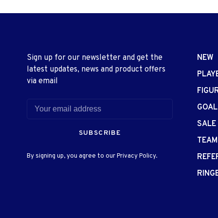
Sign up for our newsletter and get the
NEW
latest updates, news and product offers
PLAY
via email
FIGU
GOAL
SALE
SUBSCRIBE
TEAM
By signing up, you agree to our Privacy Policy.
REFE
RING