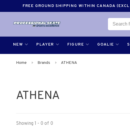
FREE GROUND SHIPPING WITHIN CANADA (EXCLU
NEW
PLAYER
FIGURE
GOALIE
Home
Brands
ATHENA
ATHENA
Showing 1 - 0 of 0