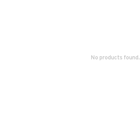
No products found.