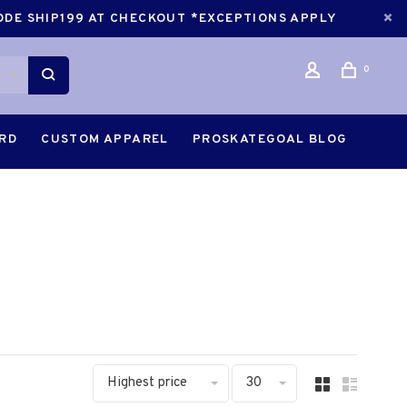
CODE SHIP199 AT CHECKOUT *EXCEPTIONS APPLY
0
ARD
CUSTOM APPAREL
PROSKATEGOAL BLOG
Highest price
30