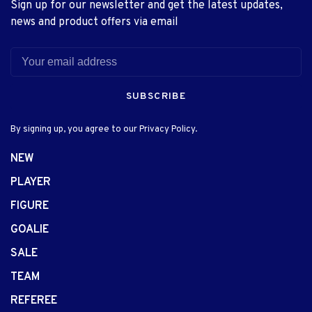
Sign up for our newsletter and get the latest updates,
news and product offers via email
SUBSCRIBE
By signing up, you agree to our Privacy Policy.
NEW
PLAYER
FIGURE
GOALIE
SALE
TEAM
REFEREE