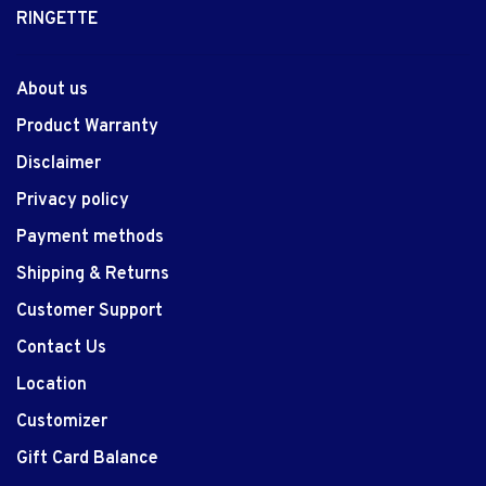
RINGETTE
About us
Product Warranty
Disclaimer
Privacy policy
Payment methods
Shipping & Returns
Customer Support
Contact Us
Location
Customizer
Gift Card Balance