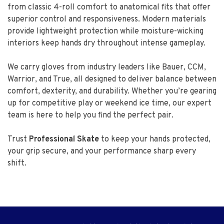
from classic 4-roll comfort to anatomical fits that offer
superior control and responsiveness. Modern materials
provide lightweight protection while moisture-wicking
interiors keep hands dry throughout intense gameplay.
We carry gloves from industry leaders like Bauer, CCM,
Warrior, and True, all designed to deliver balance between
comfort, dexterity, and durability. Whether you’re gearing
up for competitive play or weekend ice time, our expert
team is here to help you find the perfect pair.
Trust
Professional Skate
to keep your hands protected,
your grip secure, and your performance sharp every
shift.