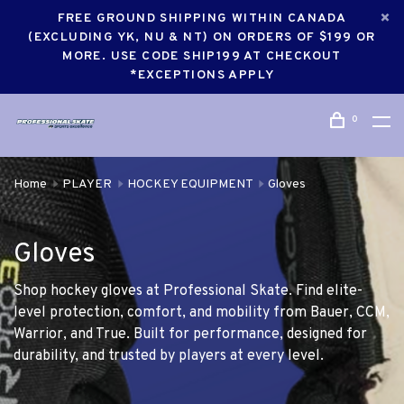
FREE GROUND SHIPPING WITHIN CANADA
(EXCLUDING YK, NU & NT) ON ORDERS OF $199 OR
MORE. USE CODE SHIP199 AT CHECKOUT
*EXCEPTIONS APPLY
0
Home
PLAYER
HOCKEY EQUIPMENT
Gloves
Gloves
Shop hockey gloves at Professional Skate. Find elite-
level protection, comfort, and mobility from Bauer, CCM,
Warrior, and True. Built for performance, designed for
durability, and trusted by players at every level.