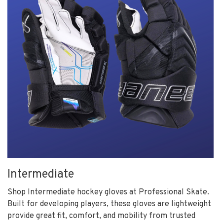
Intermediate
Shop Intermediate hockey gloves at Professional Skate.
Built for developing players, these gloves are lightweight
provide great fit, comfort, and mobility from trusted