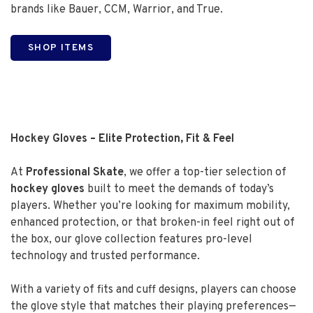
brands like Bauer, CCM, Warrior, and True.
SHOP ITEMS
Hockey Gloves – Elite Protection, Fit & Feel
At
Professional Skate
, we offer a top-tier selection of
hockey gloves
built to meet the demands of today’s
players. Whether you’re looking for maximum mobility,
enhanced protection, or that broken-in feel right out of
the box, our glove collection features pro-level
technology and trusted performance.
With a variety of fits and cuff designs, players can choose
the glove style that matches their playing preferences—