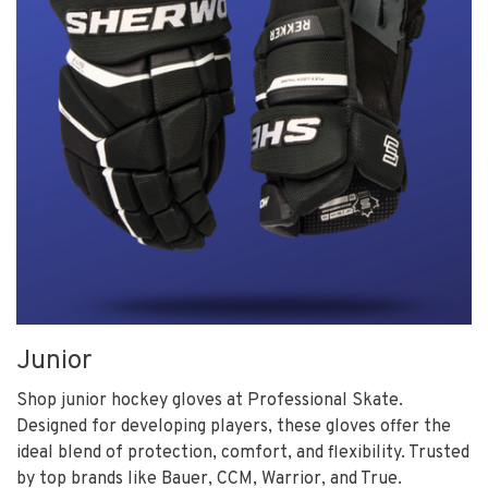
Junior
Shop junior hockey gloves at Professional Skate.
Designed for developing players, these gloves offer the
ideal blend of protection, comfort, and flexibility. Trusted
by top brands like Bauer, CCM, Warrior, and True.