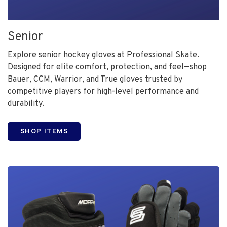
Senior
Explore senior hockey gloves at Professional Skate.
Designed for elite comfort, protection, and feel—shop
Bauer, CCM, Warrior, and True gloves trusted by
competitive players for high-level performance and
durability.
SHOP ITEMS