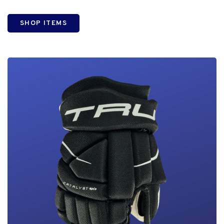
SHOP ITEMS