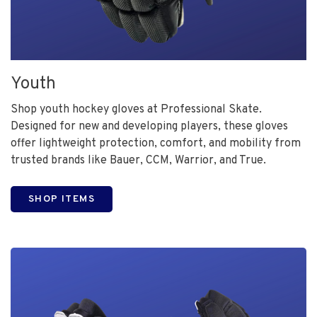
Youth
Shop youth hockey gloves at Professional Skate.
Designed for new and developing players, these gloves
offer lightweight protection, comfort, and mobility from
trusted brands like Bauer, CCM, Warrior, and True.
SHOP ITEMS