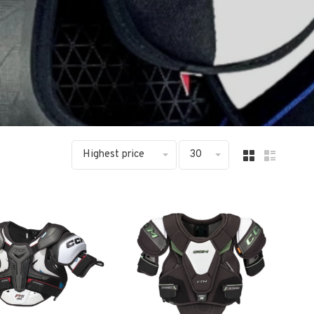
Highest price
30