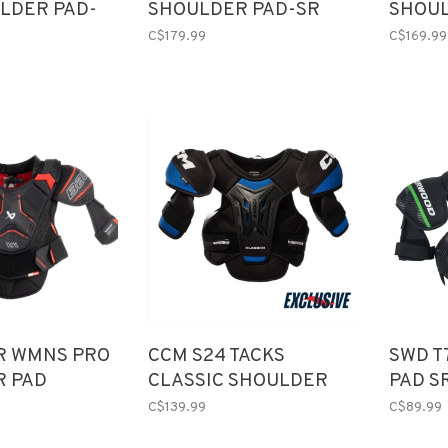
LDER PAD-
SHOULDER PAD-SR
SHOUL
(2025)
C$179.99
C$169.99
R WMNS PRO
CCM S24 TACKS
SWD T
R PAD
CLASSIC SHOULDER
PAD S
PADS SR
C$139.99
C$89.99