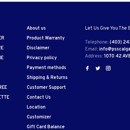
About us
Let Us Give You The 
ER
Product Warranty
Telephone:
(403) 24
RE
Disclaimer
Email:
info@psscalg
Address:
1070 42 AV
IE
Privacy policy
Payment methods
Shipping & Returns
REE
Customer Support
ETTE
Contact Us
Location
Customizer
Gift Card Balance