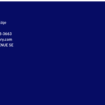
Edge
3-3663
ary.com
ENUE SE