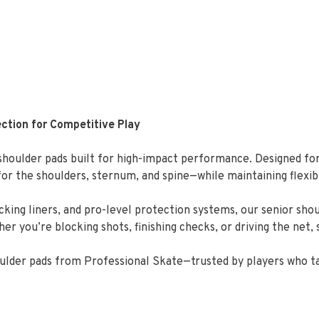
ction for Competitive Play
houlder pads built for high-impact performance. Designed for
r the shoulders, sternum, and spine—while maintaining flexib
king liners, and pro-level protection systems, our senior sho
 you’re blocking shots, finishing checks, or driving the net, 
houlder pads from Professional Skate—trusted by players who t