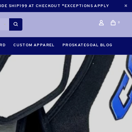
CODE SHIP199 AT CHECKOUT *EXCEPTIONS APPLY
0
ARD
CUSTOM APPAREL
PROSKATEGOAL BLOG