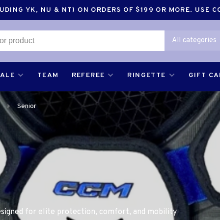
DING YK, NU & NT) ON ORDERS OF $199 OR MORE. USE 
All categories
SALE
TEAM
REFEREE
RINGETTE
GIFT C
Senior
signed for elite protection, comfort, and mobility