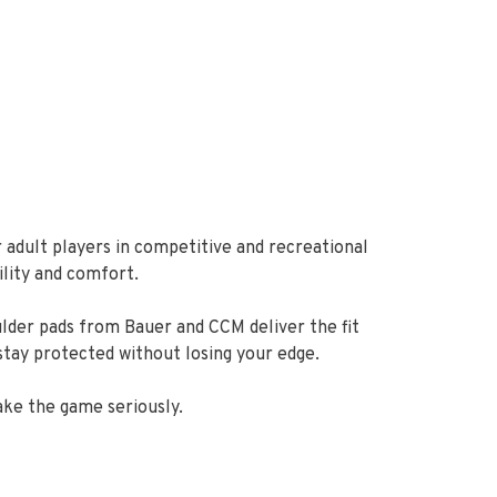
 adult players in competitive and recreational
ility and comfort.
ulder pads from Bauer and CCM deliver the fit
stay protected without losing your edge.
ake the game seriously.