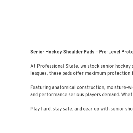
Senior Hockey Shoulder Pads – Pro-Level Prote
At Professional Skate, we stock senior hockey s
leagues, these pads offer maximum protection fo
Featuring anatomical construction, moisture-wic
and performance serious players demand. Whether
Play hard, stay safe, and gear up with senior s