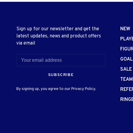
Sign up for our newsletter and get the
NEW
latest updates, news and product offers
PLAY
via email
FIGU
GOAL
SALE
SUBSCRIBE
TEAM
By signing up, you agree to our Privacy Policy.
REFE
RING