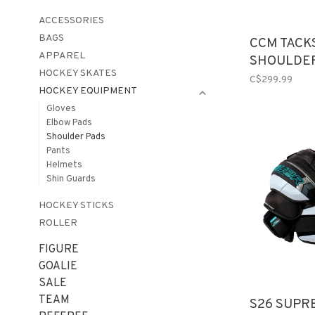
ACCESSORIES
BAGS
CCM TACK
APPAREL
SHOULDER
HOCKEY SKATES
C$299.99
HOCKEY EQUIPMENT
Gloves
Elbow Pads
Shoulder Pads
Pants
Helmets
Shin Guards
HOCKEY STICKS
ROLLER
FIGURE
GOALIE
SALE
TEAM
S26 SUPR