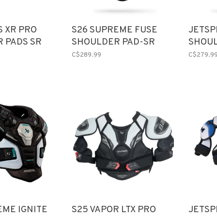
S XR PRO
S26 SUPREME FUSE
JETSP
 PADS SR
SHOULDER PAD-SR
SHOUL
C$289.99
C$279.9
EME IGNITE
S25 VAPOR LTX PRO
JETSP