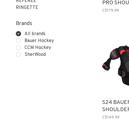
REFEREE
PRO SHOU
RINGETTE
SR
C$179.99
Brands
All brands
Bauer Hockey
CCM Hockey
SherWood
S24 BAUE
SHOULDE
C$149.99