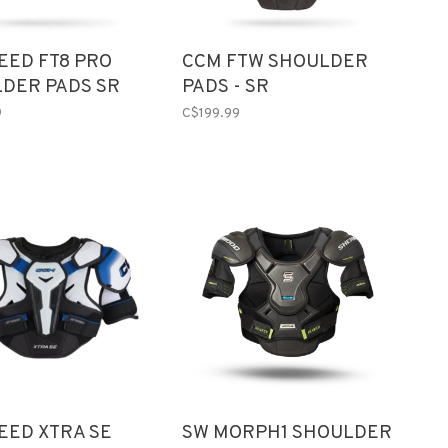
EED FT8 PRO
CCM FTW SHOULDER
DER PADS SR
PADS - SR
9
C$199.99
EED XTRA SE
SW MORPH1 SHOULDER