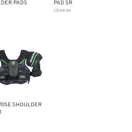
DER PADS
PAD SR
 SR
C$169.99
70SE SHOULDER
R