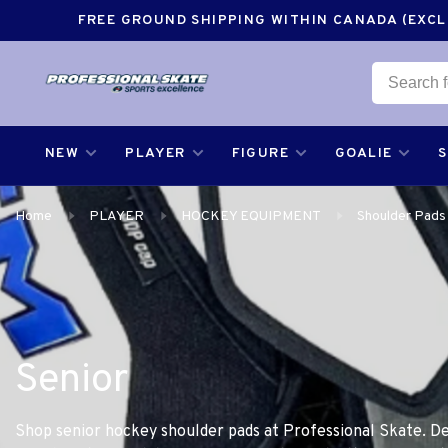
FREE GROUND SHIPPING WITHIN CANADA (EXCLU
NEW
PLAYER
FIGURE
GOALIE
Home
PLAYER
HOCKEY EQUIPMENT
Shoulder Pads
Senior
Shop senior hockey shoulder pads at Professional Skate. De