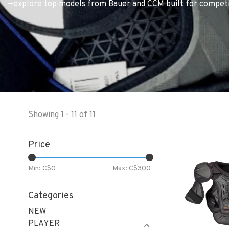
—explore top models from Bauer and CCM built for competiti
Showing 1 - 11 of 11
Price
Min: C$
0
Max: C$
300
Categories
NEW
PLAYER