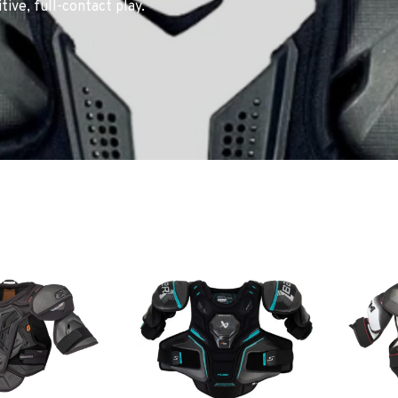
ve, full-contact play.