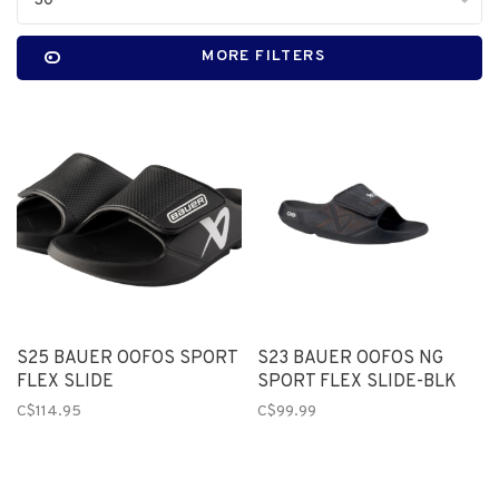
30
MORE FILTERS
S25 BAUER OOFOS SPORT
S23 BAUER OOFOS NG
FLEX SLIDE
SPORT FLEX SLIDE-BLK
C$114.95
C$99.99