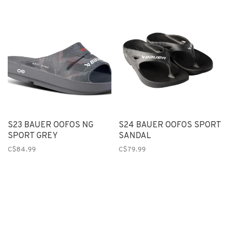
S23 BAUER OOFOS NG
S24 BAUER OOFOS SPORT
SPORT GREY
SANDAL
C$84.99
C$79.99