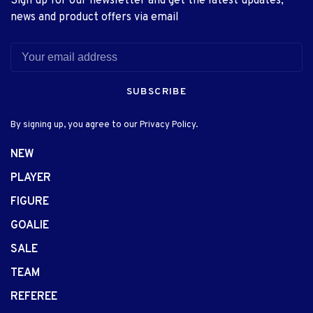
Sign up for our newsletter and get the latest updates,
news and product offers via email
SUBSCRIBE
By signing up, you agree to our Privacy Policy.
NEW
PLAYER
FIGURE
GOALIE
SALE
TEAM
REFEREE