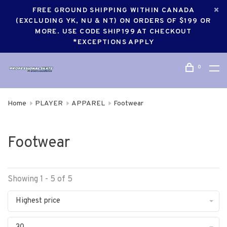
FREE GROUND SHIPPING WITHIN CANADA
(EXCLUDING YK, NU & NT) ON ORDERS OF $199 OR
MORE. USE CODE SHIP199 AT CHECKOUT
*EXCEPTIONS APPLY
0
Home
PLAYER
APPAREL
Footwear
Footwear
Showing 1 - 5 of 5
Highest price