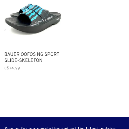
BAUER OOFOS NG SPORT
SLIDE-SKELETON
C$74.99