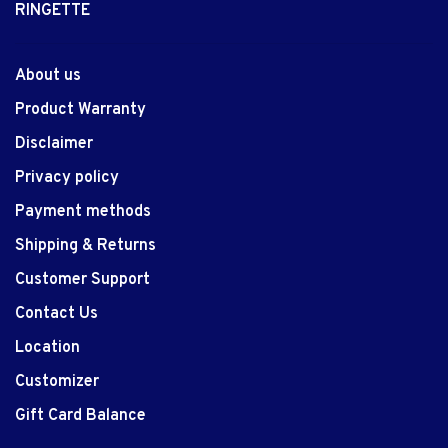
RINGETTE
About us
Product Warranty
Disclaimer
Privacy policy
Payment methods
Shipping & Returns
Customer Support
Contact Us
Location
Customizer
Gift Card Balance