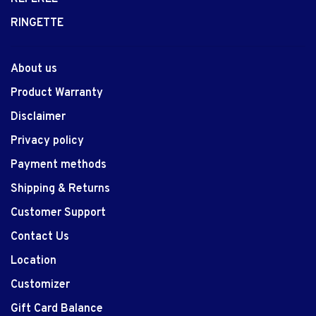
RINGETTE
About us
Product Warranty
Disclaimer
Privacy policy
Payment methods
Shipping & Returns
Customer Support
Contact Us
Location
Customizer
Gift Card Balance