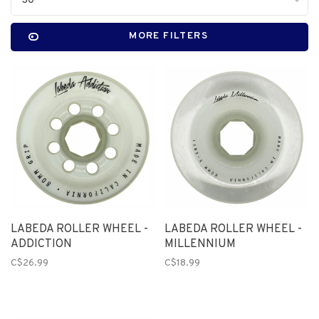
30
MORE FILTERS
LABEDA ROLLER WHEEL -
LABEDA ROLLER WHEEL -
ADDICTION
MILLENNIUM
C$26.99
C$18.99