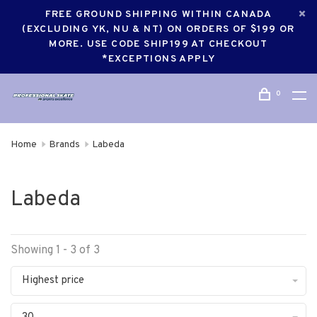
FREE GROUND SHIPPING WITHIN CANADA
(EXCLUDING YK, NU & NT) ON ORDERS OF $199 OR
MORE. USE CODE SHIP199 AT CHECKOUT
*EXCEPTIONS APPLY
0
Home
Brands
Labeda
Labeda
Showing 1 - 3 of 3
Highest price