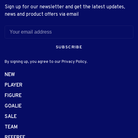
Sign up for our newsletter and get the latest updates,
news and product offers via email
SUBSCRIBE
By signing up, you agree to our Privacy Policy.
NEW
PLAYER
FIGURE
GOALIE
SALE
TEAM
REFEREE