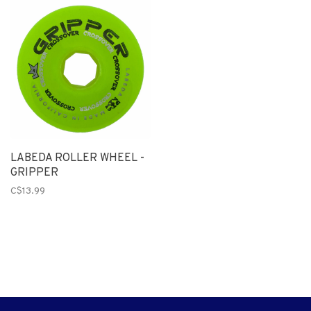
LABEDA ROLLER WHEEL -
GRIPPER
C$13.99