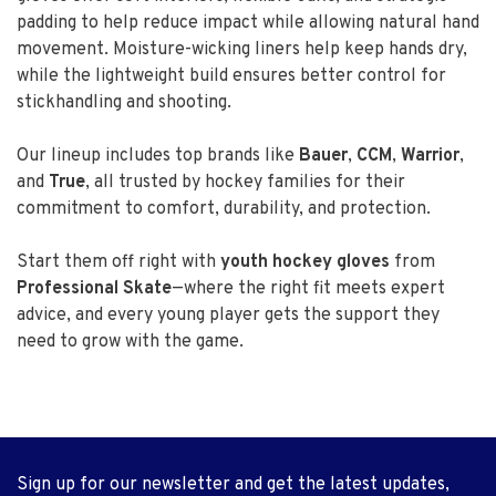
padding to help reduce impact while allowing natural hand
movement. Moisture-wicking liners help keep hands dry,
while the lightweight build ensures better control for
stickhandling and shooting.
Our lineup includes top brands like
Bauer
,
CCM
,
Warrior
,
and
True
, all trusted by hockey families for their
commitment to comfort, durability, and protection.
Start them off right with
youth hockey gloves
from
Professional Skate
—where the right fit meets expert
advice, and every young player gets the support they
need to grow with the game.
Sign up for our newsletter and get the latest updates,