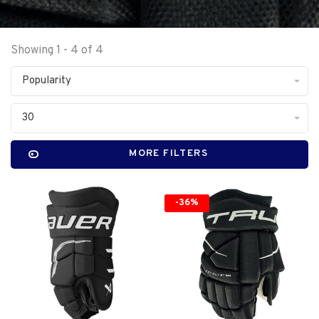
Showing 1 - 4 of 4
Popularity
30
MORE FILTERS
-36%