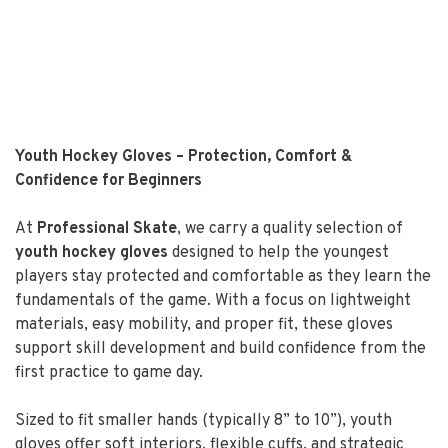
Youth Hockey Gloves – Protection, Comfort &
Confidence for Beginners
At
Professional Skate
, we carry a quality selection of
youth hockey gloves
designed to help the youngest
players stay protected and comfortable as they learn the
fundamentals of the game. With a focus on lightweight
materials, easy mobility, and proper fit, these gloves
support skill development and build confidence from the
first practice to game day.
Sized to fit smaller hands (typically 8” to 10”), youth
gloves offer soft interiors, flexible cuffs, and strategic