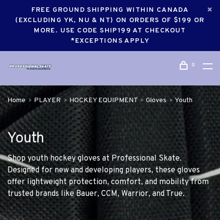
FREE GROUND SHIPPING WITHIN CANADA
(EXCLUDING YK, NU & NT) ON ORDERS OF $199 OR
MORE. USE CODE SHIP199 AT CHECKOUT
*EXCEPTIONS APPLY
0
Home
PLAYER
HOCKEY EQUIPMENT
Gloves
Youth
Youth
Shop youth hockey gloves at Professional Skate.
Designed for new and developing players, these gloves
offer lightweight protection, comfort, and mobility from
trusted brands like Bauer, CCM, Warrior, and True.