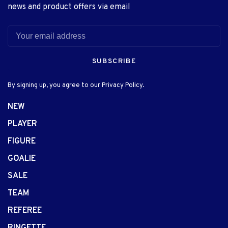
news and product offers via email
SUBSCRIBE
By signing up, you agree to our Privacy Policy.
NEW
PLAYER
FIGURE
GOALIE
SALE
TEAM
REFEREE
RINGETTE