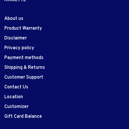
About us
Product Warranty
Disclaimer
Privacy policy
Payment methods
Shipping & Returns
Customer Support
Contact Us
Location
Customizer
Gift Card Balance