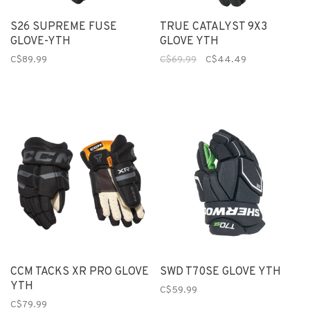
S26 SUPREME FUSE
TRUE CATALYST 9X3
GLOVE-YTH
GLOVE YTH
C$89.99
C$69.99
C$44.49
CCM TACKS XR PRO GLOVE
SWD T70SE GLOVE YTH
YTH
C$59.99
C$79.99