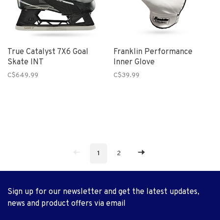
True Catalyst 7X6 Goal
Franklin Performance
Skate INT
Inner Glove
C$649.99
C$39.99
1
2
Sign up for our newsletter and get the latest updates,
news and product offers via email