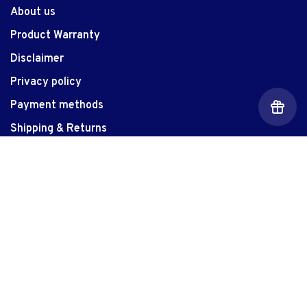
About us
Product Warranty
Disclaimer
Privacy policy
Payment methods
Shipping & Returns
Customer Support
Contact Us
Location
Customizer
Gift Card Balance
Let Us Give You The Edge