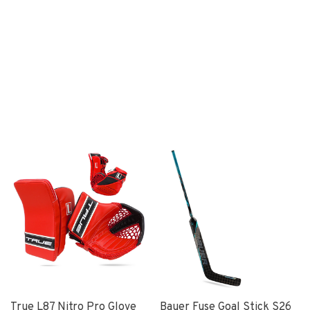
True L87 Nitro Pro Glove
Bauer Fuse Goal Stick S26