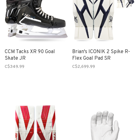
CCM Tacks XR 90 Goal
Brian's ICONIK 2 Spike R-
Skate JR
Flex Goal Pad SR
C$349.99
C$2,699.99