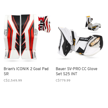
Brian's ICONIK 2 Goal Pad
Bauer SV-PRO CC Glove
SR
Set S25 INT
C$2,549.99
C$779.99