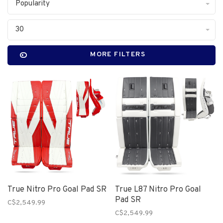
Popularity
30
MORE FILTERS
True Nitro Pro Goal Pad SR
True L87 Nitro Pro Goal
Pad SR
C$2,549.99
C$2,549.99