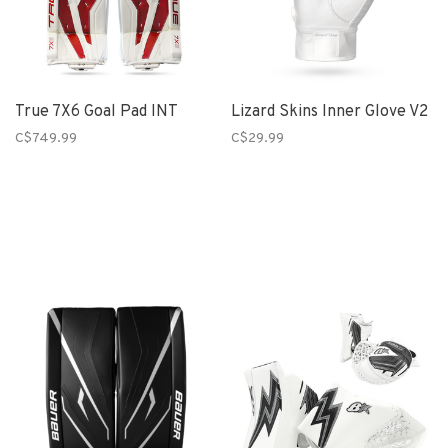
True 7X6 Goal Pad INT
Lizard Skins Inner Glove V2
C$749.99
C$29.99