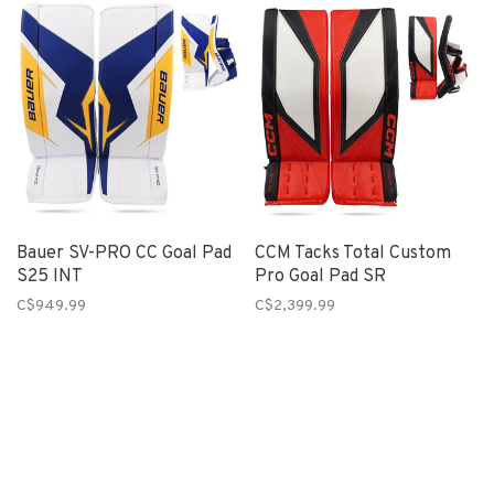
Bauer SV-PRO CC Goal Pad
CCM Tacks Total Custom
S25 INT
Pro Goal Pad SR
C$949.99
C$2,399.99