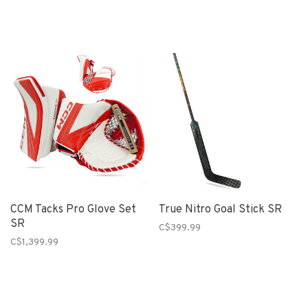
CCM Tacks Pro Glove Set
True Nitro Goal Stick SR
SR
C$399.99
C$1,399.99