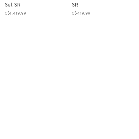
Set SR
SR
C$1,419.99
C$419.99