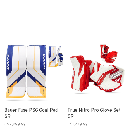
Bauer Fuse PSG Goal Pad
True Nitro Pro Glove Set
SR
SR
C$2,299.99
C$1,419.99