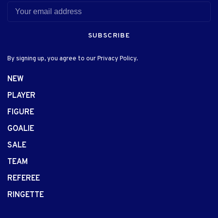
SUBSCRIBE
By signing up, you agree to our Privacy Policy.
NEW
PLAYER
FIGURE
GOALIE
SALE
TEAM
REFEREE
RINGETTE