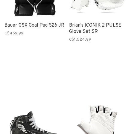
Bauer GSX Goal Pad S26 JR
Brian's ICONIK 2 PULSE
Glove Set SR
C$469.99
C$1,524.99