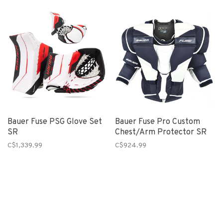
Bauer Fuse PSG Glove Set
Bauer Fuse Pro Custom
SR
Chest/Arm Protector SR
C$1,339.99
C$924.99