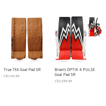
True 7X6 Goal Pad SR
Brian's OPTIK 4 PULSE
Goal Pad SR
C$1,129.99
C$2,699.99