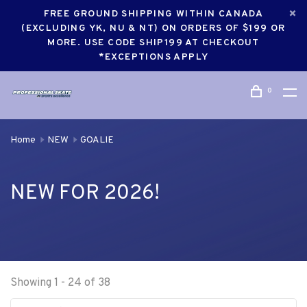
FREE GROUND SHIPPING WITHIN CANADA
(EXCLUDING YK, NU & NT) ON ORDERS OF $199 OR
MORE. USE CODE SHIP199 AT CHECKOUT
*EXCEPTIONS APPLY
0
Home
NEW
GOALIE
NEW FOR 2026!
Showing 1 - 24 of 38