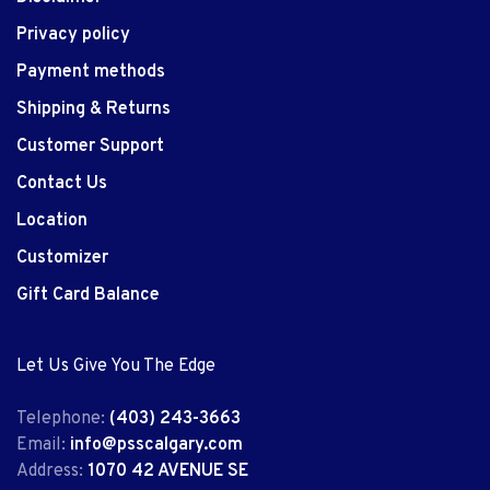
Privacy policy
Payment methods
Shipping & Returns
Customer Support
Contact Us
Location
Customizer
Gift Card Balance
Let Us Give You The Edge
Telephone:
(403) 243-3663
Email:
info@psscalgary.com
Address:
1070 42 AVENUE SE