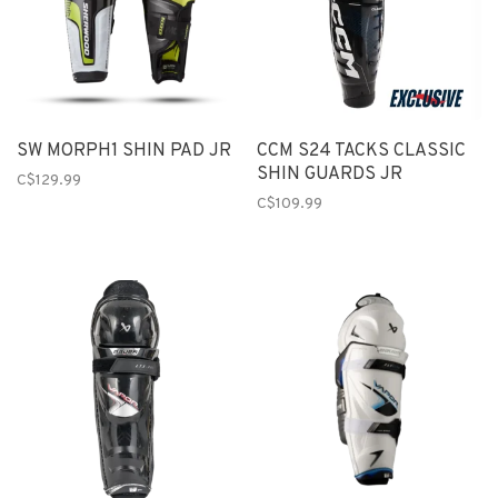
SW MORPH1 SHIN PAD JR
CCM S24 TACKS CLASSIC
SHIN GUARDS JR
C$129.99
C$109.99