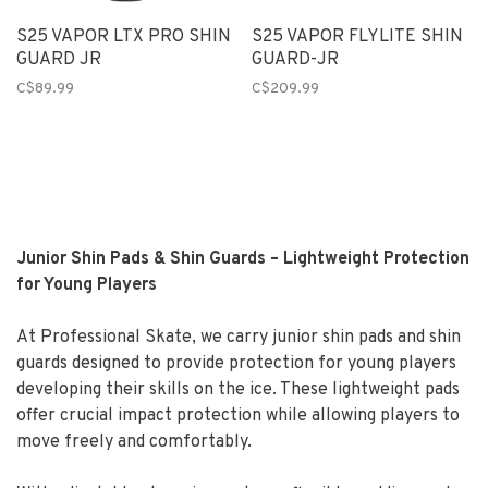
S25 VAPOR LTX PRO SHIN
S25 VAPOR FLYLITE SHIN
GUARD JR
GUARD-JR
C$89.99
C$209.99
Junior Shin Pads & Shin Guards – Lightweight Protection
for Young Players
At Professional Skate, we carry junior shin pads and shin
guards designed to provide protection for young players
developing their skills on the ice. These lightweight pads
offer crucial impact protection while allowing players to
move freely and comfortably.