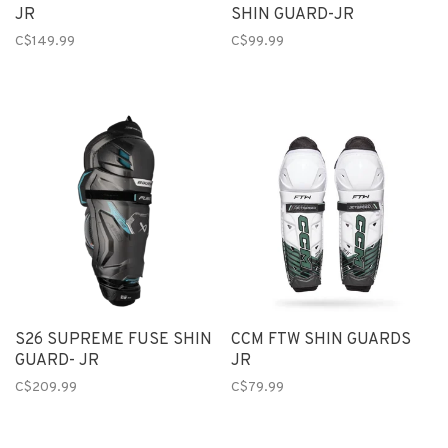
JR
SHIN GUARD-JR
C$149.99
C$99.99
S26 SUPREME FUSE SHIN
CCM FTW SHIN GUARDS
GUARD- JR
JR
C$209.99
C$79.99