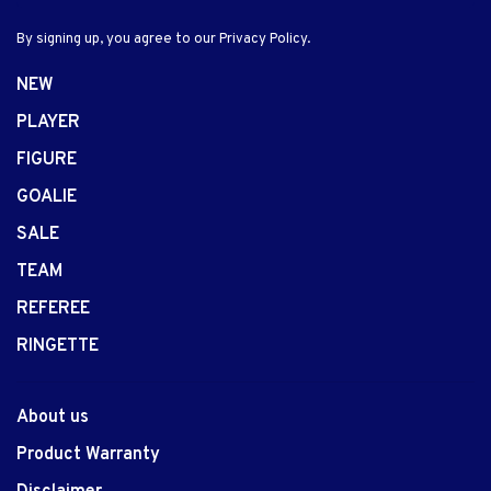
By signing up, you agree to our Privacy Policy.
NEW
PLAYER
FIGURE
GOALIE
SALE
TEAM
REFEREE
RINGETTE
About us
Product Warranty