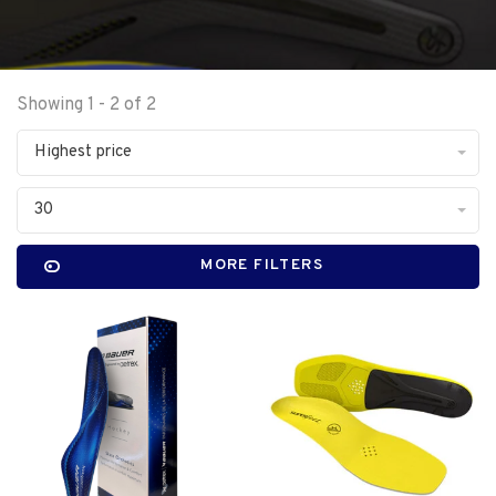
Showing 1 - 2 of 2
Highest price
30
MORE FILTERS