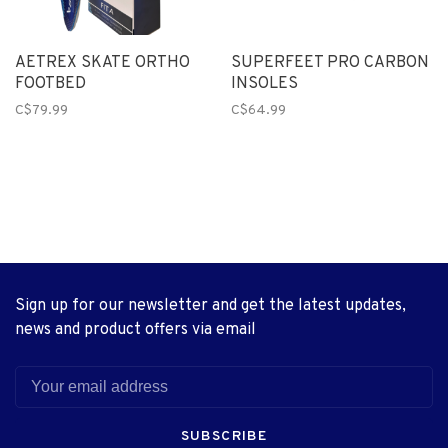
AETREX SKATE ORTHO
SUPERFEET PRO CARBON
FOOTBED
INSOLES
C$79.99
C$64.99
Sign up for our newsletter and get the latest updates,
news and product offers via email
SUBSCRIBE