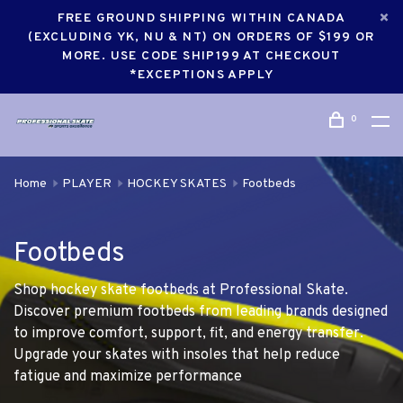
FREE GROUND SHIPPING WITHIN CANADA
(EXCLUDING YK, NU & NT) ON ORDERS OF $199 OR
MORE. USE CODE SHIP199 AT CHECKOUT
*EXCEPTIONS APPLY
0
Home
PLAYER
HOCKEY SKATES
Footbeds
Footbeds
Shop hockey skate footbeds at Professional Skate.
Discover premium footbeds from leading brands designed
to improve comfort, support, fit, and energy transfer.
Upgrade your skates with insoles that help reduce
fatigue and maximize performance