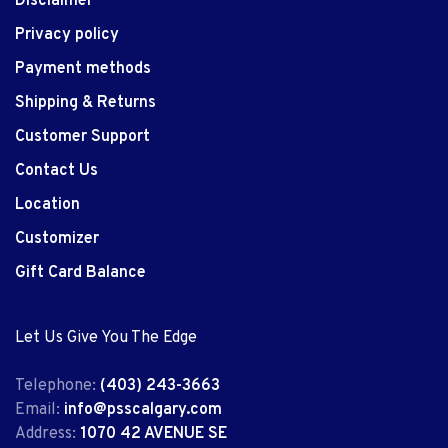
Disclaimer
Privacy policy
Payment methods
Shipping & Returns
Customer Support
Contact Us
Location
Customizer
Gift Card Balance
Let Us Give You The Edge
Telephone:
(403) 243-3663
Email:
info@psscalgary.com
Address:
1070 42 AVENUE SE