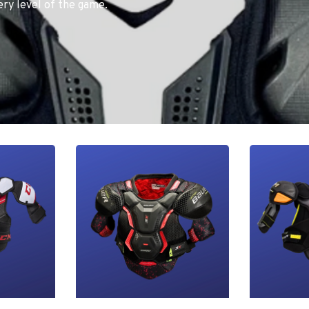
ry level of the game.