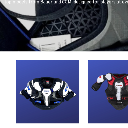
top models from Bauer and CCM, designed for players at eve