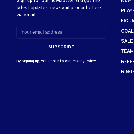
Sign up for our newsletter and get the
NEW
latest updates, news and product offers
PLAY
via email
FIGU
GOAL
SALE
SUBSCRIBE
TEAM
By signing up, you agree to our Privacy Policy.
REFE
RING