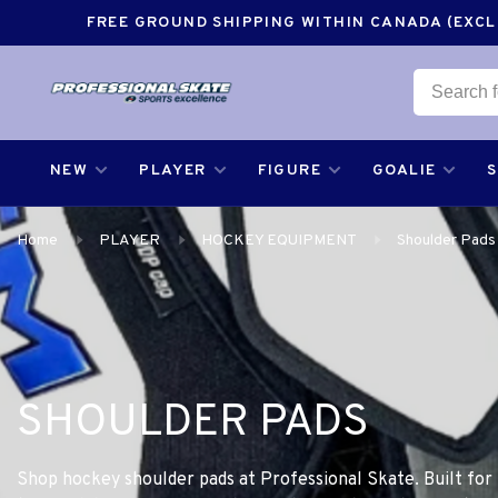
FREE GROUND SHIPPING WITHIN CANADA (EXCLU
NEW
PLAYER
FIGURE
GOALIE
Home
PLAYER
HOCKEY EQUIPMENT
Shoulder Pads
SHOULDER PADS
Shop hockey shoulder pads at Professional Skate. Built for