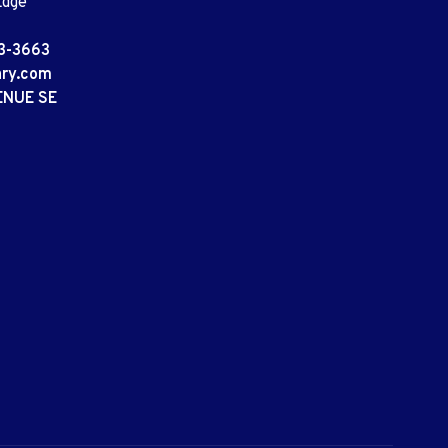
Edge
3-3663
ary.com
ENUE SE