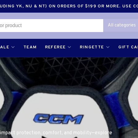
DING YK, NU & NT) ON ORDERS OF $199 OR MORE. USE 
All categories
SALE
TEAM
REFEREE
RINGETTE
GIFT C
 impact protection, comfort, and mobility—explore