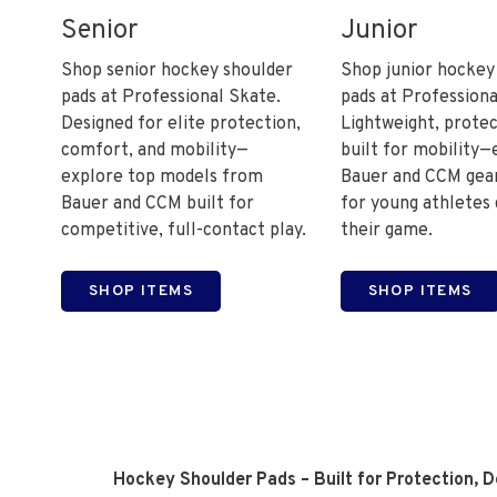
Senior
Junior
Shop senior hockey shoulder
Shop junior hockey
pads at Professional Skate.
pads at Professiona
Designed for elite protection,
Lightweight, protec
comfort, and mobility—
built for mobility—
explore top models from
Bauer and CCM gear
Bauer and CCM built for
for young athletes
competitive, full-contact play.
their game.
SHOP ITEMS
SHOP ITEMS
Hockey Shoulder Pads – Built for Protection, 