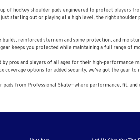
up of hockey shoulder pads engineered to protect players fro
t starting out or playing at a high level, the right shoulder 
 builds, reinforced sternum and spine protection, and moistur
s gear keeps you protected while maintaining a full range of m
 by pros and players of all ages for their high-performance ma
ax coverage options for added security, we’ve got the gear to
er pads from Professional Skate—where performance, fit, and 