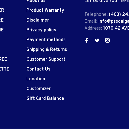
About us
Let Us Give You The 
ER
Product Warranty
Telephone:
(403) 24
RE
Disclaimer
Email:
info@psscalg
Address:
1070 42 AV
IE
Privacy policy
Payment methods
Shipping & Returns
REE
Customer Support
ETTE
Contact Us
Location
Customizer
Gift Card Balance