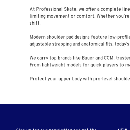
At Professional Skate, we offer a complete line
limiting movement or comfort. Whether you’re jus
shift.
Modern shoulder pad designs feature low-profile
adjustable strapping and anatomical fits, today’
We carry top brands like Bauer and CCM, trusted
From lightweight models for quick players to m
Protect your upper body with pro-level should