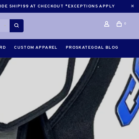
CODE SHIP199 AT CHECKOUT *EXCEPTIONS APPLY
0
ARD
CUSTOM APPAREL
PROSKATEGOAL BLOG