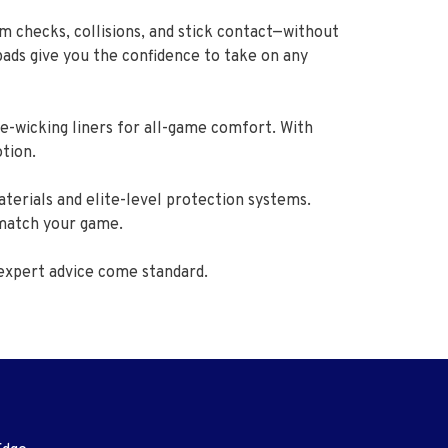
m checks, collisions, and stick contact—without
pads give you the confidence to take on any
e-wicking liners for all-game comfort. With
otion.
terials and elite-level protection systems.
 match your game.
expert advice come standard.