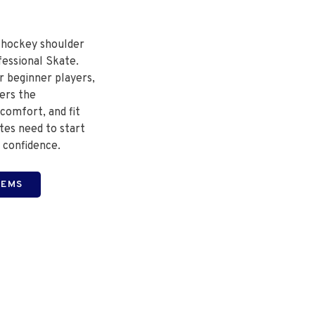
 hockey shoulder
fessional Skate.
r beginner players,
fers the
comfort, and fit
tes need to start
 confidence.
TEMS