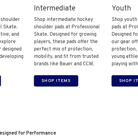
Intermediate
Youth
 shoulder
Shop intermediate hockey
Shop youth
l Skate.
shoulder pads at Professional
pads at Pro
tive, and
Skate. Designed for growing
Designed fo
explore
players, these pads offer the
our gear of
 designed
perfect mix of protection,
protection, 
 developing
mobility, and fit from trusted
young athle
brands like Bauer and CCM.
playing with
SHOP ITEMS
SHOP I
Designed for Performance