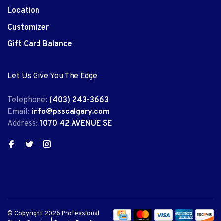
Location
Customizer
Gift Card Balance
Let Us Give You The Edge
Telephone:
(403) 243-3663
Email:
info@psscalgary.com
Address:
1070 42 AVENUE SE
© Copyright 2026 Professional