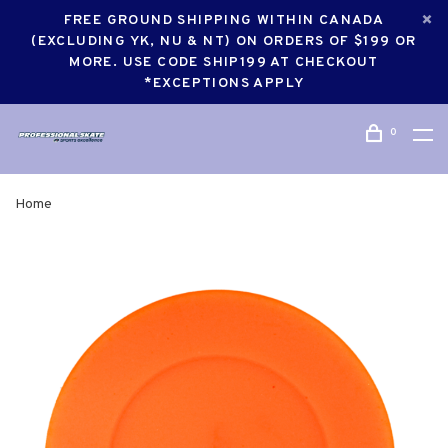
FREE GROUND SHIPPING WITHIN CANADA
(EXCLUDING YK, NU & NT) ON ORDERS OF $199 OR
MORE. USE CODE SHIP199 AT CHECKOUT
*EXCEPTIONS APPLY
0
Home