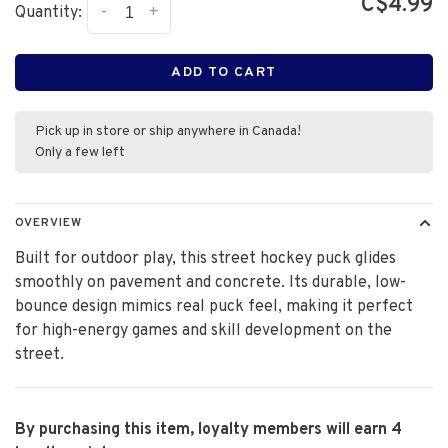
C$4.99
-
+
Quantity:
ADD TO CART
Pick up in store or ship anywhere in Canada!
Only a few left
OVERVIEW
Built for outdoor play, this street hockey puck glides
smoothly on pavement and concrete. Its durable, low-
bounce design mimics real puck feel, making it perfect
for high-energy games and skill development on the
street.
By purchasing this item, loyalty members will earn
4