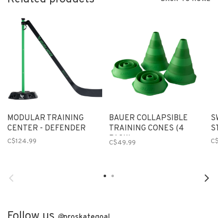
MODULAR TRAINING
BAUER COLLAPSIBLE
S
CENTER - DEFENDER
TRAINING CONES (4
S
PACK)
C$124.99
C
C$49.99
Follow us
@
proskategoal