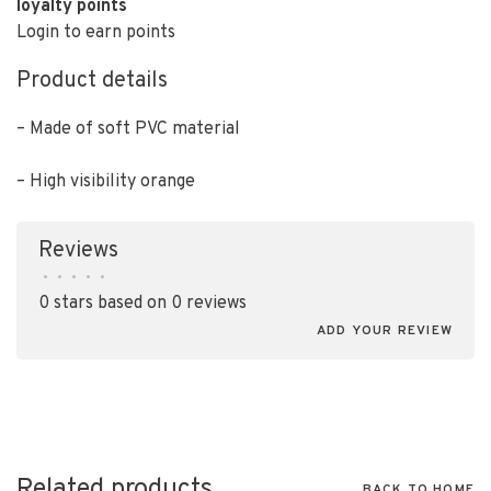
loyalty points
Login to earn points
Product details
– Made of soft PVC material
– High visibility orange
Reviews
•
•
•
•
•
0 stars based on 0 reviews
ADD YOUR REVIEW
Related products
BACK TO HOME