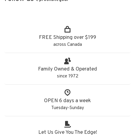
FREE Shipping over $199
across Canada
Family Owned & Operated
since 1972
OPEN 6 days a week
Tuesday-Sunday
Let Us Give You The Edge!