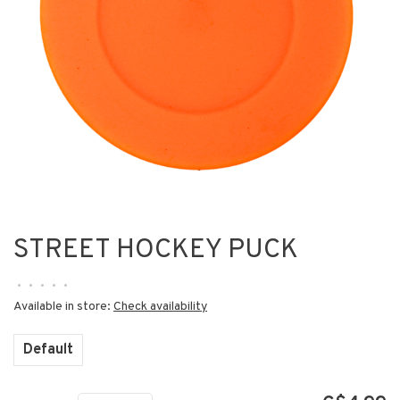
STREET HOCKEY PUCK
•
•
•
•
•
Available in store:
Check availability
Default