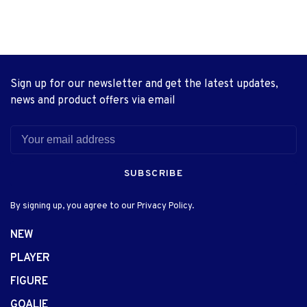
Sign up for our newsletter and get the latest updates,
news and product offers via email
SUBSCRIBE
By signing up, you agree to our Privacy Policy.
NEW
PLAYER
FIGURE
GOALIE