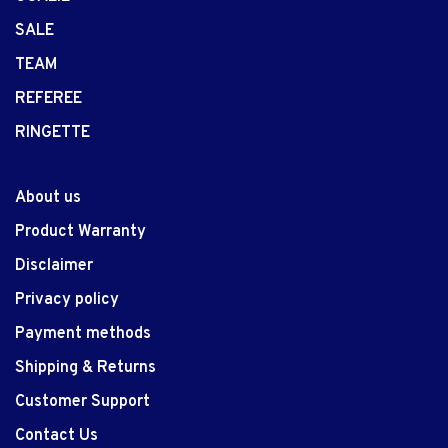
SALE
TEAM
REFEREE
RINGETTE
About us
Product Warranty
Disclaimer
Privacy policy
Payment methods
Shipping & Returns
Customer Support
Contact Us