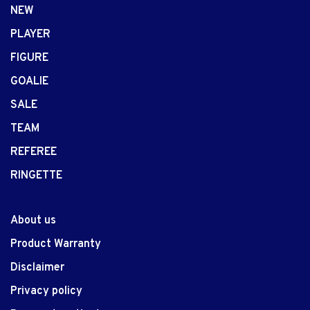
NEW
PLAYER
FIGURE
GOALIE
SALE
TEAM
REFEREE
RINGETTE
About us
Product Warranty
Disclaimer
Privacy policy