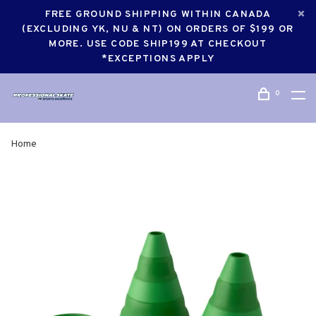
FREE GROUND SHIPPING WITHIN CANADA
(EXCLUDING YK, NU & NT) ON ORDERS OF $199 OR
MORE. USE CODE SHIP199 AT CHECKOUT
*EXCEPTIONS APPLY
0
Home