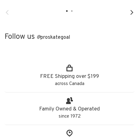
Follow us
@
proskategoal
FREE Shipping over $199
across Canada
Family Owned & Operated
since 1972