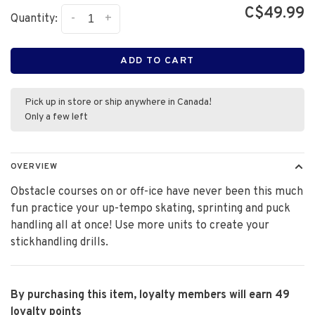
C$49.99
-
+
Quantity:
ADD TO CART
Pick up in store or ship anywhere in Canada!
Only a few left
OVERVIEW
Obstacle courses on or off-ice have never been this much
fun practice your up-tempo skating, sprinting and puck
handling all at once! Use more units to create your
stickhandling drills.
By purchasing this item, loyalty members will earn
49
loyalty points