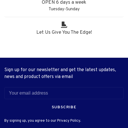
OPEN 6 days a week
Tuesday-Sunday
Let Us Give You The Edge!
Sign up for our newsletter and get the latest updates,
news and product offers via email
SUBSCRIBE
By signing up, you agree to our Privacy Policy.