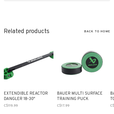
Related products
BACK TO HOME
EXTENDIBLE REACTOR
BAUER MULTI SURFACE
B
DANGLER 18-30"
TRAINING PUCK
T
C$119.99
C$17.99
C$