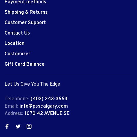
Payment methods
Shipping & Returns
Customer Support
Contact Us
Location
Customizer
Gift Card Balance
Let Us Give You The Edge
Telephone:
(403) 243-3663
Email:
info@psscalgary.com
Address:
1070 42 AVENUE SE