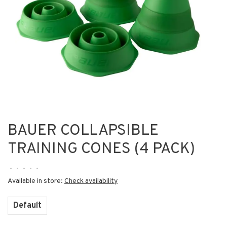
BAUER COLLAPSIBLE
TRAINING CONES (4 PACK)
•
•
•
•
•
Available in store:
Check availability
Default