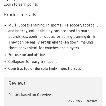
Login to earn points
Product details
Multi Sports Training: In sports like soccer, football,
and hockey, collapsible pylons are used to mark
boundaries, goals, or obstacles during training drills.
They can be easily set up and taken down, making
them convenient for coaches and players
For use on and off-ice
Collapses for easy transport
Constructed of durable high-impact plastic
Reviews
•
•
•
•
•
0 stars based on 0 reviews
ADD YOUR REVIEW