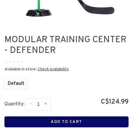
MODULAR TRAINING CENTER
- DEFENDER
•
•
•
•
•
Available in store:
Check availability
Default
C$124.99
-
+
Quantity:
ADD TO CART