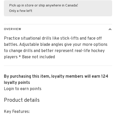
Pick up in store or ship anywhere in Canada!
Only a few left
OVERVIEW
Practice situational drills like stick-lifts and face off
battles. Adjustable blade angles give your more options
to change drills and better represent real-life hockey
players * Base not included
By purchasing this item, loyalty members will earn
124
loyalty points
Login to earn points
Product details
Key Features: