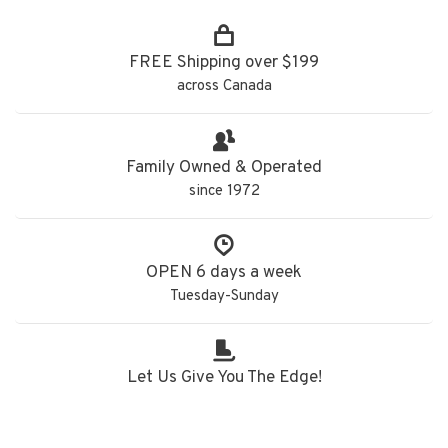
FREE Shipping over $199
across Canada
Family Owned & Operated
since 1972
OPEN 6 days a week
Tuesday-Sunday
Let Us Give You The Edge!