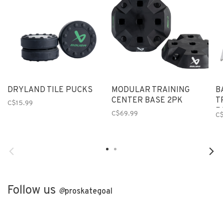
DRYLAND TILE PUCKS
MODULAR TRAINING
B
CENTER BASE 2PK
T
C$15.99
P
C$69.99
C$
Follow us
@
proskategoal