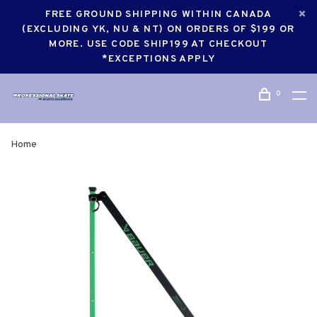
FREE GROUND SHIPPING WITHIN CANADA
(EXCLUDING YK, NU & NT) ON ORDERS OF $199 OR
MORE. USE CODE SHIP199 AT CHECKOUT
*EXCEPTIONS APPLY
0
Home