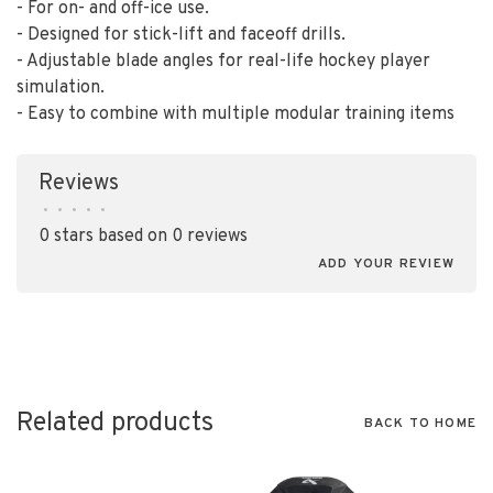
- For on- and off-ice use.
- Designed for stick-lift and faceoff drills.
- Adjustable blade angles for real-life hockey player
simulation.
- Easy to combine with multiple modular training items
Reviews
•
•
•
•
•
0 stars based on 0 reviews
ADD YOUR REVIEW
Related products
BACK TO HOME