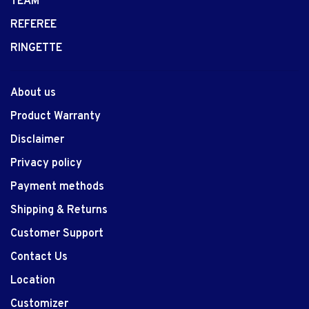
TEAM
REFEREE
RINGETTE
About us
Product Warranty
Disclaimer
Privacy policy
Payment methods
Shipping & Returns
Customer Support
Contact Us
Location
Customizer