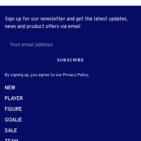
Sign up for our newsletter and get the latest updates,
news and product offers via email
SUBSCRIBE
By signing up, you agree to our Privacy Policy.
NEW
PLAYER
FIGURE
GOALIE
SALE