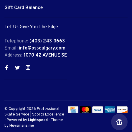
Gift Card Balance
Let Us Give You The Edge
Telephone:
(403) 243-3663
Email:
info@psscalgary.com
Address:
1070 42 AVENUE SE
© Copyright 2026 Professional
Skate Service | Sports Excellence
- Powered by
Lightspeed
- Theme
by
Huysmans.me