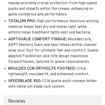
toecap providing crucial protection from high-speed
pucks and impacts within the crease, enhancing in-
game confidence and performance.
TOTALDRI PRO:
High-performance moisture-wicking
material keeps feet dry and skates light, while
antimicrobial treatment fights odor and bacteria.
ADPTGOALIE COMFORT TONGUE:
Moulded core,
ADPT Memory foam and new ribbed central channel
wrap your foot for ultimate feel and comfort. Goalie-
adapted FlexMotion lace-bite design maximizes
forward flexion, tailored to goalie requirements.
MOULDED CCM ORTHOLITE FOOTBED:
Ultra-
lightweight, moulded fit, and enhanced comfort.
SPEEDBLADE XSG:
CCM goalie quick-release holder
with metal pin blade lock system.
Reviews