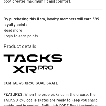
boot creates maximum fit and comfort.
By purchasing this item, loyalty members will earn
599
loyalty points
Read more
Login to earn points
Product details
CCM TACKS XR90 GOAL SKATE
FEATURES:
When the pace picks up in the crease, the
TACKS XR90 goalie skates are ready to keep you sharp,