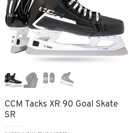
CCM Tacks XR 90 Goal Skate
SR
•
•
•
•
•