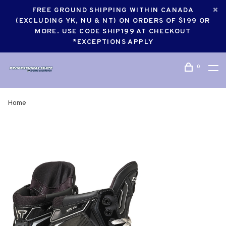
FREE GROUND SHIPPING WITHIN CANADA
(EXCLUDING YK, NU & NT) ON ORDERS OF $199 OR
MORE. USE CODE SHIP199 AT CHECKOUT
*EXCEPTIONS APPLY
0
Home