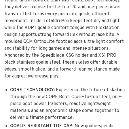
stable, and in control. Built with CORE Boot technology,
they deliver a close-to-the-foot fit and one-piece power
transfer that turns every push into quick, efficient
movement. Inside, Totaldri Pro keeps feet dry and light,
while the ADPT goalie comfort tongue with FlexMotion
design supports strong forward flex without lace bite. A
moulded CCM OrthoLite footbed adds ultra-light comfort
and stability for long games and intense situations.
Anchored by the Speedblade XSG holder and XS1 PRO
black stainless goalie steel, these skates offer durable
edges, smooth glide, and a forward-leaning stance made
for aggressive crease play.
CORE TECHNOLOGY:
Experience the future of skating
through the new CORE Boot. Close-to-foot feel, one-
piece boot power transfers, reactive lightweight
materials and an ergonomic shape come together to
deliver ultimate performance.
GOALIE RESISTANT TOE CAP:
New goalie-specific