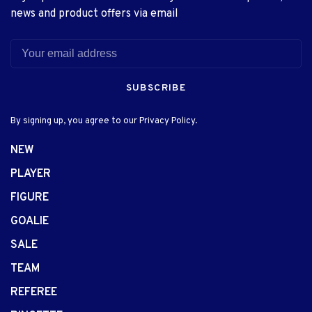
news and product offers via email
SUBSCRIBE
By signing up, you agree to our Privacy Policy.
NEW
PLAYER
FIGURE
GOALIE
SALE
TEAM
REFEREE