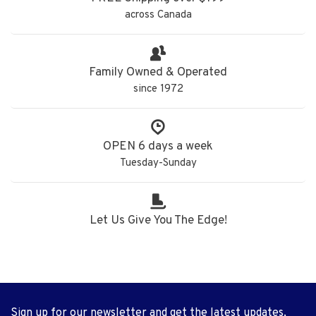
across Canada
Family Owned & Operated
since 1972
OPEN 6 days a week
Tuesday-Sunday
Let Us Give You The Edge!
Sign up for our newsletter and get the latest updates,