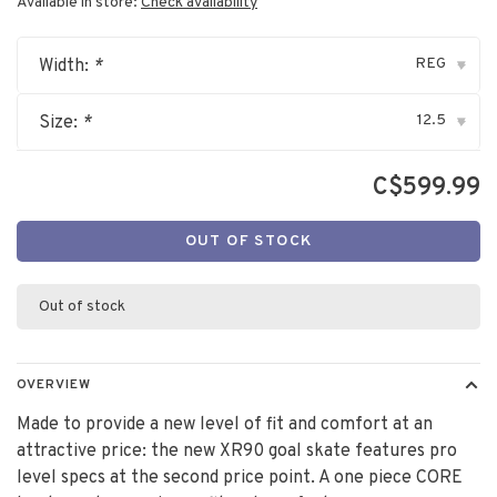
Available in store:
Check availability
REG
Width:
*
▾
12.5
Size:
*
▾
C$599.99
OUT OF STOCK
Out of stock
OVERVIEW
Made to provide a new level of fit and comfort at an
attractive price: the new XR90 goal skate features pro
level specs at the second price point. A one piece CORE