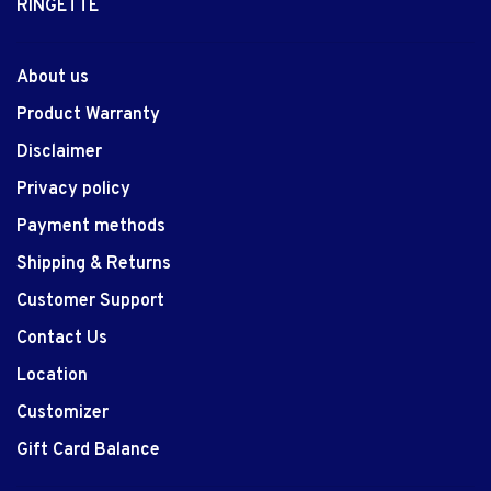
RINGETTE
About us
Product Warranty
Disclaimer
Privacy policy
Payment methods
Shipping & Returns
Customer Support
Contact Us
Location
Customizer
Gift Card Balance