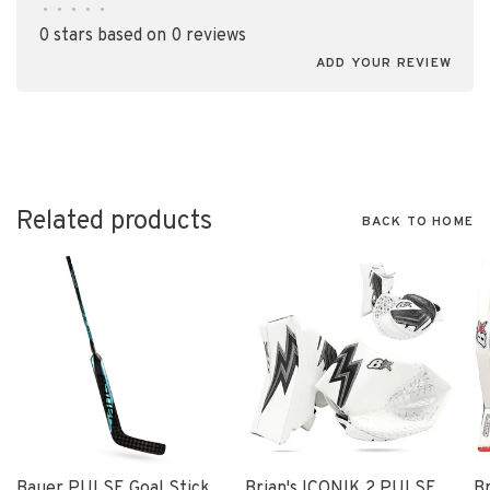
•
•
•
•
•
0 stars based on 0 reviews
ADD YOUR REVIEW
Related products
BACK TO HOME
Bauer PULSE Goal Stick
Brian's ICONIK 2 PULSE
B