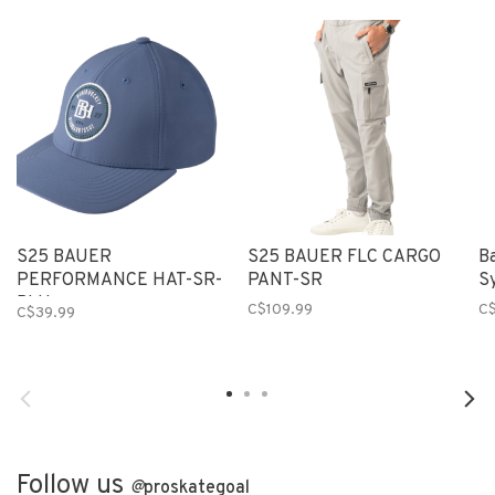
S25 BAUER
S25 BAUER FLC CARGO
B
PERFORMANCE HAT-SR-
PANT-SR
S
BLU
C$109.99
C
C$39.99
Follow us
@
proskategoal