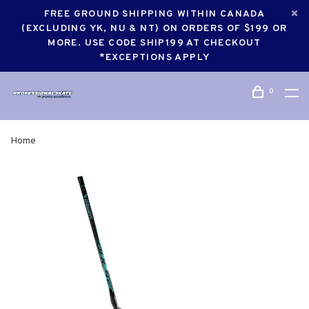
FREE GROUND SHIPPING WITHIN CANADA
(EXCLUDING YK, NU & NT) ON ORDERS OF $199 OR
MORE. USE CODE SHIP199 AT CHECKOUT
*EXCEPTIONS APPLY
0
Home