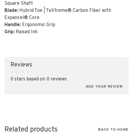
Square Shaft
Blade:
Hybrid Toe | TeXtreme® Carbon Fiber with
Expancel® Core
Handle:
Ergonomic Grip
Grip:
Raised Ink
Reviews
•
•
•
•
•
0 stars based on 0 reviews
ADD YOUR REVIEW
Related products
BACK TO HOME