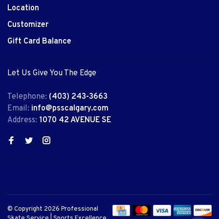
Location
Customizer
Gift Card Balance
Let Us Give You The Edge
Telephone:
(403) 243-3663
Email:
info@psscalgary.com
Address:
1070 42 AVENUE SE
© Copyright 2026 Professional
Skate Service | Sports Excellence