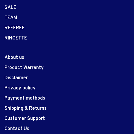
SALE
TEAM
REFEREE
RINGETTE
About us
Product Warranty
Disclaimer
Privacy policy
Payment methods
Shipping & Returns
Customer Support
Contact Us