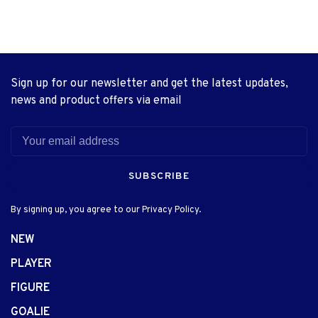
Sign up for our newsletter and get the latest updates,
news and product offers via email
SUBSCRIBE
By signing up, you agree to our Privacy Policy.
NEW
PLAYER
FIGURE
GOALIE