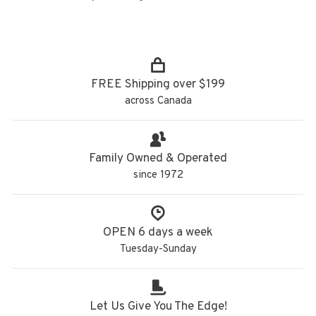
FREE Shipping over $199
across Canada
Family Owned & Operated
since 1972
OPEN 6 days a week
Tuesday-Sunday
Let Us Give You The Edge!