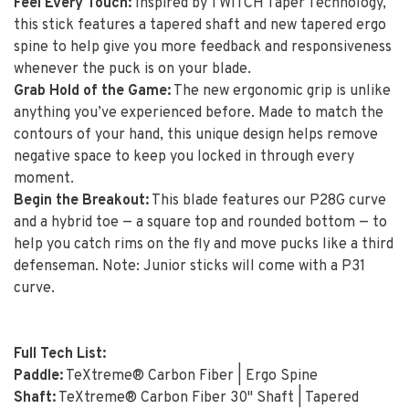
Feel Every Touch:
Inspired by TWITCH Taper Technology,
this stick features a tapered shaft and new tapered ergo
spine to help give you more feedback and responsiveness
whenever the puck is on your blade.
Grab Hold of the Game:
The new ergonomic grip is unlike
anything you’ve experienced before. Made to match the
contours of your hand, this unique design helps remove
negative space to keep you locked in through every
moment.
Begin the Breakout:
This blade features our P28G curve
and a hybrid toe — a square top and rounded bottom — to
help you catch rims on the fly and move pucks like a third
defenseman. Note: Junior sticks will come with a P31
curve.
Full Tech List:
Paddle:
TeXtreme® Carbon Fiber | Ergo Spine
Shaft:
TeXtreme® Carbon Fiber 30" Shaft | Tapered