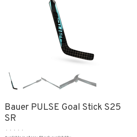
Bauer PULSE Goal Stick S25
SR
•
•
•
•
•