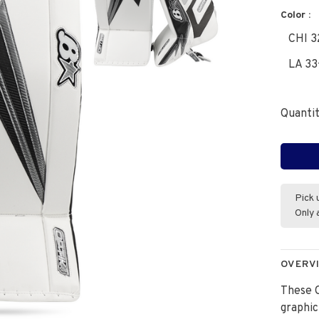
Color :
CHI 3
LA 33
Quantit
Pick 
Only 
OVERV
These O
graphic