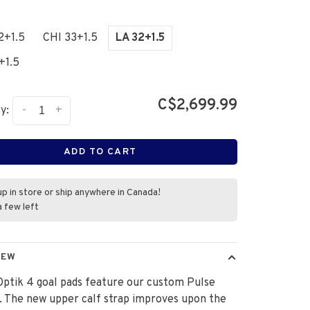
2+1.5
CHI 33+1.5
LA 32+1.5
+1.5
C$2,699.99
-
+
y:
ADD TO CART
up in store or ship anywhere in Canada!
a few left
IEW
ptik 4 goal pads feature our custom Pulse
. The new upper calf strap improves upon the