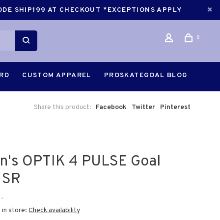
CODE SHIP199 AT CHECKOUT *EXCEPTIONS APPLY
0
ARD
CUSTOM APPAREL
PROSKATEGOAL BLOG
Share this product:
Facebook
Twitter
Pinterest
an's OPTIK 4 PULSE Goal
 SR
•
 in store:
Check availability