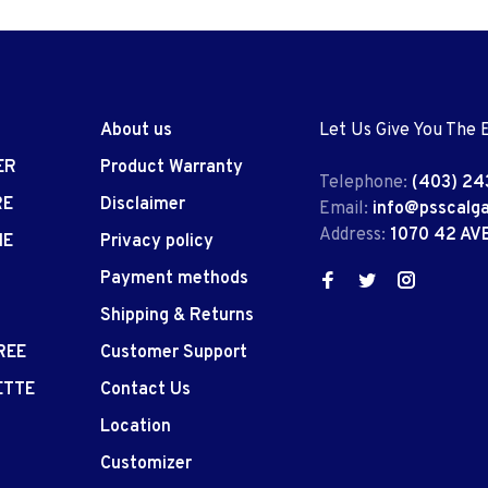
About us
Let Us Give You The 
ER
Product Warranty
Telephone:
(403) 24
RE
Disclaimer
Email:
info@psscalg
Address:
1070 42 AV
IE
Privacy policy
Payment methods
Shipping & Returns
REE
Customer Support
ETTE
Contact Us
Location
Customizer