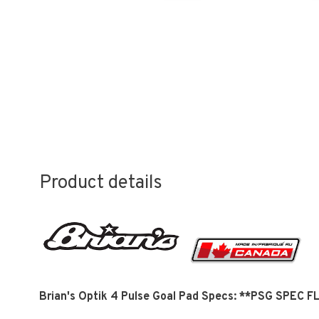
Product details
Brian's Optik 4 Pulse Goal Pad Specs: **PSG SPEC