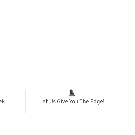
ek
Let Us Give You The Edge!