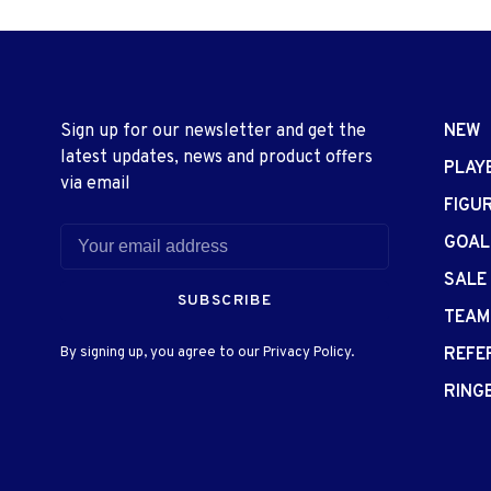
Sign up for our newsletter and get the
NEW
latest updates, news and product offers
PLAY
via email
FIGU
GOAL
SALE
SUBSCRIBE
TEAM
By signing up, you agree to our Privacy Policy.
REFE
RING