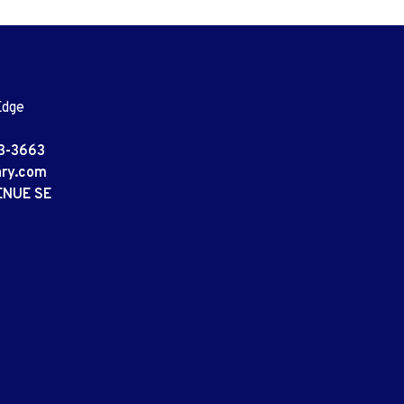
Edge
3-3663
ary.com
ENUE SE