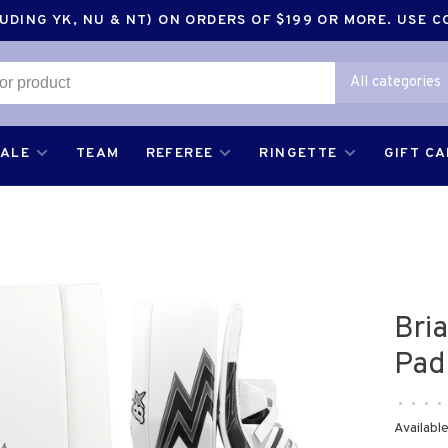
DING YK, NU & NT) ON ORDERS OF $199 OR MORE. USE 
All categories
SALE
TEAM
REFEREE
RINGETTE
GIFT C
Bri
Pad
•
•
•
•
Available