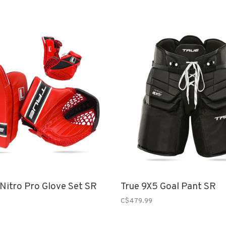
 Nitro Pro Glove Set SR
True 9X5 Goal Pant SR
C$479.99