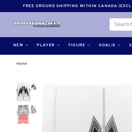
FREE GROUND SHIPPING WITHIN CANADA (EXCLU
NEW
PLAYER
FIGURE
GOALIE
Home