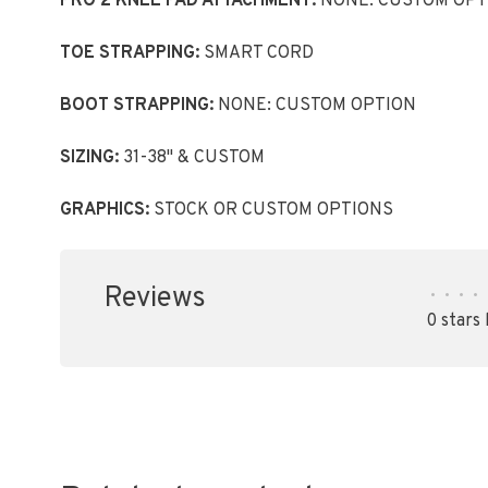
PRO 2 KNEE PAD ATTACHMENT:
NONE: CUSTOM OPT
TOE STRAPPING:
SMART CORD
BOOT STRAPPING:
NONE: CUSTOM OPTION
SIZING:
31-38" & CUSTOM
GRAPHICS:
STOCK OR CUSTOM OPTIONS
Reviews
•
•
•
•
0 stars