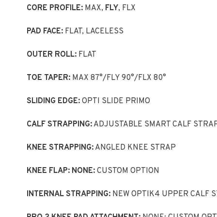
CORE PROFILE:
MAX,
FLY
, FLX
PAD FACE:
FLAT, LACELESS
OUTER ROLL:
FLAT
TOE TAPER:
MAX 87°/FLY 90°/FLX 80°
SLIDING EDGE:
OPTI SLIDE PRIMO
CALF STRAPPING:
ADJUSTABLE SMART CALF STRA
KNEE STRAPPING:
ANGLED KNEE STRAP
KNEE FLAP: NONE:
CUSTOM OPTION
INTERNAL STRAPPING:
NEW OPTIK4 UPPER CALF 