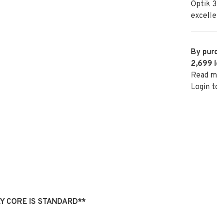
Optik 3
excelle
By purc
2,699
l
Read m
Login t
 FLY CORE IS STANDARD**