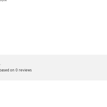
ION
•
 based on 0 reviews