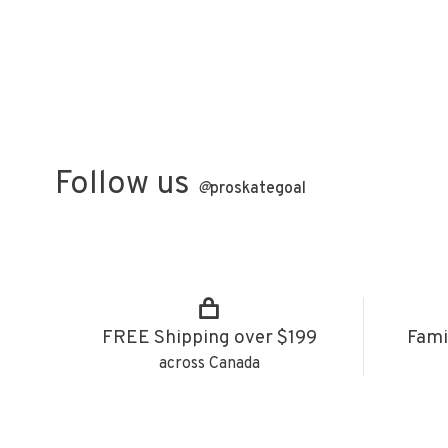
Follow us
@
proskategoal
FREE Shipping over $199
Fami
across Canada