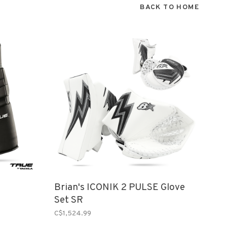
BACK TO HOME
Brian's ICONIK 2 PULSE Glove
Set SR
C$1,524.99