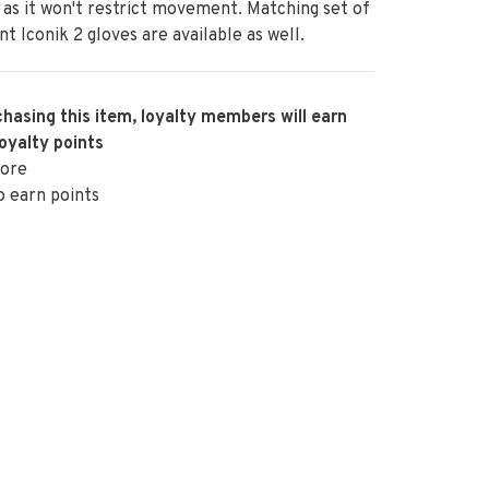
 as it won't restrict movement. Matching set of
nt Iconik 2 gloves are available as well.
hasing this item, loyalty members will earn
oyalty points
ore
o earn points