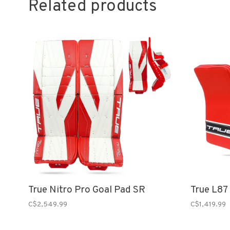
Related products
True Nitro Pro Goal Pad SR
True L87
C$2,549.99
C$1,419.99