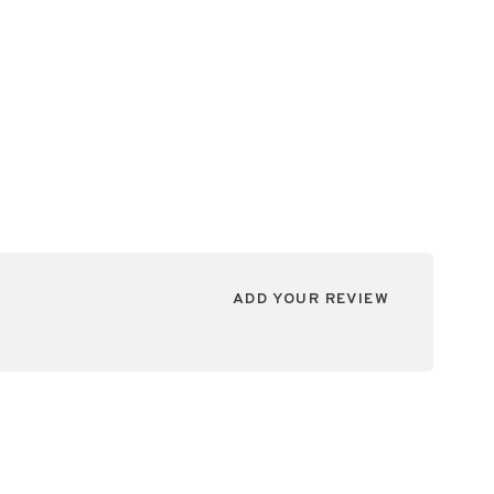
ADD YOUR REVIEW