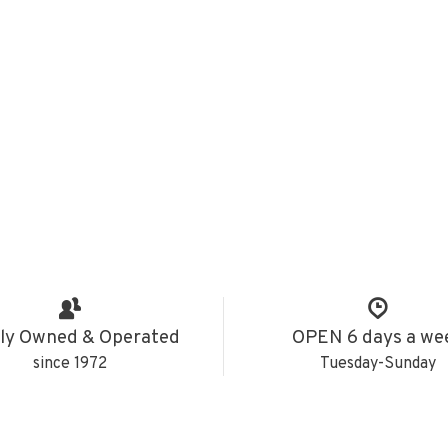
ly Owned & Operated
OPEN 6 days a we
since 1972
Tuesday-Sunday