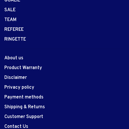
GOALIE
SALE
TEAM
REFEREE
RINGETTE
About us
Product Warranty
Disclaimer
Privacy policy
Payment methods
Shipping & Returns
Customer Support
Contact Us