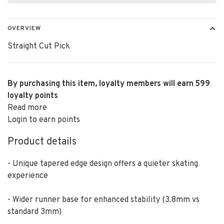
OVERVIEW
Straight Cut Pick
By purchasing this item, loyalty members will earn
599
loyalty points
Read more
Login to earn points
Product details
- Unique tapered edge design offers a quieter skating
experience
- Wider runner base for enhanced stability (3.8mm vs
standard 3mm)