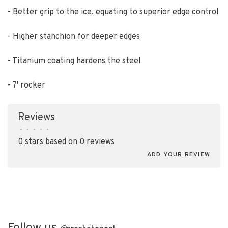
- Better grip to the ice, equating to superior edge control
- Higher stanchion for deeper edges
- Titanium coating hardens the steel
- 7' rocker
Reviews
•
•
•
•
•
0 stars based on 0 reviews
ADD YOUR REVIEW