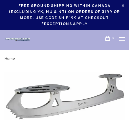
FREE GROUND SHIPPING WITHIN CANADA
(EXCLUDING YK, NU & NT) ON ORDERS OF $199 OR
MORE. USE CODE SHIP199 AT CHECKOUT
*EXCEPTIONS APPLY
0
Home