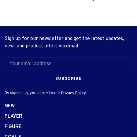
Sign up for our newsletter and get the latest updates,
news and product offers via email
SUBSCRIBE
By signing up, you agree to our Privacy Policy.
NEW
PLAYER
FIGURE