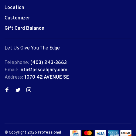
Location
Customizer
Gift Card Balance
Let Us Give You The Edge
Telephone:
(403) 243-3663
Email:
info@psscalgary.com
Address:
1070 42 AVENUE SE
© Copyright 2026 Professional