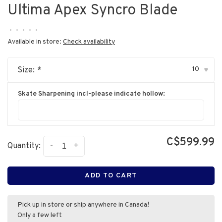
Ultima Apex Syncro Blade
•
•
•
•
•
Available in store:
Check availability
10
Size:
*
▾
Skate Sharpening incl-please indicate hollow:
C$599.99
-
+
Quantity:
ADD TO CART
Pick up in store or ship anywhere in Canada!
Only a few left