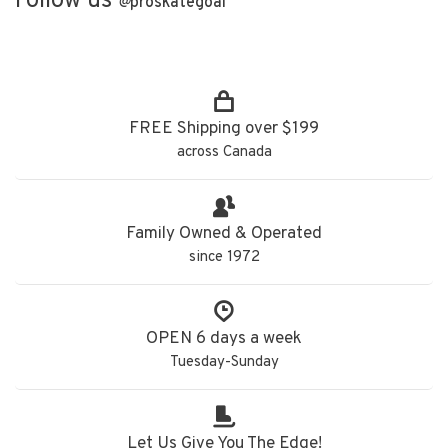
Follow us
@
proskategoal
FREE Shipping over $199
across Canada
Family Owned & Operated
since 1972
OPEN 6 days a week
Tuesday-Sunday
Let Us Give You The Edge!