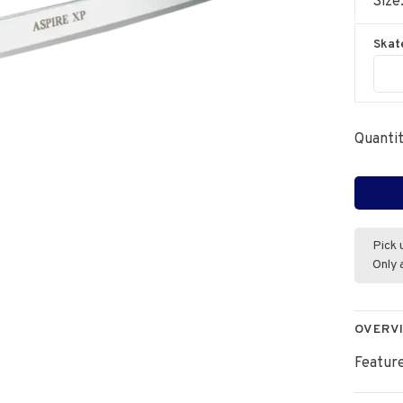
Size
Skat
Quantit
Pick 
Only 
OVERV
Feature