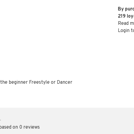
By purc
219
loy
Read m
Login t
f the beginner Freestyle or Dancer
•
 based on 0 reviews