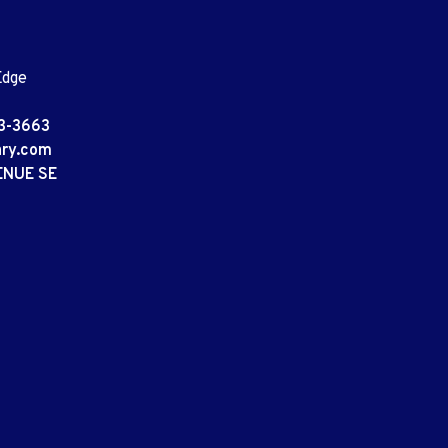
Edge
3-3663
ary.com
ENUE SE