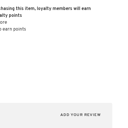
hasing this item, loyalty members will earn
alty points
ore
o earn points
ADD YOUR REVIEW