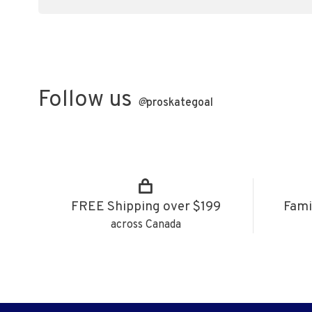
Follow us
@
proskategoal
FREE Shipping over $199
Fami
across Canada