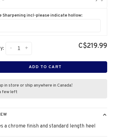
:
*
▾
e Sharpening incl-please indicate hollow:
C$219.99
-
+
y:
ADD TO CART
up in store or ship anywhere in Canada!
a few left
IEW
s a chrome finish and standard length heel