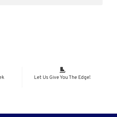
ek
Let Us Give You The Edge!