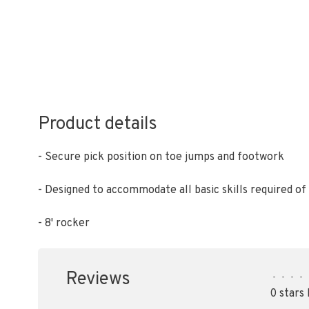
Product details
- Secure pick position on toe jumps and footwork
- Designed to accommodate all basic skills required o
- 8' rocker
Reviews
•
•
•
•
0 stars