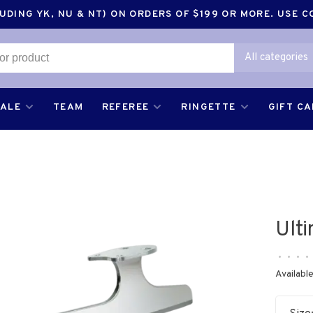
DING YK, NU & NT) ON ORDERS OF $199 OR MORE. USE 
All categories
SALE
TEAM
REFEREE
RINGETTE
GIFT C
Ult
•
•
•
•
Available