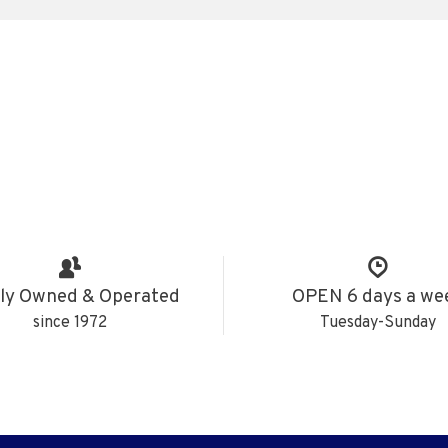
ly Owned & Operated
OPEN 6 days a we
since 1972
Tuesday-Sunday