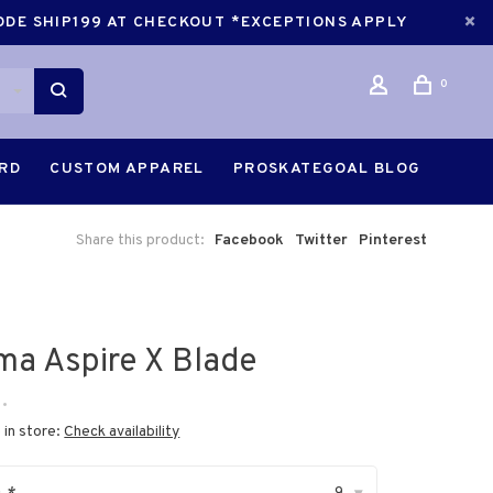
CODE SHIP199 AT CHECKOUT *EXCEPTIONS APPLY
0
ARD
CUSTOM APPAREL
PROSKATEGOAL BLOG
Share this product:
Facebook
Twitter
Pinterest
ima Aspire X Blade
•
 in store:
Check availability
9