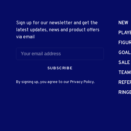
Sign up for our newsletter and get the
NEW
latest updates, news and product offers
PLAY
via email
FIGU
GOAL
SALE
SUBSCRIBE
TEAM
By signing up, you agree to our Privacy Policy.
REFE
RING