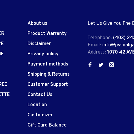
About us
Let Us Give You The 
ER
Product Warranty
Telephone:
(403) 24
RE
Disclaimer
Email:
info@psscalg
Address:
1070 42 AV
IE
Privacy policy
Payment methods
Shipping & Returns
REE
Customer Support
ETTE
Contact Us
Location
Customizer
Gift Card Balance