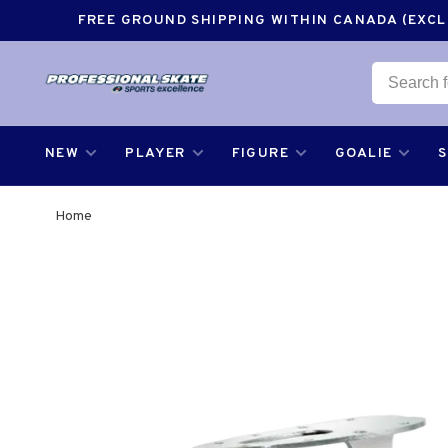
FREE GROUND SHIPPING WITHIN CANADA (EXCLU
NEW
PLAYER
FIGURE
GOALIE
Home