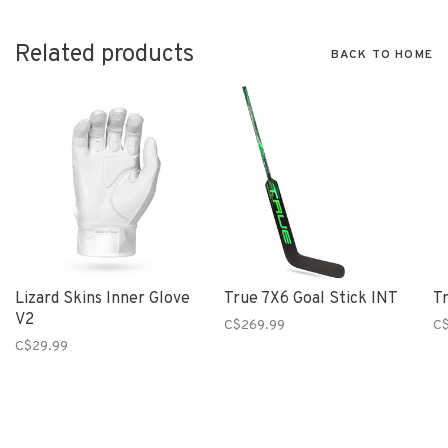
Related products
BACK TO HOME
Lizard Skins Inner Glove
True 7X6 Goal Stick INT
Tr
V2
C$269.99
C
C$29.99