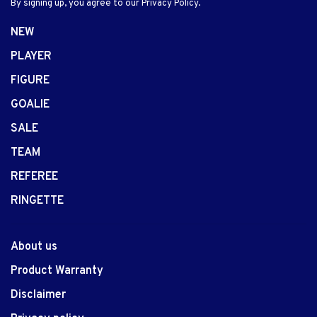
By signing up, you agree to our Privacy Policy.
NEW
PLAYER
FIGURE
GOALIE
SALE
TEAM
REFEREE
RINGETTE
About us
Product Warranty
Disclaimer