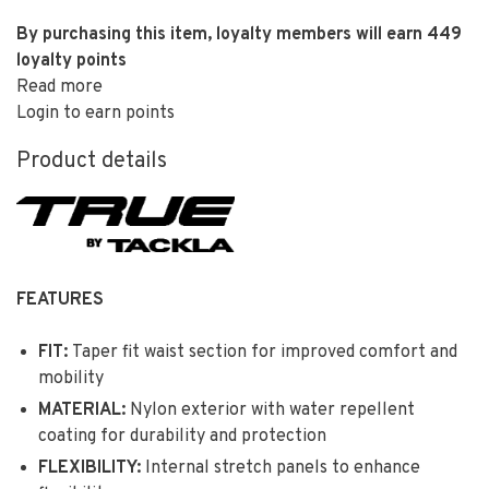
By purchasing this item, loyalty members will earn
449
loyalty points
Read more
Login to earn points
Product details
FEATURES
FIT:
Taper fit waist section for improved comfort and
mobility
MATERIAL:
Nylon exterior with water repellent
coating for durability and protection
FLEXIBILITY:
Internal stretch panels to enhance