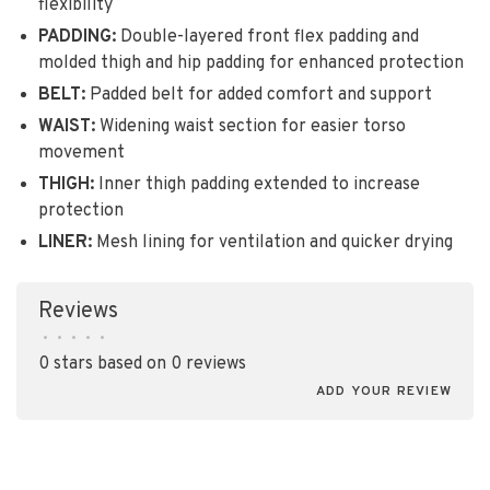
flexibility
PADDING:
Double-layered front flex padding and
molded thigh and hip padding for enhanced protection
BELT:
Padded belt for added comfort and support
WAIST:
Widening waist section for easier torso
movement
THIGH:
Inner thigh padding extended to increase
protection
LINER:
Mesh lining for ventilation and quicker drying
Reviews
•
•
•
•
•
0 stars based on 0 reviews
ADD YOUR REVIEW