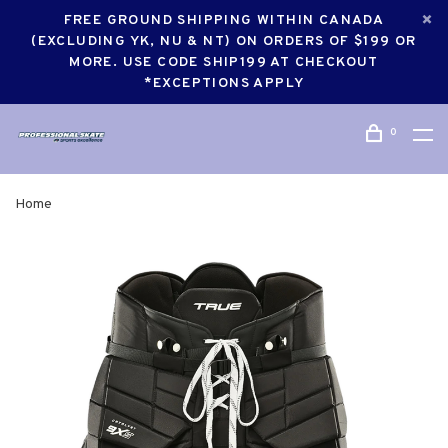
FREE GROUND SHIPPING WITHIN CANADA
(EXCLUDING YK, NU & NT) ON ORDERS OF $199 OR
MORE. USE CODE SHIP199 AT CHECKOUT
*EXCEPTIONS APPLY
0
Home