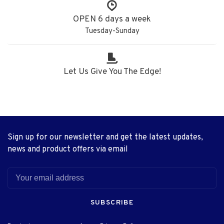
OPEN 6 days a week
Tuesday-Sunday
Let Us Give You The Edge!
Sign up for our newsletter and get the latest updates,
news and product offers via email
SUBSCRIBE