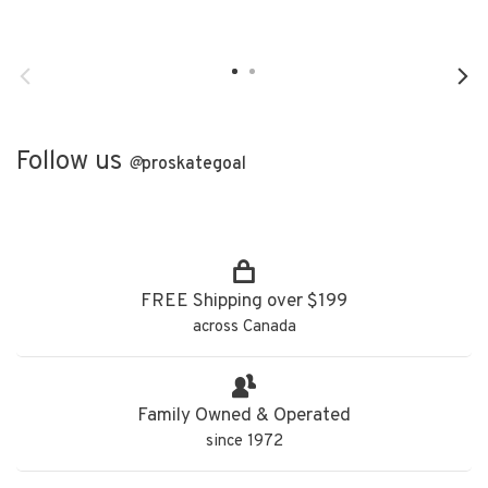
Follow us
@
proskategoal
FREE Shipping over $199
across Canada
Family Owned & Operated
since 1972