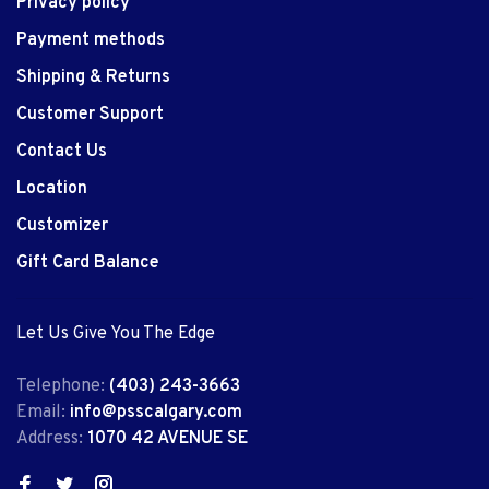
Privacy policy
Payment methods
Shipping & Returns
Customer Support
Contact Us
Location
Customizer
Gift Card Balance
Let Us Give You The Edge
Telephone:
(403) 243-3663
Email:
info@psscalgary.com
Address:
1070 42 AVENUE SE