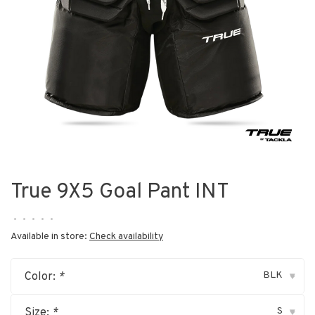
True 9X5 Goal Pant INT
•
•
•
•
•
Available in store:
Check availability
BLK
Color:
*
▾
S
Size:
*
▾