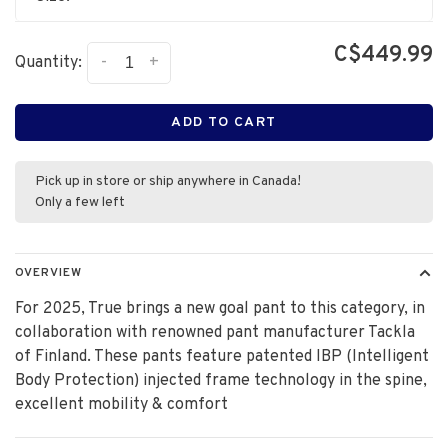
C$449.99
-
+
Quantity:
ADD TO CART
Pick up in store or ship anywhere in Canada!
Only a few left
OVERVIEW
For 2025, True brings a new goal pant to this category, in
collaboration with renowned pant manufacturer Tackla
of Finland. These pants feature patented IBP (Intelligent
Body Protection) injected frame technology in the spine,
excellent mobility & comfort