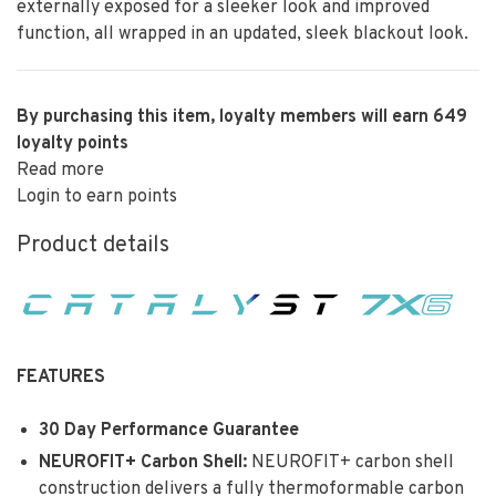
externally exposed for a sleeker look and improved
function, all wrapped in an updated, sleek blackout look.
By purchasing this item, loyalty members will earn
649
loyalty points
Read more
Login to earn points
Product details
FEATURES
30 Day Performance Guarantee
NEUROFIT+ Carbon Shell:
NEUROFIT+ carbon shell
construction delivers a fully thermoformable carbon