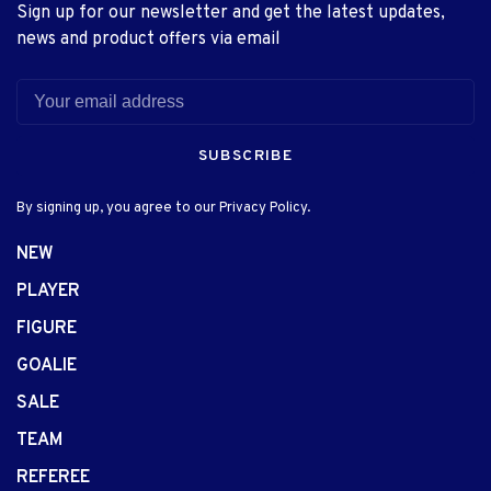
Sign up for our newsletter and get the latest updates,
news and product offers via email
SUBSCRIBE
By signing up, you agree to our Privacy Policy.
NEW
PLAYER
FIGURE
GOALIE
SALE
TEAM
REFEREE