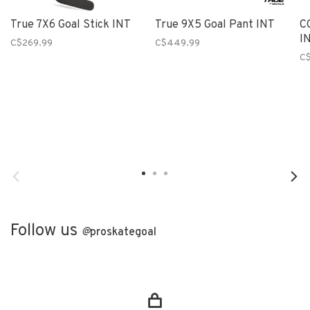
True 7X6 Goal Stick INT
True 9X5 Goal Pant INT
C
I
C$269.99
C$449.99
C
Follow us
@
proskategoal