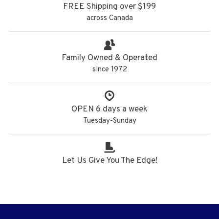
FREE Shipping over $199
across Canada
Family Owned & Operated
since 1972
OPEN 6 days a week
Tuesday-Sunday
Let Us Give You The Edge!