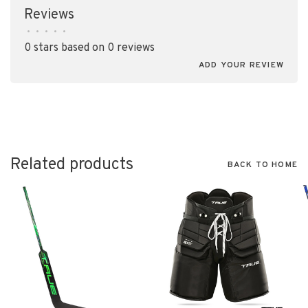
Reviews
•
•
•
•
•
0 stars based on 0 reviews
ADD YOUR REVIEW
Related products
BACK TO HOME