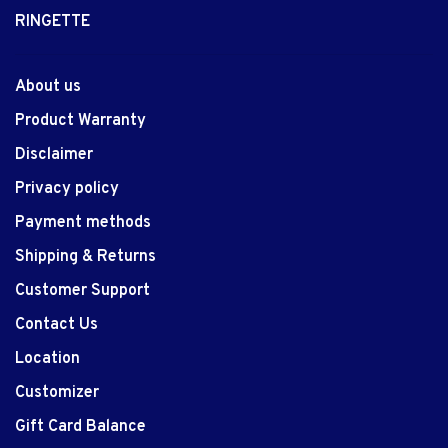
RINGETTE
About us
Product Warranty
Disclaimer
Privacy policy
Payment methods
Shipping & Returns
Customer Support
Contact Us
Location
Customizer
Gift Card Balance