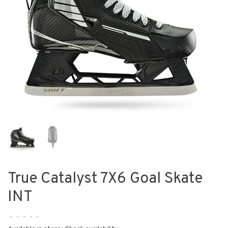
True Catalyst 7X6 Goal Skate
INT
•
•
•
•
•