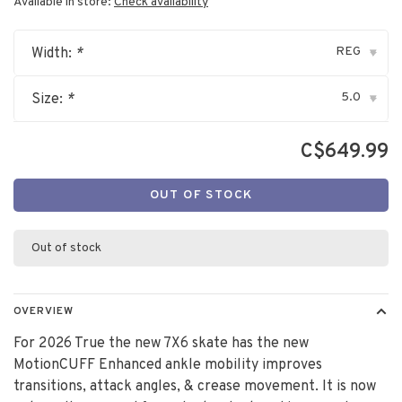
Available in store:
Check availability
REG
Width:
*
▾
5.0
Size:
*
▾
C$649.99
OUT OF STOCK
Out of stock
OVERVIEW
For 2026 True the new 7X6 skate has the new
MotionCUFF Enhanced ankle mobility improves
transitions, attack angles, & crease movement. It is now