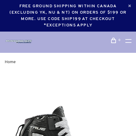
FREE GROUND SHIPPING WITHIN CANADA
(EXCLUDING YK, NU & NT) ON ORDERS OF $199 OR
MORE. USE CODE SHIP199 AT CHECKOUT
*EXCEPTIONS APPLY
0
Home