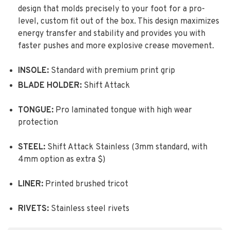
design that molds precisely to your foot for a pro-
level, custom fit out of the box. This design maximizes
energy transfer and stability and provides you with
faster pushes and more explosive crease movement.
INSOLE:
Standard with premium print grip
BLADE HOLDER:
Shift Attack
TONGUE:
Pro laminated tongue with high wear
protection
STEEL:
Shift Attack Stainless (3mm standard, with
4mm option as extra $)
LINER:
Printed brushed tricot
RIVETS:
Stainless steel rivets