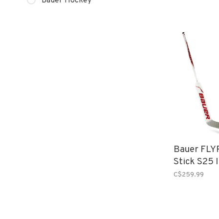
Bauer Hockey
Bauer FLY
Stick S25 
C$259.99