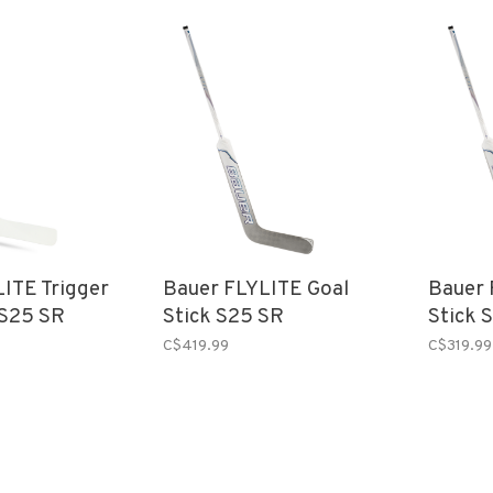
ITE Trigger
Bauer FLYLITE Goal
Bauer 
 S25 SR
Stick S25 SR
Stick 
C$419.99
C$319.99