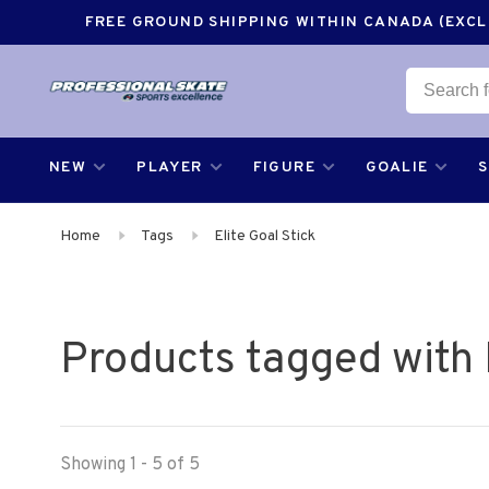
FREE GROUND SHIPPING WITHIN CANADA (EXCLU
NEW
PLAYER
FIGURE
GOALIE
Home
Tags
Elite Goal Stick
Products tagged with E
Showing 1 - 5 of 5