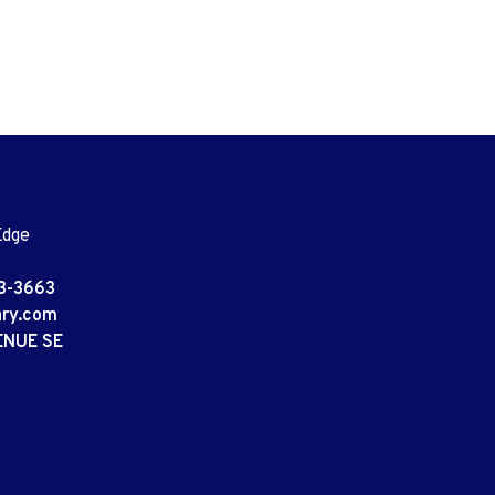
Edge
3-3663
ary.com
ENUE SE