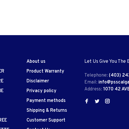
About us
Let Us Give You The 
ER
Product Warranty
Telephone:
(403) 24
RE
Disclaimer
Email:
info@psscalg
Address:
1070 42 AV
IE
Privacy policy
Payment methods
Shipping & Returns
REE
Customer Support