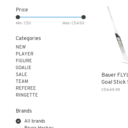
Price
Min: C$
0
Max: C$
450
Categories
NEW
PLAYER
FIGURE
GOALIE
Bauer FLYL
SALE
TEAM
Goal Stick
REFEREE
C$449.99
RINGETTE
Brands
All brands