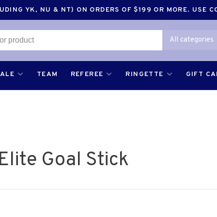
DING YK, NU & NT) ON ORDERS OF $199 OR MORE. USE 
All categories
SALE
TEAM
REFEREE
RINGETTE
GIFT C
lite Goal Stick