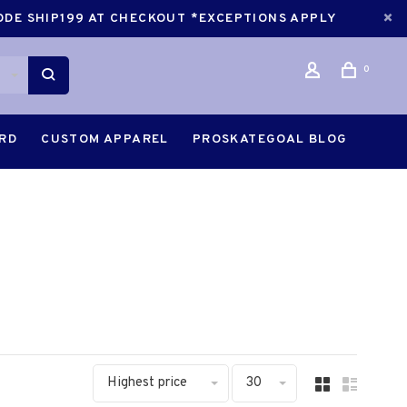
CODE SHIP199 AT CHECKOUT *EXCEPTIONS APPLY
0
ARD
CUSTOM APPAREL
PROSKATEGOAL BLOG
Highest price
30