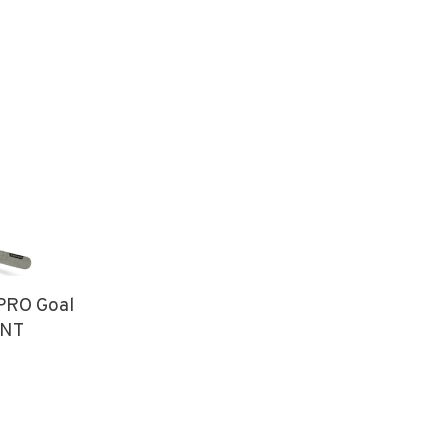
PRO Goal
INT