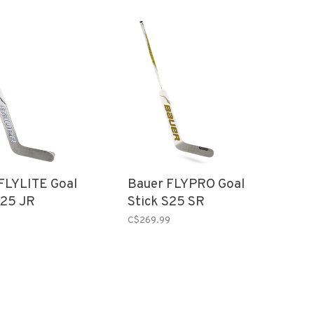
FLYLITE Goal
Bauer FLYPRO Goal
S25 JR
Stick S25 SR
C$269.99