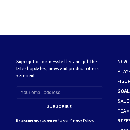
Sign up for our newsletter and get the
NEW
latest updates, news and product offers
PLAY
via email
FIGU
GOAL
SALE
SUBSCRIBE
TEAM
By signing up, you agree to our Privacy Policy.
REFE