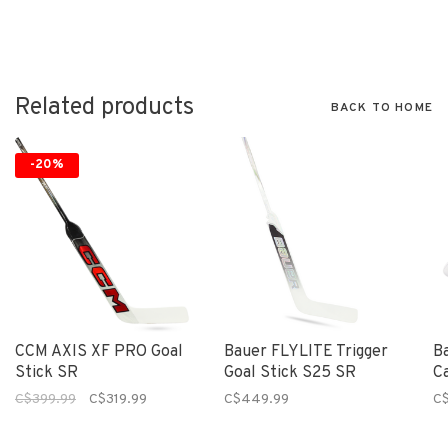
Related products
BACK TO HOME
-20%
CCM AXIS XF PRO Goal
Bauer FLYLITE Trigger
B
Stick SR
Goal Stick S25 SR
C
C$399.99
C$319.99
C$449.99
C