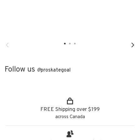
Follow us
@
proskategoal
FREE Shipping over $199
across Canada