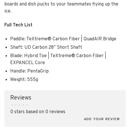
boards and dish pucks to your teammates flying up the
ice.
Full Tech List
Paddle: TeXtreme® Carbon Fiber | QuadAIR Bridge
Shaft: UD Carbon 28” Short Shaft
Blade: Hybrid Toe | TeXtreme® Carbon Fiber |
EXPANCEL Core
Handle: PentaGrip
Weight: 555g
Reviews
•
•
•
•
•
0 stars based on 0 reviews
ADD YOUR REVIEW