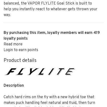
balanced, the VAPOR FLYLITE Goal Stick is built to
help you instantly react to whatever gets thrown your
way.
By purchasing this item, loyalty members will earn
419
loyalty points
Read more
Login to earn points
Product details
Description
Catch hard rims on the fly with a new hybrid toe that
makes puck handling feel natural and fluid, then turn