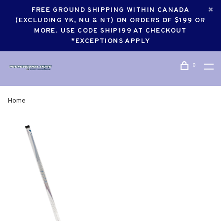
FREE GROUND SHIPPING WITHIN CANADA
(EXCLUDING YK, NU & NT) ON ORDERS OF $199 OR
MORE. USE CODE SHIP199 AT CHECKOUT
*EXCEPTIONS APPLY
0
Home