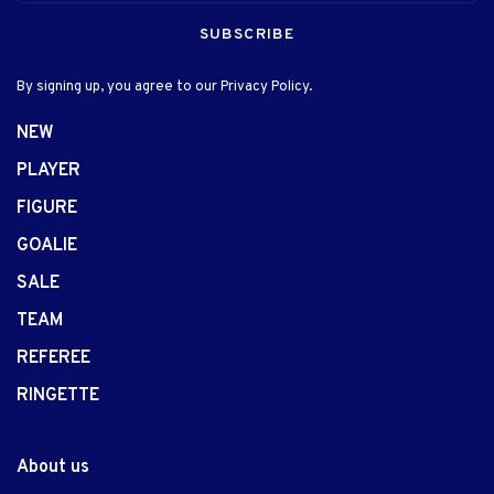
SUBSCRIBE
By signing up, you agree to our Privacy Policy.
NEW
PLAYER
FIGURE
GOALIE
SALE
TEAM
REFEREE
RINGETTE
About us