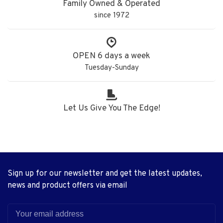
Family Owned & Operated
since 1972
OPEN 6 days a week
Tuesday-Sunday
Let Us Give You The Edge!
Sign up for our newsletter and get the latest updates,
news and product offers via email