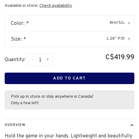
Available in store:
Check availability
WH/SIL
Color:
*
▾
L 26" P31
Size:
*
▾
C$419.99
-
+
Quantity:
ADD TO CART
Pick up in store or ship anywhere in Canada!
Only a few left
OVERVIEW
Hold the game in your hands. Lightweight and beautifully