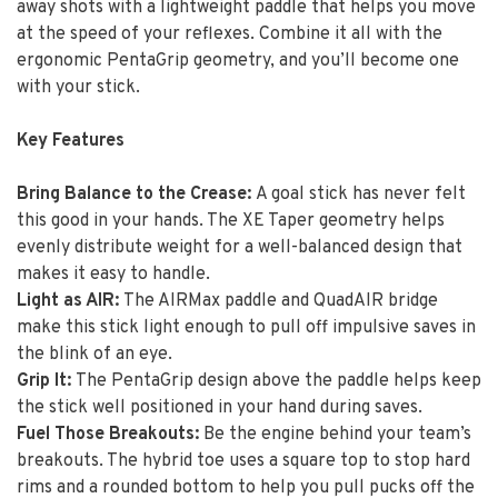
away shots with a lightweight paddle that helps you move
at the speed of your reflexes. Combine it all with the
ergonomic PentaGrip geometry, and you’ll become one
with your stick.
Key Features
Bring Balance to the Crease:
A goal stick has never felt
this good in your hands. The XE Taper geometry helps
evenly distribute weight for a well-balanced design that
makes it easy to handle.
Light as AIR:
The AIRMax paddle and QuadAIR bridge
make this stick light enough to pull off impulsive saves in
the blink of an eye.
Grip It:
The PentaGrip design above the paddle helps keep
the stick well positioned in your hand during saves.
Fuel Those Breakouts:
Be the engine behind your team’s
breakouts. The hybrid toe uses a square top to stop hard
rims and a rounded bottom to help you pull pucks off the