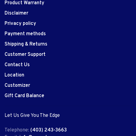
Product Warranty
Disclaimer
Privacy policy
Payment methods
Shipping & Returns
Customer Support
Contact Us
Location
Customizer
Gift Card Balance
Let Us Give You The Edge
Telephone:
(403) 243-3663