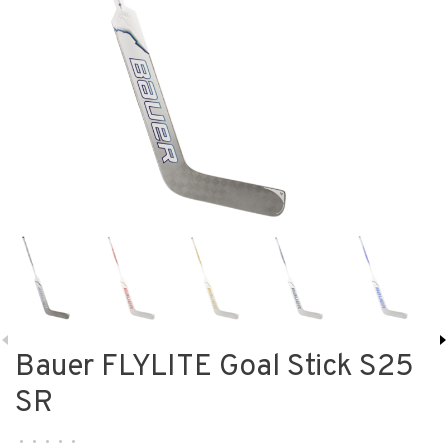
Bauer FLYLITE Goal Stick S25
SR
•
•
•
•
•