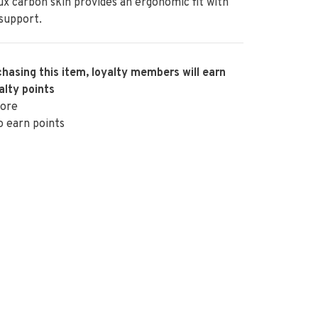
ux carbon skin provides an ergonomic fit with
 support.
hasing this item, loyalty members will earn
alty points
ore
o earn points