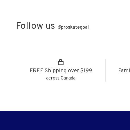
Follow us
@
proskategoal
FREE Shipping over $199
Fami
across Canada