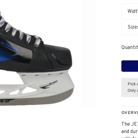
Widt
Size
Quantit
Pick 
Only 
OVERV
The JE
and dur