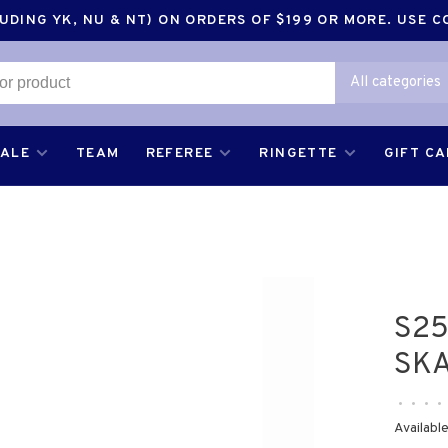
DING YK, NU & NT) ON ORDERS OF $199 OR MORE. USE 
All categories
SALE
TEAM
REFEREE
RINGETTE
GIFT C
S25
SKA
•
•
•
•
Available