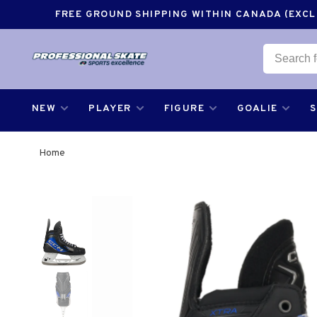
FREE GROUND SHIPPING WITHIN CANADA (EXCLU
NEW
PLAYER
FIGURE
GOALIE
Home