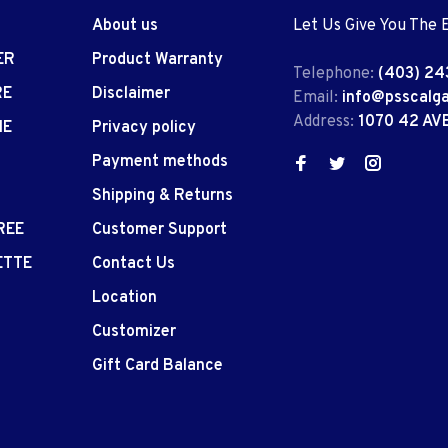
About us
Let Us Give You The 
ER
Product Warranty
Telephone:
(403) 24
RE
Disclaimer
Email:
info@psscalg
Address:
1070 42 AV
IE
Privacy policy
Payment methods
Shipping & Returns
REE
Customer Support
ETTE
Contact Us
Location
Customizer
Gift Card Balance