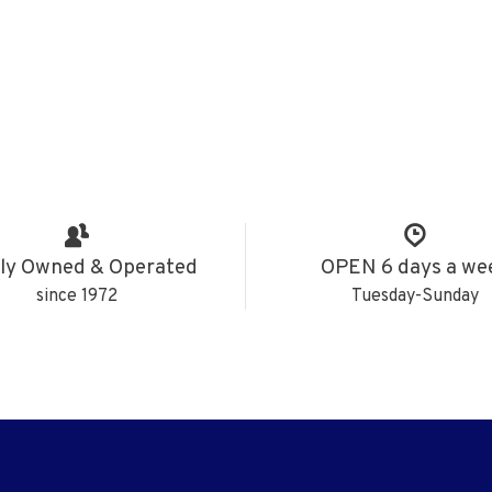
ly Owned & Operated
OPEN 6 days a we
since 1972
Tuesday-Sunday