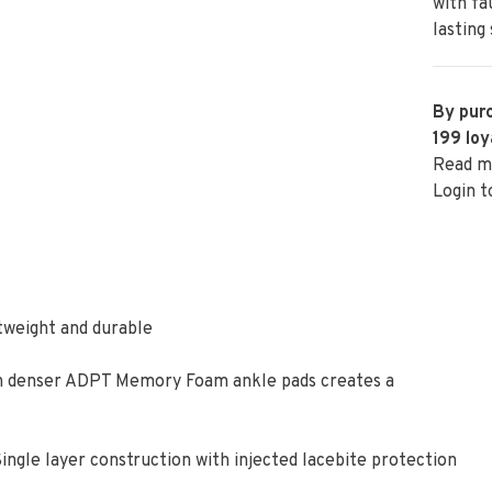
with fa
lasting
By purc
199
loy
Read m
Login t
htweight and durable
ith denser ADPT Memory Foam ankle pads creates a
ingle layer construction with injected lacebite protection