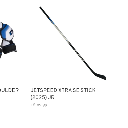
OULDER
JETSPEED XTRA SE STICK
(2025) JR
C$189.99