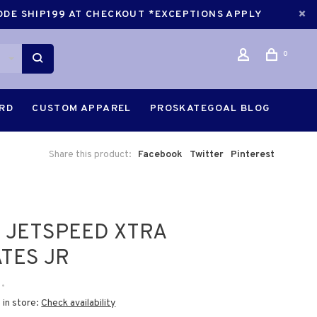
CODE SHIP199 AT CHECKOUT *EXCEPTIONS APPLY
0
ARD
CUSTOM APPAREL
PROSKATEGOAL BLOG
Share this product:
Facebook
Twitter
Pinterest
 JETSPEED XTRA
TES JR
•
 in store:
Check availability