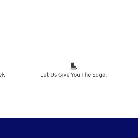
ek
Let Us Give You The Edge!