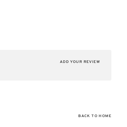
ADD YOUR REVIEW
BACK TO HOME