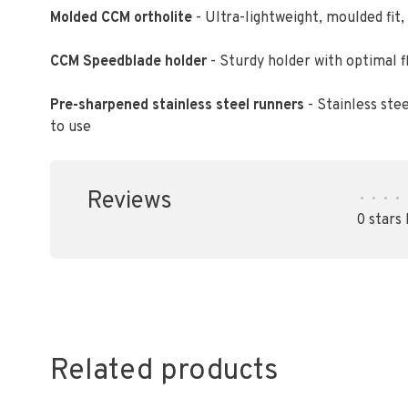
Molded CCM ortholite
- Ultra-lightweight, moulded fi
CCM Speedblade holder
- Sturdy holder with optimal fl
Pre-sharpened stainless steel runners
- Stainless ste
to use
Reviews
•
•
•
•
0 stars
Related products