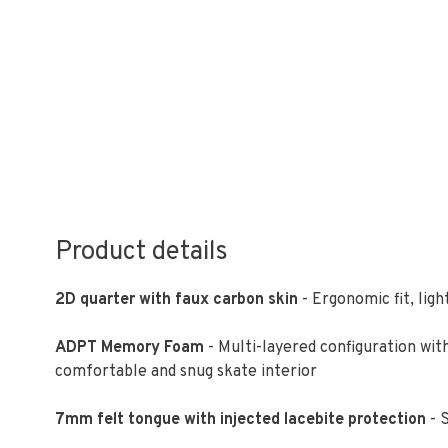
Product details
2D quarter with faux carbon skin
- Ergonomic fit, lig
ADPT Memory Foam
- Multi-layered configuration w
comfortable and snug skate interior
7mm felt tongue with injected lacebite protection
- S