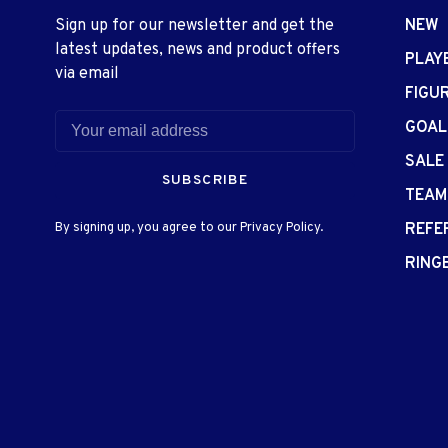
Sign up for our newsletter and get the
NEW
latest updates, news and product offers
PLAY
via email
FIGU
GOAL
SALE
SUBSCRIBE
TEAM
By signing up, you agree to our Privacy Policy.
REFE
RING