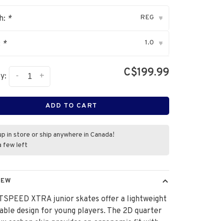
REG
h:
*
▾
1.0
:
*
▾
C$199.99
-
+
y:
ADD TO CART
up in store or ship anywhere in Canada!
a few left
IEW
TSPEED XTRA junior skates offer a lightweight
able design for young players. The 2D quarter