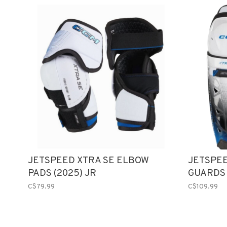
JETSPEED XTRA SE ELBOW
JETSPEE
PADS (2025) JR
GUARDS 
C$79.99
C$109.99