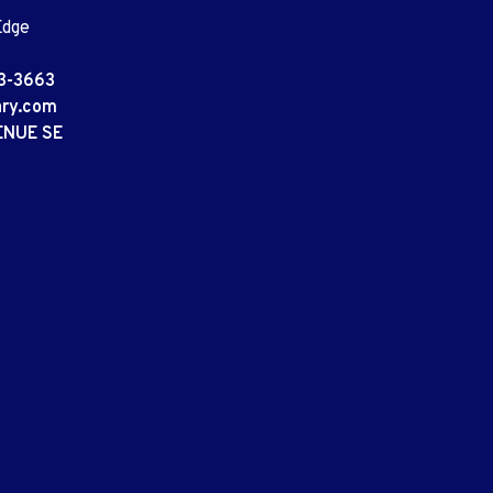
Edge
3-3663
ary.com
ENUE SE