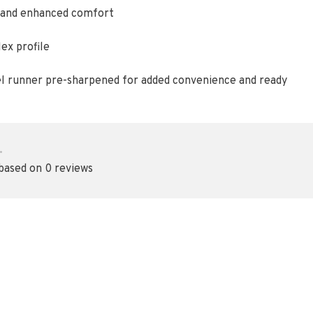
t, and enhanced comfort
ex profile
el runner pre-sharpened for added convenience and ready
•
 based on 0 reviews