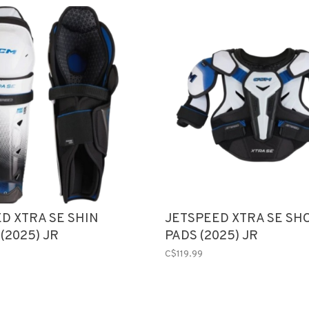
D XTRA SE SHIN
JETSPEED XTRA SE SH
(2025) JR
PADS (2025) JR
C$119.99