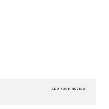
ADD YOUR REVIEW