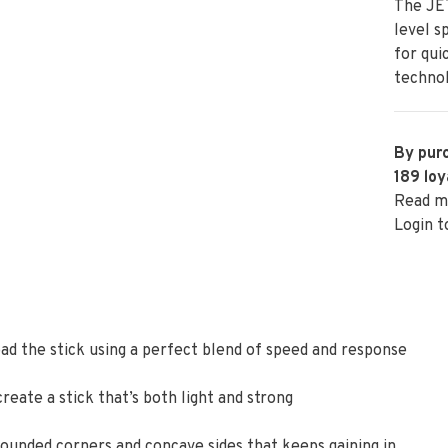
The JET
level s
for qui
technol
By purc
189
loy
Read m
Login t
oad the stick using a perfect blend of speed and response
eate a stick that’s both light and strong
ounded corners and concave sides that keeps gaining in