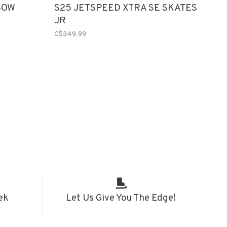
BOW
S25 JETSPEED XTRA SE SKATES
JR
C$349.99
ek
Let Us Give You The Edge!