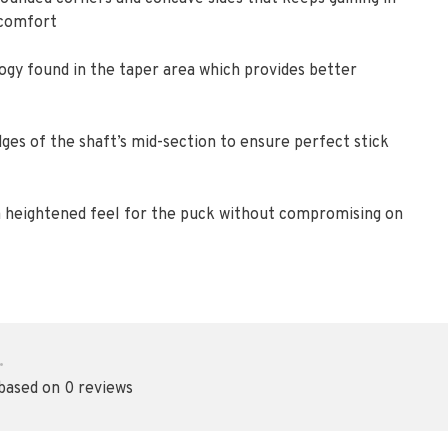
 comfort
gy found in the taper area which provides better
ges of the shaft’s mid-section to ensure perfect stick
e a heightened feel for the puck without compromising on
•
 based on 0 reviews