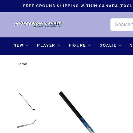
FREE GROUND SHIPPING WITHIN CANADA (EXCLU
NEW
PLAYER
FIGURE
GOALIE
Home