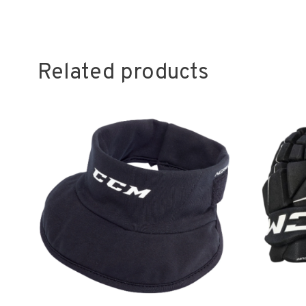
Related products