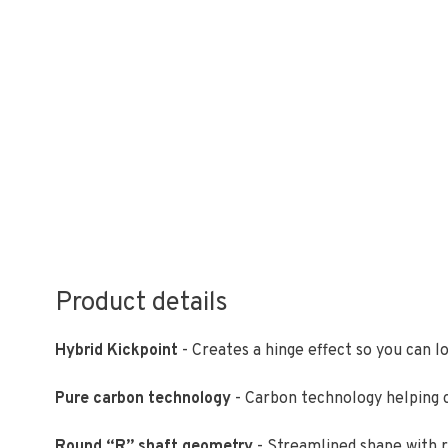
Product details
Hybrid Kickpoint
- Creates a hinge effect so you can l
Pure carbon technology
- Carbon technology helping cr
Round “R” shaft geometry
- Streamlined shape with r