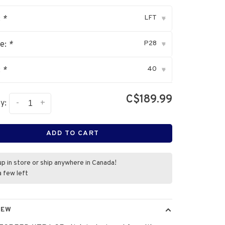
LFT
:
*
▾
P28
ve:
*
▾
40
:
*
▾
C$189.99
-
+
y:
ADD TO CART
up in store or ship anywhere in Canada!
a few left
IEW