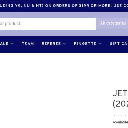
DING YK, NU & NT) ON ORDERS OF $199 OR MORE. USE 
All categories
SALE
TEAM
REFEREE
RINGETTE
GIFT C
JET
(20
•
•
•
•
Available