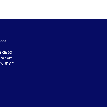
Edge
3-3663
ary.com
ENUE SE