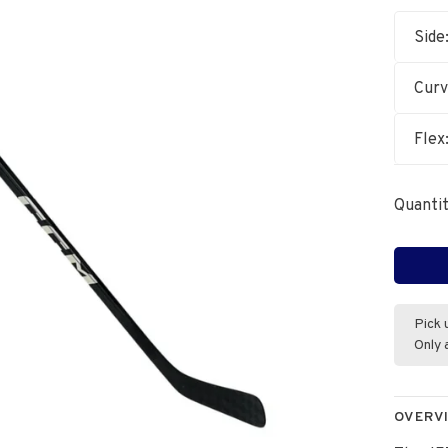
Side
Cur
Flex
Quantit
Pick 
Only 
OVERV