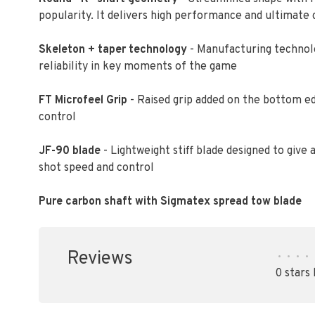
popularity. It delivers high performance and ultimate
Skeleton + taper technology
- Manufacturing technolo
reliability in key moments of the game
FT Microfeel Grip
- Raised grip added on the bottom ed
control
JF-90 blade
- Lightweight stiff blade designed to giv
shot speed and control
Pure carbon shaft with Sigmatex spread tow blade
Reviews
•
•
•
•
0 stars