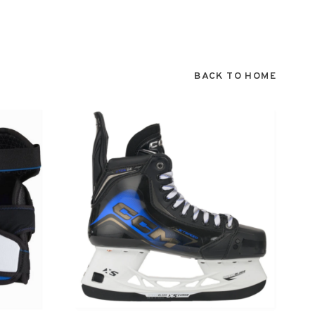
BACK TO HOME