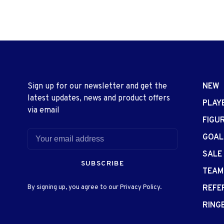
Sign up for our newsletter and get the
NEW
latest updates, news and product offers
PLAY
via email
FIGU
GOAL
SALE
SUBSCRIBE
TEAM
By signing up, you agree to our Privacy Policy.
REFE
RING