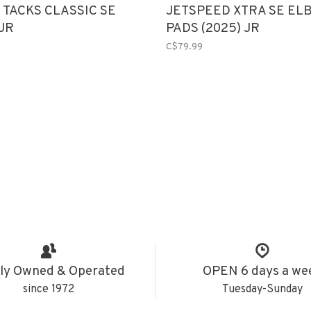
 TACKS CLASSIC SE
JETSPEED XTRA SE EL
JR
PADS (2025) JR
C$79.99
ly Owned & Operated
OPEN 6 days a we
since 1972
Tuesday-Sunday