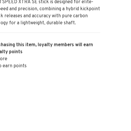
SPEED XTRA SE stick is designed for elite-
peed and precision, combining a hybrid kickpoint
ck releases and accuracy with pure carbon
ogy for a lightweight, durable shaft.
hasing this item, loyalty members will earn
alty points
ore
o earn points