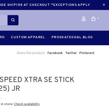
CODE SHIP199 AT CHECKOUT *EXCEPTIONS APPLY
0
ARD
CUSTOM APPAREL
PROSKATEGOAL BLOG
Share this product:
Facebook
Twitter
Pinterest
SPEED XTRA SE STICK
25) JR
•
 in store:
Check availability