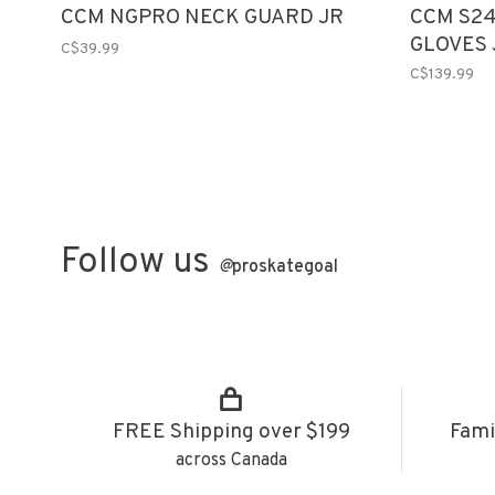
CCM NGPRO NECK GUARD JR
CCM S24
GLOVES 
C$39.99
C$139.99
Follow us
@
proskategoal
FREE Shipping over $199
Fami
across Canada