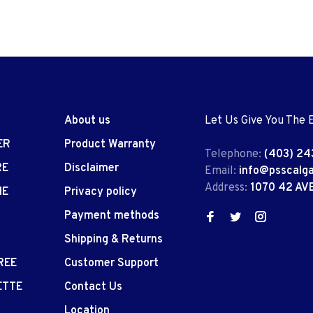
About us
Let Us Give You The 
ER
Product Warranty
Telephone:
(403) 24
RE
Disclaimer
Email:
info@psscalg
Address:
1070 42 AV
IE
Privacy policy
Payment methods
Shipping & Returns
REE
Customer Support
ETTE
Contact Us
Location