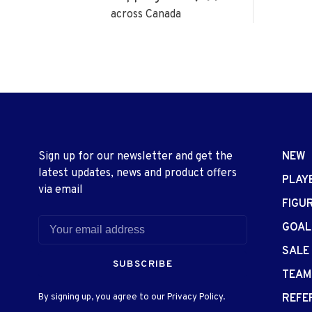
across Canada
Sign up for our newsletter and get the
NEW
latest updates, news and product offers
PLAY
via email
FIGU
GOAL
SALE
SUBSCRIBE
TEAM
By signing up, you agree to our Privacy Policy.
REFE