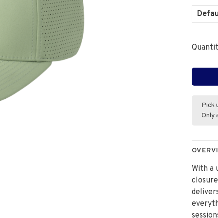
Defau
Quantit
Pick 
Only 
OVERV
With a 
closur
deliver
everyth
session