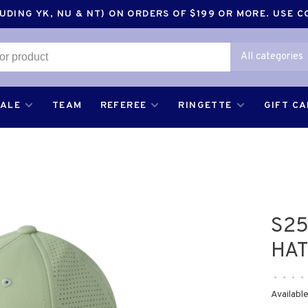
DING YK, NU & NT) ON ORDERS OF $199 OR MORE. USE 
All categories
SALE
TEAM
REFEREE
RINGETTE
GIFT C
S2
HAT
•
•
•
•
Available