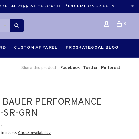
CODE SHIP199 AT CHECKOUT *EXCEPTIONS APPLY
0
ARD
CUSTOM APPAREL
PROSKATEGOAL BLOG
Share this product:
Facebook
Twitter
Pinterest
5 BAUER PERFORMANCE
-SR-GRN
•
 in store:
Check availability