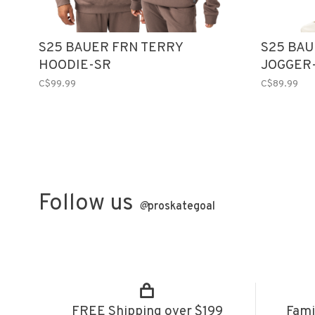
S25 BAUER FRN TERRY
S25 BAU
HOODIE-SR
JOGGER
C$99.99
C$89.99
Follow us
@
proskategoal
FREE Shipping over $199
Fami