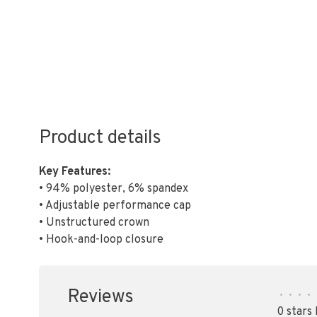
Product details
Key Features:
• 94% polyester, 6% spandex
• Adjustable performance cap
• Unstructured crown
• Hook-and-loop closure
Reviews
•
•
•
•
0 stars