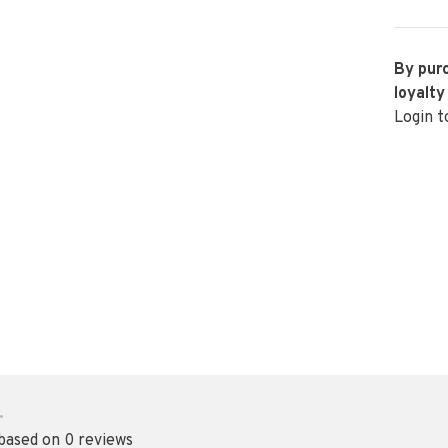
By purc
loyalty
Login t
•
 based on 0 reviews