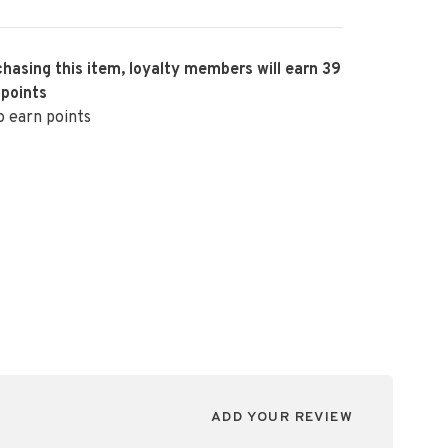
hasing this item, loyalty members will earn
39
 points
o earn points
ADD YOUR REVIEW