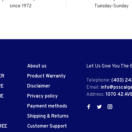
since 1972
Tuesday-Sunday
About us
Let Us Give You The 
ER
Product Warranty
Telephone:
(403) 24
RE
Disclaimer
Email:
info@psscalg
Address:
1070 42 AV
IE
Privacy policy
Payment methods
Shipping & Returns
REE
Customer Support