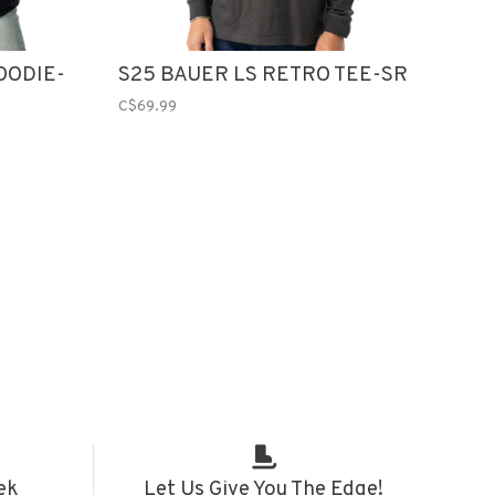
OODIE-
S25 BAUER LS RETRO TEE-SR
C$69.99
ek
Let Us Give You The Edge!