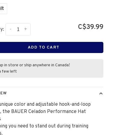
lt
C$39.99
-
+
y:
ADD TO CART
up in store or ship anywhere in Canada!
a few left
IEW
unique color and adjustable hook-and-loop
e, the BAUER Celadon Performance Hat
s
ing you need to stand out during training
s.