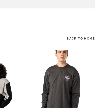
BACK TO HOME