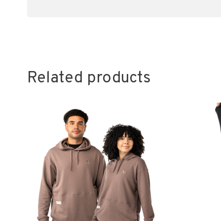
Related products