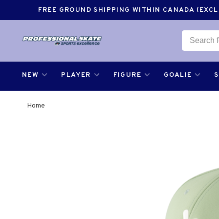
FREE GROUND SHIPPING WITHIN CANADA (EXCLU
NEW
PLAYER
FIGURE
GOALIE
Home