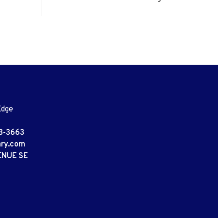
Edge
3-3663
ary.com
ENUE SE