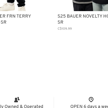
ER FRN TERRY
S25 BAUER NOVELTY H
-SR
SR
C$109.99
ly Owned & Operated
OPEN 6 days a we