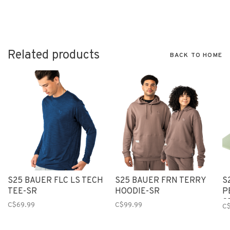
Related products
BACK TO HOME
S25 BAUER FLC LS TECH
S25 BAUER FRN TERRY
S
TEE-SR
HOODIE-SR
P
G
C$69.99
C$99.99
C