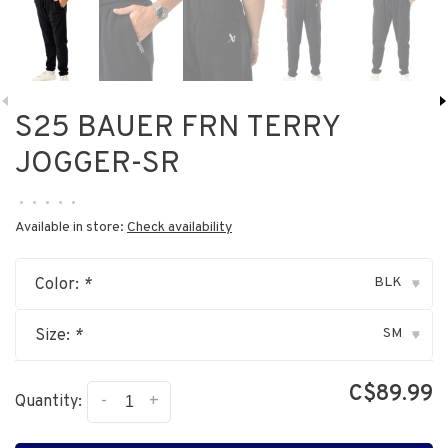
S25 BAUER FRN TERRY
JOGGER-SR
•
•
•
•
•
Available in store:
Check availability
BLK
Color:
*
▾
SM
Size:
*
▾
C$89.99
-
+
Quantity: