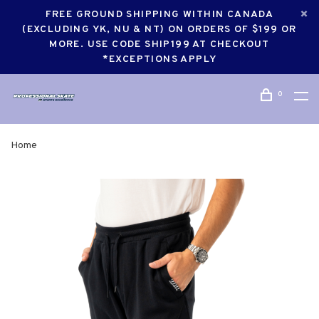
FREE GROUND SHIPPING WITHIN CANADA
(EXCLUDING YK, NU & NT) ON ORDERS OF $199 OR
MORE. USE CODE SHIP199 AT CHECKOUT
*EXCEPTIONS APPLY
0
Home