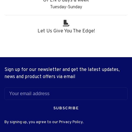
OPEN 6 days a week
Tuesday-Sunday
Let Us Give You The Edge!
Sign up for our newsletter and get the latest updates,
news and product offers via email
SUBSCRIBE
By signing up, you agree to our Privacy Policy.