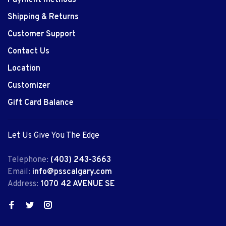
Shipping & Returns
Customer Support
Contact Us
Location
Customizer
Gift Card Balance
Let Us Give You The Edge
Telephone:
(403) 243-3663
Email:
info@psscalgary.com
Address:
1070 42 AVENUE SE