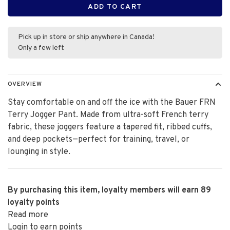
ADD TO CART
Pick up in store or ship anywhere in Canada!
Only a few left
OVERVIEW
Stay comfortable on and off the ice with the Bauer FRN
Terry Jogger Pant. Made from ultra-soft French terry
fabric, these joggers feature a tapered fit, ribbed cuffs,
and deep pockets—perfect for training, travel, or
lounging in style.
By purchasing this item, loyalty members will earn
89
loyalty points
Read more
Login to earn points