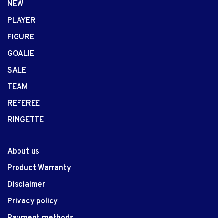
NEW
PLAYER
FIGURE
GOALIE
SALE
TEAM
REFEREE
RINGETTE
About us
Product Warranty
Disclaimer
Privacy policy
Payment methods