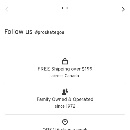
Follow us
@
proskategoal
FREE Shipping over $199
across Canada
Family Owned & Operated
since 1972