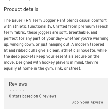
Product details
The Bauer FRN Terry Jogger Pant blends casual comfort
with athletic functionality. Crafted from premium French
terry fabric, these joggers are soft, breathable, and
perfect for any part of your day—whether you're warming
up, winding down, or just hanging out. A modern tapered
fit and ribbed cuffs give a clean, athletic silhouette, while
the deep pockets keep your essentials secure on the
move. Designed with hockey players in mind, they’re
equally at home in the gym, rink, or street.
Reviews
•
•
•
•
•
0 stars based on 0 reviews
ADD YOUR REVIEW