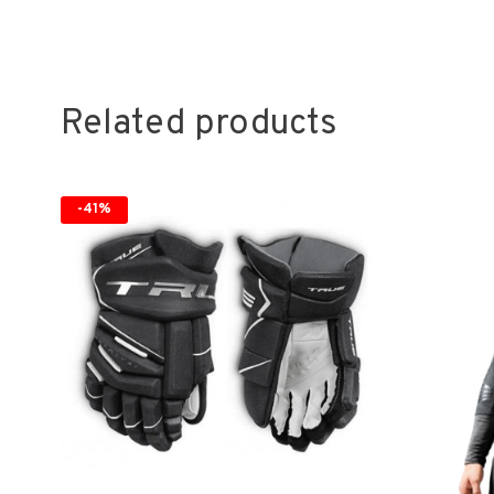
Related products
-41%