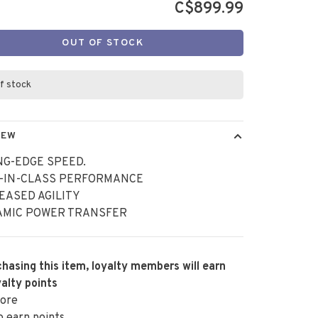
C$899.99
OUT OF STOCK
f stock
IEW
NG-EDGE SPEED.
T-IN-CLASS PERFORMANCE
EASED AGILITY
AMIC POWER TRANSFER
hasing this item, loyalty members will earn
alty points
ore