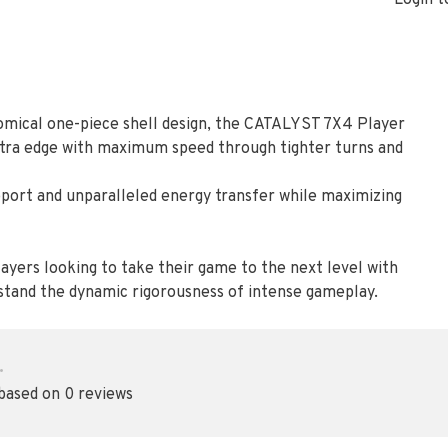
Login t
mical one-piece shell design, the CATALYST 7X4 Player
xtra edge with maximum speed through tighter turns and
port and unparalleled energy transfer while maximizing
ayers looking to take their game to the next level with
hstand the dynamic rigorousness of intense gameplay.
•
 based on 0 reviews