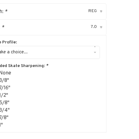
REG
h:
*
▾
7.0
:
*
▾
 Profile:
▾
ke a choice...
uded Skate Sharpening:
*
None
3/8"
7/16"
1/2"
5/8"
3/4"
7/8"
1"