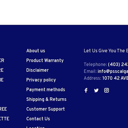
About us
Let Us Give You The 
ER
Product Warranty
Telephone:
(403) 24
RE
Disclaimer
Email:
info@psscalg
Address:
1070 42 AV
IE
Privacy policy
Payment methods
Shipping & Returns
REE
Customer Support
ETTE
Contact Us