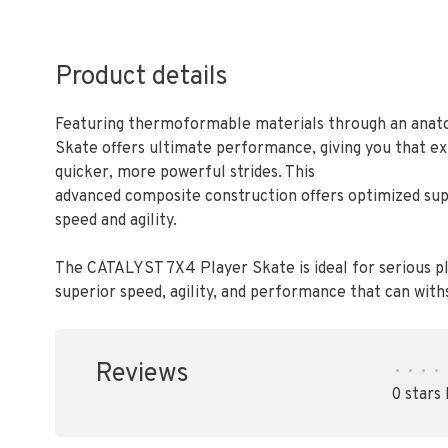
Product details
Featuring thermoformable materials through an anato
Skate offers ultimate performance, giving you that e
quicker, more powerful strides. This
advanced composite construction offers optimized sup
speed and agility.
The CATALYST 7X4 Player Skate is ideal for serious pl
superior speed, agility, and performance that can wit
Reviews
•
•
•
•
0 stars