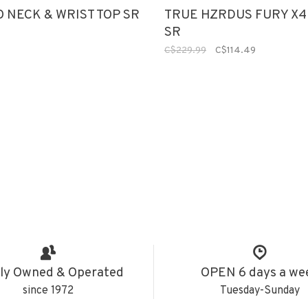
O NECK & WRIST TOP SR
TRUE HZRDUS FURY X4
SR
C$229.99
C$114.49
ly Owned & Operated
OPEN 6 days a we
since 1972
Tuesday-Sunday