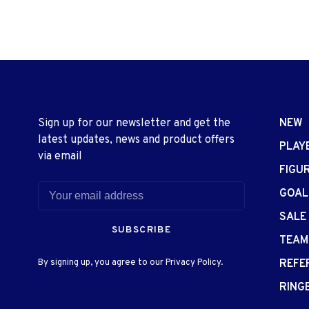
Sign up for our newsletter and get the
NEW
latest updates, news and product offers
PLAY
via email
FIGU
GOAL
SALE
SUBSCRIBE
TEAM
By signing up, you agree to our Privacy Policy.
REFE
RING