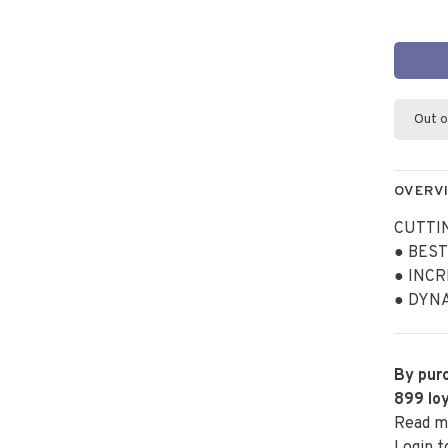
Out o
OVERV
CUTTI
● BES
● INCR
● DYN
By purc
899
loy
Read m