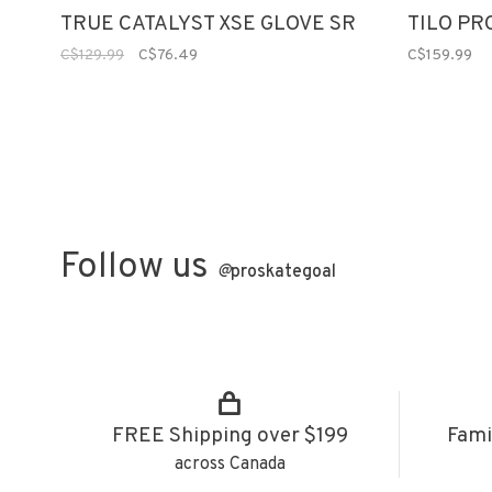
TRUE CATALYST XSE GLOVE SR
TILO PR
C$129.99
C$76.49
C$159.99
Follow us
@
proskategoal
FREE Shipping over $199
Fami
across Canada