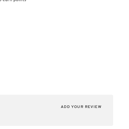
o earn points
ADD YOUR REVIEW