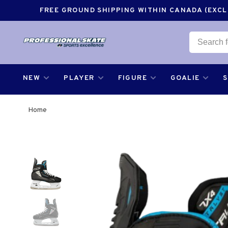
FREE GROUND SHIPPING WITHIN CANADA (EXCLU
NEW
PLAYER
FIGURE
GOALIE
Home