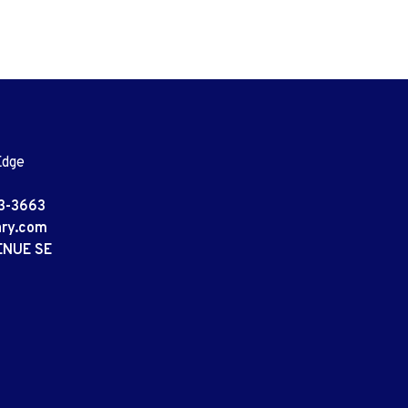
Edge
3-3663
ary.com
ENUE SE