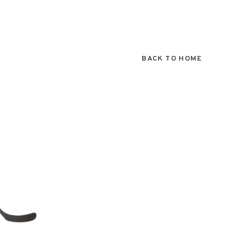
BACK TO HOME