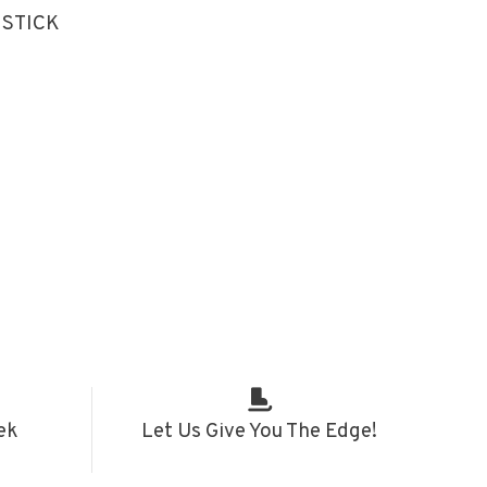
 STICK
ek
Let Us Give You The Edge!