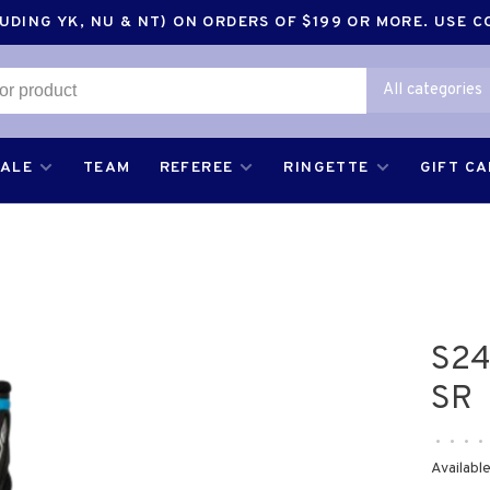
DING YK, NU & NT) ON ORDERS OF $199 OR MORE. USE 
All categories
SALE
TEAM
REFEREE
RINGETTE
GIFT C
S24
SR
•
•
•
•
Available