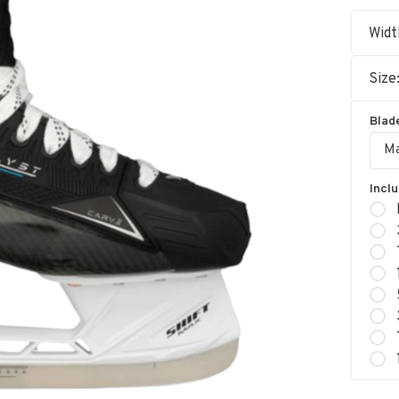
Widt
Size
Blade
Ma
Incl