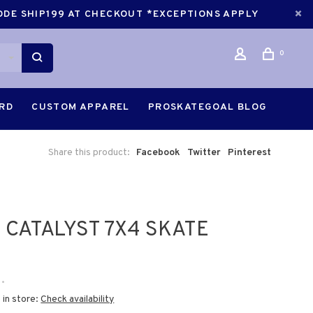
CODE SHIP199 AT CHECKOUT *EXCEPTIONS APPLY
0
ARD
CUSTOM APPAREL
PROSKATEGOAL BLOG
Share this product:
Facebook
Twitter
Pinterest
 CATALYST 7X4 SKATE
•
 in store:
Check availability