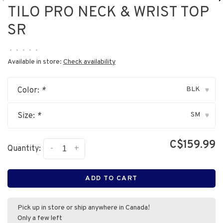
TILO PRO NECK & WRIST TOP
SR
•
•
•
•
•
Available in store:
Check availability
BLK
Color:
*
▾
SM
Size:
*
▾
C$159.99
-
+
Quantity:
ADD TO CART
Pick up in store or ship anywhere in Canada!
Only a few left