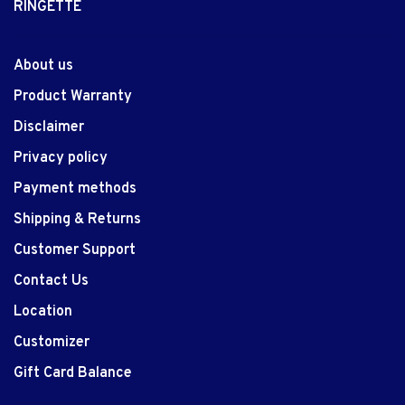
RINGETTE
About us
Product Warranty
Disclaimer
Privacy policy
Payment methods
Shipping & Returns
Customer Support
Contact Us
Location
Customizer
Gift Card Balance