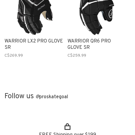
WARRIOR LX2 PRO GLOVE
WARRIOR QR6 PRO
SR
GLOVE SR
C$269.99
C$259.99
Follow us
@
proskategoal