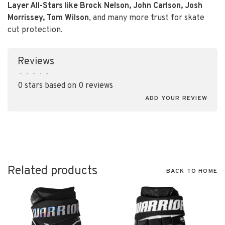
Layer All-Stars like Brock Nelson, John Carlson, Josh
Morrissey, Tom Wilson
, and many more trust for skate
cut protection.
Reviews
•
•
•
•
•
0 stars based on 0 reviews
ADD YOUR REVIEW
Related products
BACK TO HOME