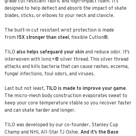
grade cut resistant fabric and high-impact foam. It’s
designed to help deflect and absorb the impact of skate
blades, sticks, or elbows to your neck and clavicle.
The built-in cut resistant wrist protection is made
from
15X stronger than steel
, flexible Cutlon®.
TILO
also helps safeguard your skin
and reduce odor. It's
interwoven with Ionic+® silver thread. This silver thread
attacks and kills bacteria that can cause rashes, eczema,
fungal infections, foul odors, and viruses.
Last but not least,
TILO is made to improve your game
.
The micro-mesh body construction evaporates sweat to
keep your core temperature stable so you recover faster
and can skate harder and longer.
TILO was developed by our co-founder, Stanley Cup
Champ and NHL All-Star TJ Oshie.
And it’s the Base