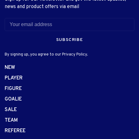
news and product offers via email
SUBSCRIBE
By signing up, you agree to our Privacy Policy.
NEW
PLAYER
FIGURE
GOALIE
SALE
TEAM
REFEREE