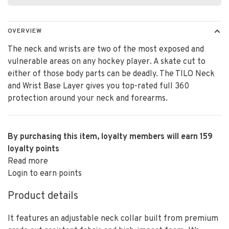
OVERVIEW
The neck and wrists are two of the most exposed and
vulnerable areas on any hockey player. A skate cut to
either of those body parts can be deadly. The TILO Neck
and Wrist Base Layer gives you top-rated full 360
protection around your neck and forearms.
By purchasing this item, loyalty members will earn
159
loyalty points
Read more
Login to earn points
Product details
It features an adjustable neck collar built from premium