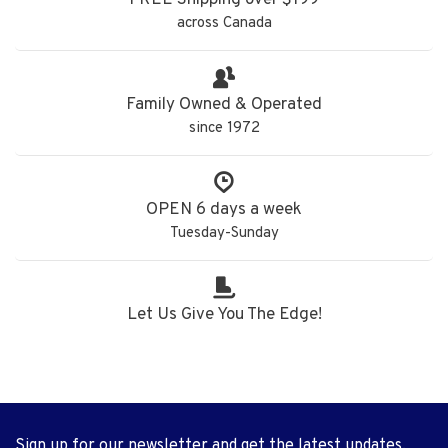
FREE Shipping over $199
across Canada
Family Owned & Operated
since 1972
OPEN 6 days a week
Tuesday-Sunday
Let Us Give You The Edge!
Sign up for our newsletter and get the latest updates,