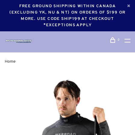
FREE GROUND SHIPPING WITHIN CANADA
(EXCLUDING YK, NU & NT) ON ORDERS OF $199 OR
MORE. USE CODE SHIP199 AT CHECKOUT
*EXCEPTIONS APPLY
0
Home