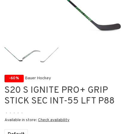
Bauer Hockey
-60%
S20 S IGNITE PRO+ GRIP
STICK SEC INT-55 LFT P88
•
•
•
•
•
Available in store:
Check availability