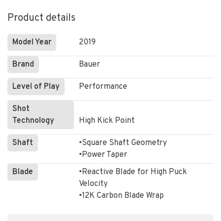
Product details
Model Year
2019
Brand
Bauer
Level of Play
Performance
Shot
Technology
High Kick Point
Shaft
•Square Shaft Geometry
•Power Taper
Blade
•Reactive Blade for High Puck
Velocity
•12K Carbon Blade Wrap