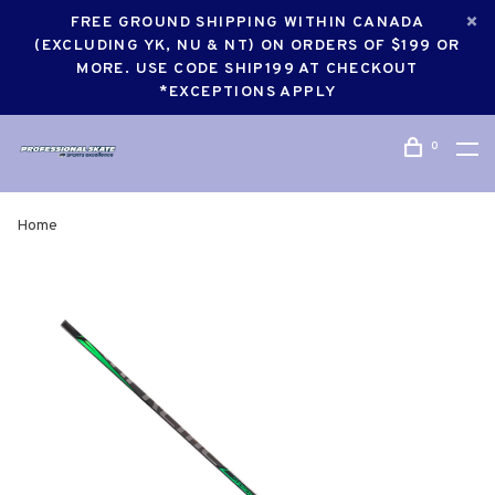
FREE GROUND SHIPPING WITHIN CANADA
(EXCLUDING YK, NU & NT) ON ORDERS OF $199 OR
MORE. USE CODE SHIP199 AT CHECKOUT
*EXCEPTIONS APPLY
0
Home