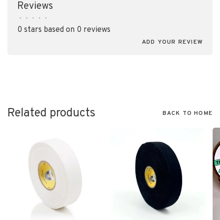
Reviews
•
•
•
•
•
0 stars based on 0 reviews
ADD YOUR REVIEW
Related products
BACK TO HOME