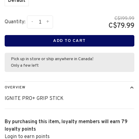
Default
C$199.99
-
+
Quantity:
C$79.99
ADD TO CART
Pick up in store or ship anywhere in Canada!
Only a few left
OVERVIEW
IGNITE PRO+ GRIP STICK
By purchasing this item, loyalty members will earn
79
loyalty points
Login to earn points