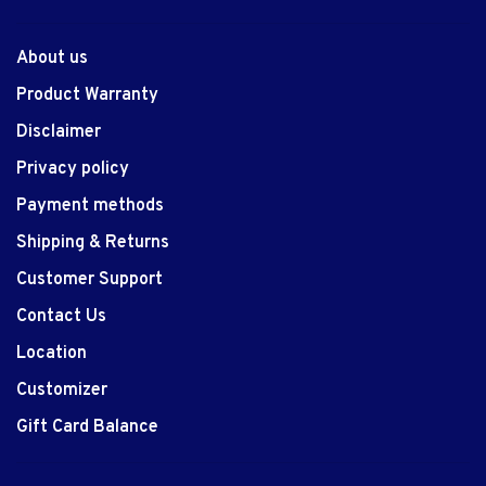
About us
Product Warranty
Disclaimer
Privacy policy
Payment methods
Shipping & Returns
Customer Support
Contact Us
Location
Customizer
Gift Card Balance