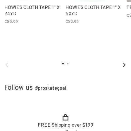
HOWIES CLOTH TAPE 1" X
HOWIES CLOTH TAPE 1" X
T
24YD
50YD
C$
C$5.99
C$8.99
Follow us
@
proskategoal
FREE Shipping over $199