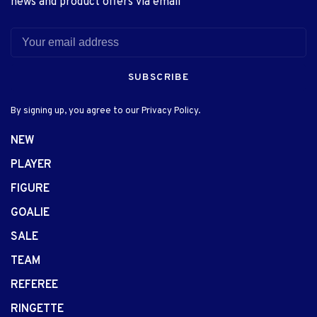
news and product offers via email
SUBSCRIBE
By signing up, you agree to our Privacy Policy.
NEW
PLAYER
FIGURE
GOALIE
SALE
TEAM
REFEREE
RINGETTE