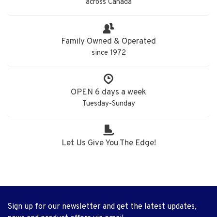
across Canada
Family Owned & Operated
since 1972
OPEN 6 days a week
Tuesday-Sunday
Let Us Give You The Edge!
Sign up for our newsletter and get the latest updates,