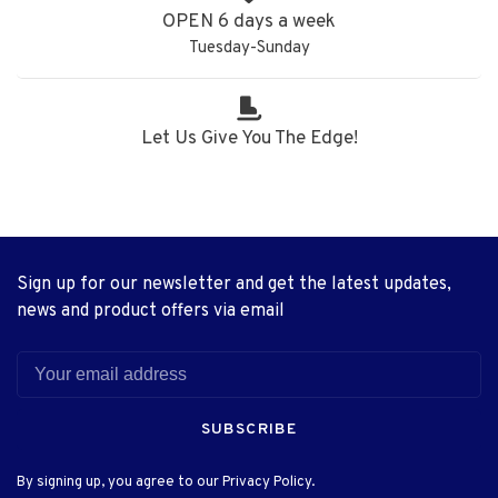
OPEN 6 days a week
Tuesday-Sunday
Let Us Give You The Edge!
Sign up for our newsletter and get the latest updates,
news and product offers via email
SUBSCRIBE
By signing up, you agree to our Privacy Policy.