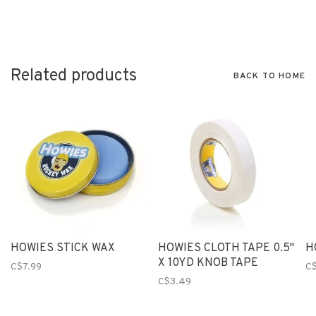
Related products
BACK TO HOME
HOWIES STICK WAX
HOWIES CLOTH TAPE 0.5"
H
X 10YD KNOB TAPE
C$7.99
C
C$3.49