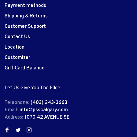
Payment methods
Shipping & Returns
Customer Support
Contact Us
Location
Customizer
Gift Card Balance
Let Us Give You The Edge
Telephone:
(403) 243-3663
Email:
info@psscalgary.com
Address:
1070 42 AVENUE SE