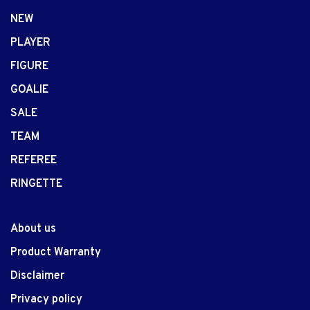
NEW
PLAYER
FIGURE
GOALIE
SALE
TEAM
REFEREE
RINGETTE
About us
Product Warranty
Disclaimer
Privacy policy