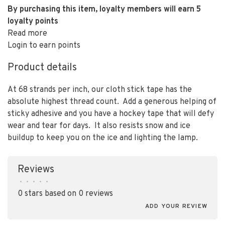
By purchasing this item, loyalty members will earn
5
loyalty points
Read more
Login to earn points
Product details
At 68 strands per inch, our cloth stick tape has the
absolute highest thread count. Add a generous helping of
sticky adhesive and you have a hockey tape that will defy
wear and tear for days. It also resists snow and ice
buildup to keep you on the ice and lighting the lamp.
Reviews
•
•
•
•
•
0 stars based on 0 reviews
ADD YOUR REVIEW