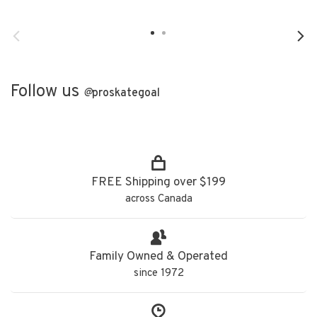
Follow us
@
proskategoal
FREE Shipping over $199
across Canada
Family Owned & Operated
since 1972