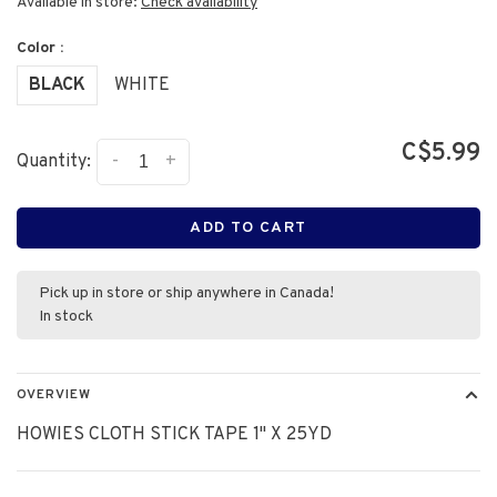
Available in store:
Check availability
Color :
BLACK
WHITE
C$5.99
-
+
Quantity:
ADD TO CART
Pick up in store or ship anywhere in Canada!
In stock
OVERVIEW
HOWIES CLOTH STICK TAPE 1" X 25YD