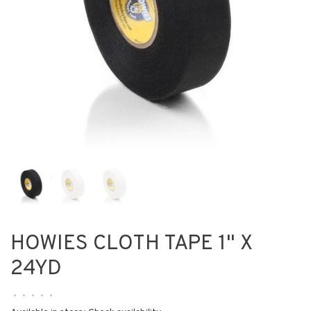
HOWIES CLOTH TAPE 1" X
24YD
•
•
•
•
•