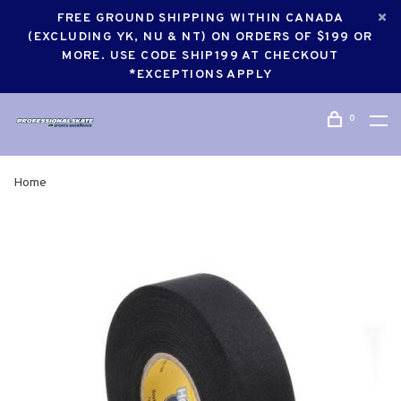
FREE GROUND SHIPPING WITHIN CANADA
(EXCLUDING YK, NU & NT) ON ORDERS OF $199 OR
MORE. USE CODE SHIP199 AT CHECKOUT
*EXCEPTIONS APPLY
0
Home