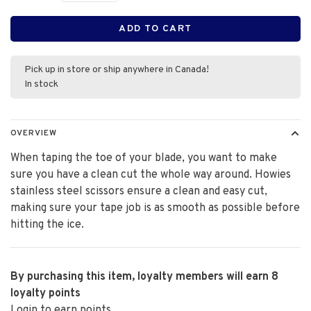
ADD TO CART
Pick up in store or ship anywhere in Canada!
In stock
OVERVIEW
When taping the toe of your blade, you want to make
sure you have a clean cut the whole way around. Howies
stainless steel scissors ensure a clean and easy cut,
making sure your tape job is as smooth as possible before
hitting the ice.
By purchasing this item, loyalty members will earn
8
loyalty points
Login to earn points