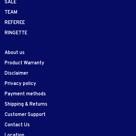
SALE
TEAM
REFEREE
RINGETTE
About us
Product Warranty
Disclaimer
Privacy policy
Payment methods
Shipping & Returns
Customer Support
Contact Us
Location