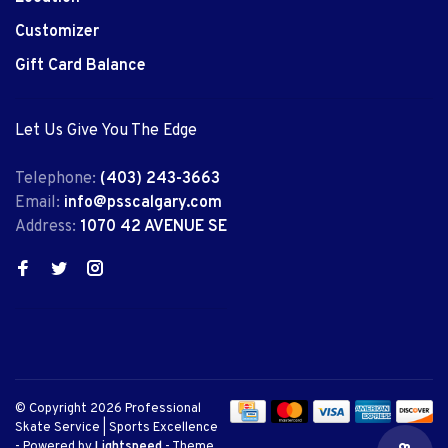
Customizer
Gift Card Balance
Let Us Give You The Edge
Telephone:
(403) 243-3663
Email:
info@psscalgary.com
Address:
1070 42 AVENUE SE
© Copyright 2026 Professional
Skate Service | Sports Excellence
- Powered by
Lightspeed
- Theme