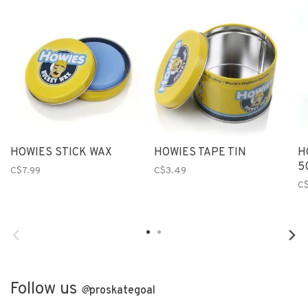
HOWIES STICK WAX
HOWIES TAPE TIN
H
5
C$7.99
C$3.49
C$
Follow us
@
proskategoal