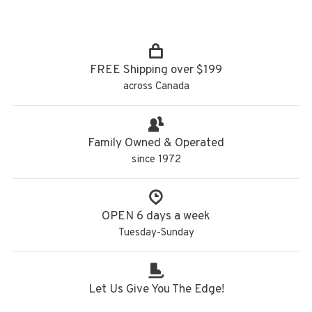
FREE Shipping over $199
across Canada
Family Owned & Operated
since 1972
OPEN 6 days a week
Tuesday-Sunday
Let Us Give You The Edge!