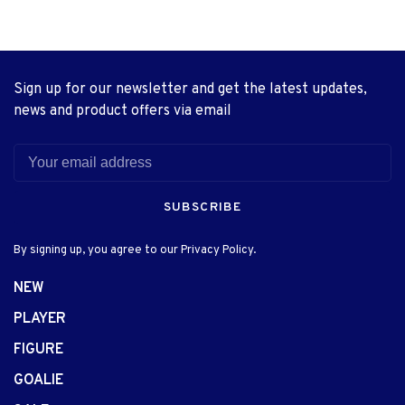
Sign up for our newsletter and get the latest updates,
news and product offers via email
SUBSCRIBE
By signing up, you agree to our Privacy Policy.
NEW
PLAYER
FIGURE
GOALIE