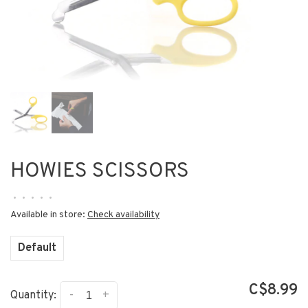
HOWIES SCISSORS
•
•
•
•
•
Available in store:
Check availability
Default
C$8.99
-
+
Quantity: