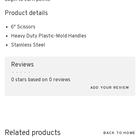
Product details
6" Scissors
Heavy Duty Plastic-Mold Handles
Stainless Steel
Reviews
•
•
•
•
•
0 stars based on 0 reviews
ADD YOUR REVIEW
Related products
BACK TO HOME