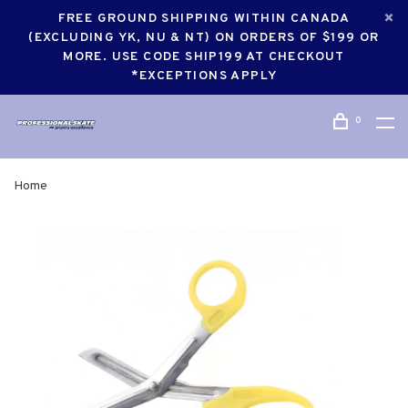
FREE GROUND SHIPPING WITHIN CANADA
(EXCLUDING YK, NU & NT) ON ORDERS OF $199 OR
MORE. USE CODE SHIP199 AT CHECKOUT
*EXCEPTIONS APPLY
0
Home