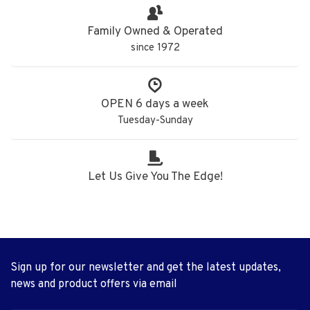
Family Owned & Operated
since 1972
OPEN 6 days a week
Tuesday-Sunday
Let Us Give You The Edge!
Sign up for our newsletter and get the latest updates,
news and product offers via email