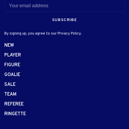
SUBSCRIBE
By signing up, you agree to our Privacy Policy.
NEW
PLAYER
FIGURE
GOALIE
SALE
TEAM
REFEREE
RINGETTE