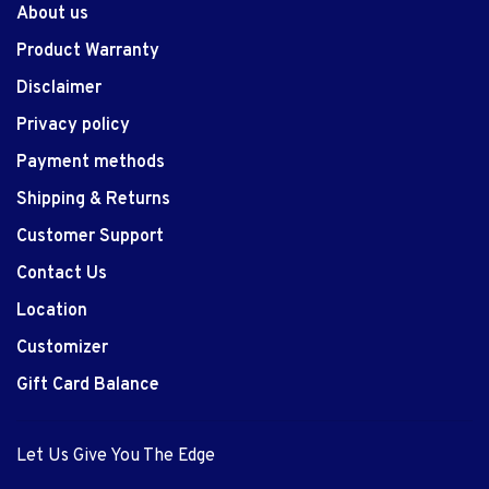
About us
Product Warranty
Disclaimer
Privacy policy
Payment methods
Shipping & Returns
Customer Support
Contact Us
Location
Customizer
Gift Card Balance
Let Us Give You The Edge