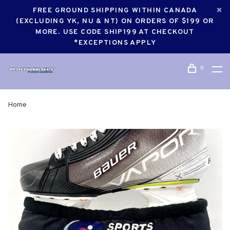
FREE GROUND SHIPPING WITHIN CANADA
(EXCLUDING YK, NU & NT) ON ORDERS OF $199 OR
MORE. USE CODE SHIP199 AT CHECKOUT
*EXCEPTIONS APPLY
0
Home