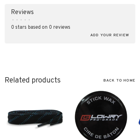
Reviews
•
•
•
•
•
0 stars based on 0 reviews
ADD YOUR REVIEW
Related products
BACK TO HOME