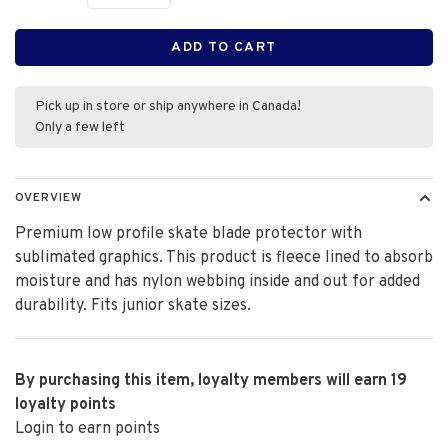
ADD TO CART
Pick up in store or ship anywhere in Canada!
Only a few left
OVERVIEW
Premium low profile skate blade protector with
sublimated graphics. This product is fleece lined to absorb
moisture and has nylon webbing inside and out for added
durability. Fits junior skate sizes.
By purchasing this item, loyalty members will earn
19
loyalty points
Login to earn points