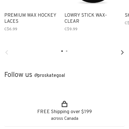
PREMIUM WAX HOCKEY
LOWRY STICK WAX-
S
LACES
CLEAR
C$
C$6.99
C$9.99
Follow us
@
proskategoal
FREE Shipping over $199
across Canada