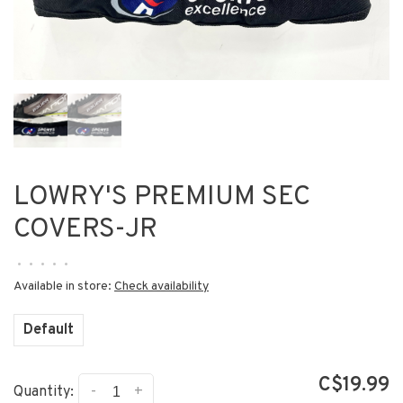
LOWRY'S PREMIUM SEC
COVERS-JR
•
•
•
•
•
Available in store:
Check availability
Default
C$19.99
-
+
Quantity: