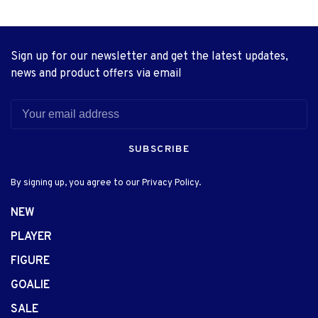
Sign up for our newsletter and get the latest updates,
news and product offers via email
SUBSCRIBE
By signing up, you agree to our Privacy Policy.
NEW
PLAYER
FIGURE
GOALIE
SALE