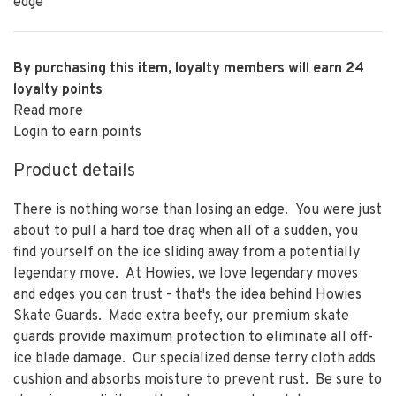
edge
By purchasing this item, loyalty members will earn
24
loyalty points
Read more
Login to earn points
Product details
There is nothing worse than losing an edge. You were just
about to pull a hard toe drag when all of a sudden, you
find yourself on the ice sliding away from a potentially
legendary move. At Howies, we love legendary moves
and edges you can trust - that's the idea behind Howies
Skate Guards. Made extra beefy, our premium skate
guards provide maximum protection to eliminate all off-
ice blade damage. Our specialized dense terry cloth adds
cushion and absorbs moisture to prevent rust. Be sure to