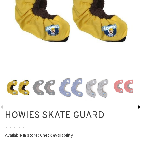
HOWIES SKATE GUARD
•
•
•
•
•
Available in store:
Check availability