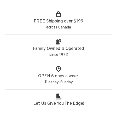
FREE Shipping over $199
across Canada
Family Owned & Operated
since 1972
OPEN 6 days a week
Tuesday-Sunday
Let Us Give You The Edge!