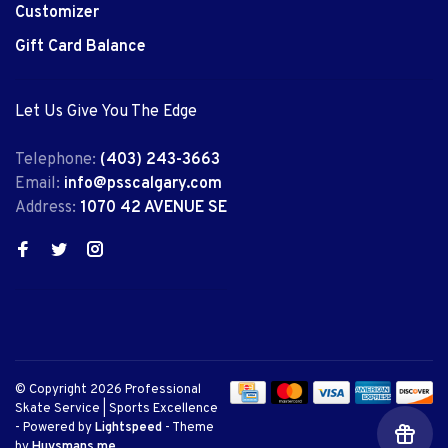
Customizer
Gift Card Balance
Let Us Give You The Edge
Telephone:
(403) 243-3663
Email:
info@psscalgary.com
Address:
1070 42 AVENUE SE
© Copyright 2026 Professional
Skate Service | Sports Excellence
- Powered by
Lightspeed
- Theme
by
Huysmans.me