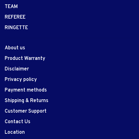
TEAM
REFEREE
RINGETTE
About us
Product Warranty
Disclaimer
Privacy policy
Payment methods
Shipping & Returns
Customer Support
Contact Us
Location