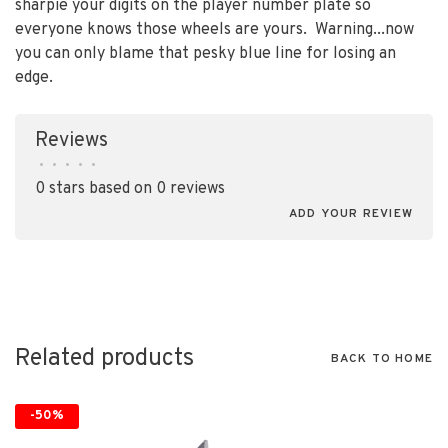
sharpie your digits on the player number plate so
everyone knows those wheels are yours. Warning...now
you can only blame that pesky blue line for losing an
edge.
Reviews
•
•
•
•
•
0 stars based on 0 reviews
ADD YOUR REVIEW
Related products
BACK TO HOME
-50%