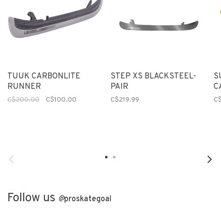
TUUK CARBONLITE
STEP XS BLACKSTEEL-
S
RUNNER
PAIR
C
C$200.00
C$100.00
C$219.99
C
Follow us
@
proskategoal