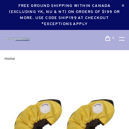
FREE GROUND SHIPPING WITHIN CANADA
(EXCLUDING YK, NU & NT) ON ORDERS OF $199 OR
MORE. USE CODE SHIP199 AT CHECKOUT
*EXCEPTIONS APPLY
0
Home