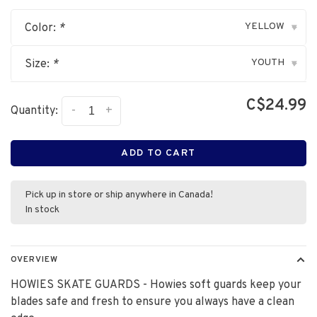
YELLOW
Color:
*
▾
YOUTH
Size:
*
▾
C$24.99
-
+
Quantity:
ADD TO CART
Pick up in store or ship anywhere in Canada!
In stock
OVERVIEW
HOWIES SKATE GUARDS - Howies soft guards keep your
blades safe and fresh to ensure you always have a clean